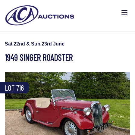
Sat 22nd & Sun 23rd June
1949 SINGER ROADSTER
LOT 716