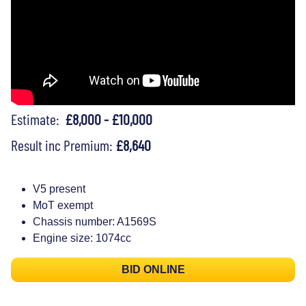
Estimate:
£8,000 - £10,000
Result inc Premium:
£8,640
V5 present
MoT exempt
Chassis number: A1569S
Engine size: 1074cc
BID ONLINE