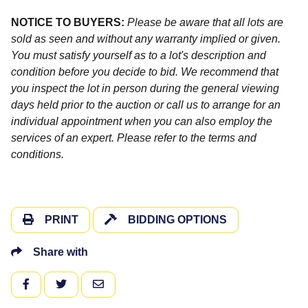
NOTICE TO BUYERS:
Please be aware that all lots are
sold as seen and without any warranty implied or given.
You must satisfy yourself as to a lot's description and
condition before you decide to bid. We recommend that
you inspect the lot in person during the general viewing
days held prior to the auction or call us to arrange for an
individual appointment when you can also employ the
services of an expert. Please refer to the terms and
conditions.
PRINT
BIDDING OPTIONS
Share with
FACEBOOK
TWITTER
EMAIL