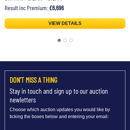
Result inc Premium:
£6,696
VIEW DETAILS
DON'T MISS A THING
Stay in touch and sign up to our auction
newletters
Choose which auction updates you would like by
ticking the boxes below and entering your email: