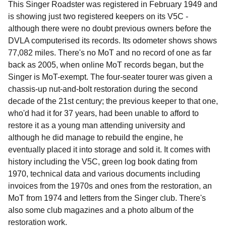
This Singer Roadster was registered in February 1949 and
is showing just two registered keepers on its V5C -
although there were no doubt previous owners before the
DVLA computerised its records. Its odometer shows shows
77,082 miles. There's no MoT and no record of one as far
back as 2005, when online MoT records began, but the
Singer is MoT-exempt. The four-seater tourer was given a
chassis-up nut-and-bolt restoration during the second
decade of the 21st century; the previous keeper to that one,
who'd had it for 37 years, had been unable to afford to
restore it as a young man attending university and
although he did manage to rebuild the engine, he
eventually placed it into storage and sold it. It comes with
history including the V5C, green log book dating from
1970, technical data and various documents including
invoices from the 1970s and ones from the restoration, an
MoT from 1974 and letters from the Singer club. There's
also some club magazines and a photo album of the
restoration work.