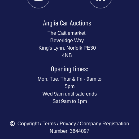
Anglia Car Auctions
The Cattlemarket,
Beveridge Way
King's Lynn, Norfolk PE30
4NB
Opening times:
Mon, Tue, Thur & Fri - 9am to
5pm
Wed 9am until sale ends
Sat 9am to 1pm
Copyright
/
Terms
/
Privacy
/ Company Registration
Number: 3644097