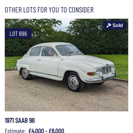
OTHER LOTS FOR YOU TO CONSIDER
Sold
LOT 696
1971 SAAB 96
Estimate:
£4,000 - £6,000