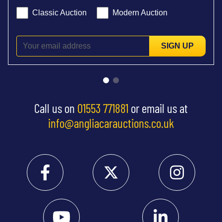
Classic Auction
Modern Auction
SIGN UP
Call us on
01553 771881
or email us at
info@angliacarauctions.co.uk