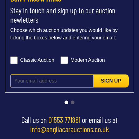
Stay in touch and sign up to our auction
newletters
Choose which auction updates you would like by
ticking the boxes below and entering your email:
Classic Auction
Modern Auction
SIGN UP
Call us on
01553 771881
or email us at
info@angliacarauctions.co.uk