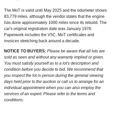
The MoT is valid until May 2025 and the odometer shows
83,779 miles, although the vendor states that the engine
has done approximately 1000 miles since its rebuild. The
car's original registration date was January 1976.
Paperwork includes the V5C, MoT certificates and
invoices stretching back around a decade.
NOTICE TO BUYERS:
Please be aware that all lots are
sold as seen and without any warranty implied or given.
You must satisfy yourself as to a lot's description and
condition before you decide to bid. We recommend that
you inspect the lot in person during the general viewing
days held prior to the auction or call us to arrange for an
individual appointment when you can also employ the
services of an expert. Please refer to the terms and
conditions.