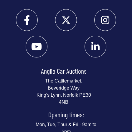
Anglia Car Auctions
The Cattlemarket,
Beveridge Way
King's Lynn, Norfolk PE30
4NB
Opening times:
Mon, Tue, Thur & Fri - 9am to
5pm