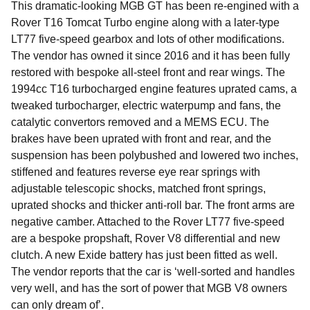
This dramatic-looking MGB GT has been re-engined with a
Rover T16 Tomcat Turbo engine along with a later-type
LT77 five-speed gearbox and lots of other modifications.
The vendor has owned it since 2016 and it has been fully
restored with bespoke all-steel front and rear wings. The
1994cc T16 turbocharged engine features uprated cams, a
tweaked turbocharger, electric waterpump and fans, the
catalytic convertors removed and a MEMS ECU. The
brakes have been uprated with front and rear, and the
suspension has been polybushed and lowered two inches,
stiffened and features reverse eye rear springs with
adjustable telescopic shocks, matched front springs,
uprated shocks and thicker anti-roll bar. The front arms are
negative camber. Attached to the Rover LT77 five-speed
are a bespoke propshaft, Rover V8 differential and new
clutch. A new Exide battery has just been fitted as well.
The vendor reports that the car is ‘well-sorted and handles
very well, and has the sort of power that MGB V8 owners
can only dream of’.