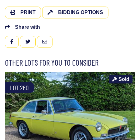
PRINT
BIDDING OPTIONS
Share with
FACEBOOK
TWITTER
EMAIL
OTHER LOTS FOR YOU TO CONSIDER
Sold
LOT 260