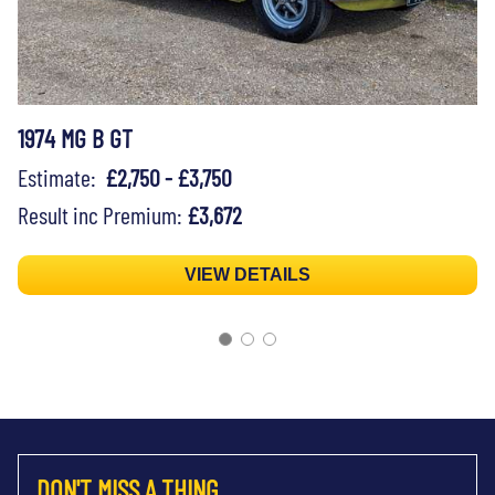
1974 MG B GT
Estimate:
£2,750 - £3,750
Result inc Premium:
£3,672
VIEW DETAILS
DON'T MISS A THING