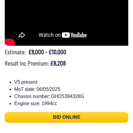
Estimate:
£8,000 - £10,000
Result inc Premium:
£8,208
V5 present
MoT date: 06/05/2025
Chassis number: GHD5394328G
Engine size: 1994cc
BID ONLINE