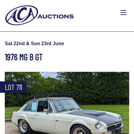
Sat 22nd & Sun 23rd June
1976 MG B GT
LOT 711