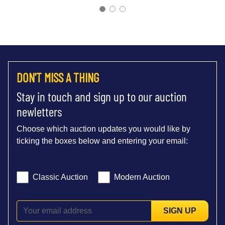
DON'T MISS A THING
Stay in touch and sign up to our auction
newletters
Choose which auction updates you would like by
ticking the boxes below and entering your email:
Classic Auction
Modern Auction
SIGN UP