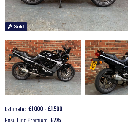
Sold
Estimate:
£1,000 - £1,500
Result inc Premium:
£775