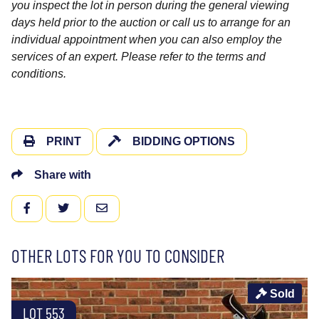
you inspect the lot in person during the general viewing
days held prior to the auction or call us to arrange for an
individual appointment when you can also employ the
services of an expert. Please refer to the terms and
conditions.
PRINT
BIDDING OPTIONS
Share with
FACEBOOK
TWITTER
EMAIL
OTHER LOTS FOR YOU TO CONSIDER
Sold
LOT 553