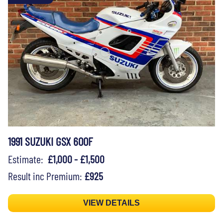
1991 SUZUKI GSX 600F
Estimate:
£1,000 - £1,500
Result inc Premium:
£925
VIEW DETAILS