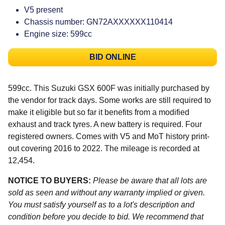
V5 present
Chassis number: GN72AXXXXXX110414
Engine size: 599cc
BID ONLINE
599cc. This Suzuki GSX 600F was initially purchased by
the vendor for track days. Some works are still required to
make it eligible but so far it benefits from a modified
exhaust and track tyres. A new battery is required. Four
registered owners. Comes with V5 and MoT history print-
out covering 2016 to 2022. The mileage is recorded at
12,454.
NOTICE TO BUYERS:
Please be aware that all lots are
sold as seen and without any warranty implied or given.
You must satisfy yourself as to a lot's description and
condition before you decide to bid. We recommend that