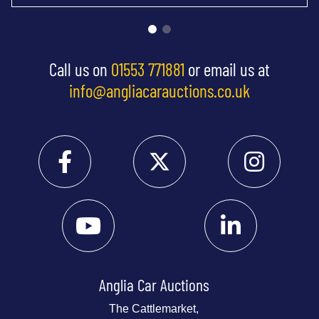
Call us on
01553 771881
or email us at
info@angliacarauctions.co.uk
Anglia Car Auctions
The Cattlemarket,