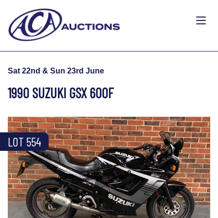
Sat 22nd & Sun 23rd June
1990 SUZUKI GSX 600F
LOT 554