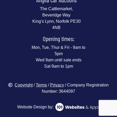
The Cattlemarket,
Beveridge Way
King's Lynn, Norfolk PE30
4NB
Opening times:
Mon, Tue, Thur & Fri - 9am to
5pm
Wed 9am until sale ends
Sat 9am to 1pm
Copyright
/
Terms
/
Privacy
/ Company Registration
Number: 3644097
Website Design by: