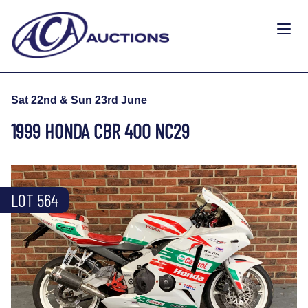
Sat 22nd & Sun 23rd June
1999 HONDA CBR 400 NC29
LOT 564