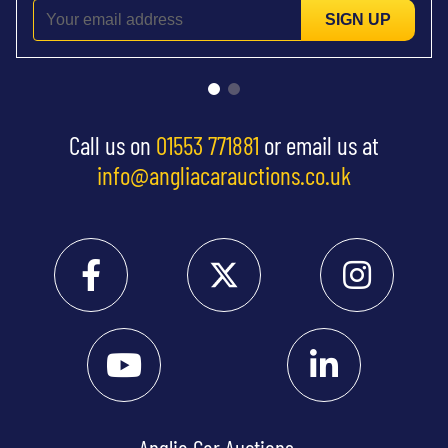
SIGN UP
Call us on
01553 771881
or email us at
info@angliacarauctions.co.uk
Anglia Car Auctions