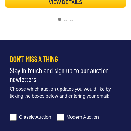
VIEW DETAILS
DON'T MISS A THING
Stay in touch and sign up to our auction
newletters
Choose which auction updates you would like by
ticking the boxes below and entering your email:
Classic Auction
Modern Auction