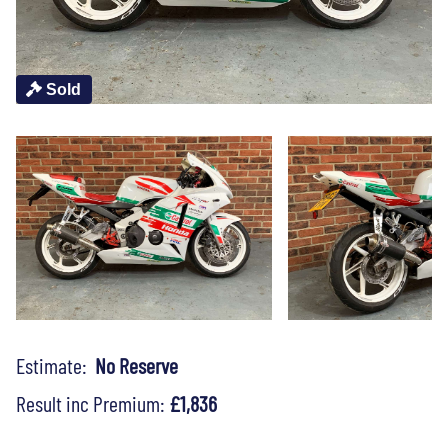
Sold
Estimate:
No Reserve
Result inc Premium:
£1,836