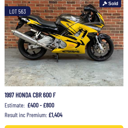
Sold
LOT 563
1997 HONDA CBR 600 F
Estimate:
£400 - £800
Result inc Premium:
£1,404