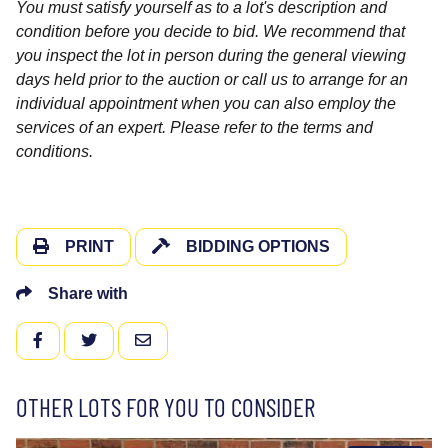
You must satisfy yourself as to a lot's description and
condition before you decide to bid. We recommend that
you inspect the lot in person during the general viewing
days held prior to the auction or call us to arrange for an
individual appointment when you can also employ the
services of an expert. Please refer to the terms and
conditions.
PRINT
BIDDING OPTIONS
Share with
FACEBOOK
TWITTER
EMAIL
OTHER LOTS FOR YOU TO CONSIDER