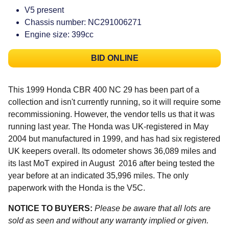
V5 present
Chassis number: NC291006271
Engine size: 399cc
BID ONLINE
This 1999 Honda CBR 400 NC 29 has been part of a
collection and isn't currently running, so it will require some
recommissioning. However, the vendor tells us that it was
running last year. The Honda was UK-registered in May
2004 but manufactured in 1999, and has had six registered
UK keepers overall. Its odometer shows 36,089 miles and
its last MoT expired in August 2016 after being tested the
year before at an indicated 35,996 miles. The only
paperwork with the Honda is the V5C.
NOTICE TO BUYERS:
Please be aware that all lots are
sold as seen and without any warranty implied or given.