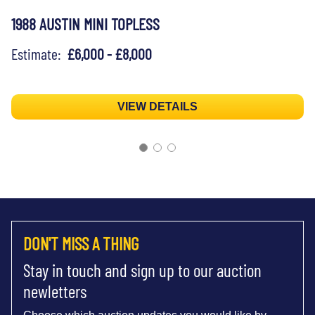
1988 AUSTIN MINI TOPLESS
Estimate:
£6,000 - £8,000
VIEW DETAILS
DON'T MISS A THING
Stay in touch and sign up to our auction
newletters