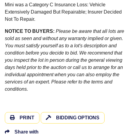
Mini was a Category C Insurance Loss: Vehicle
Extensively Damaged But Repairable; Insurer Decided
Not To Repair.
NOTICE TO BUYERS:
Please be aware that all lots are
sold as seen and without any warranty implied or given.
You must satisfy yourself as to a lot's description and
condition before you decide to bid. We recommend that
you inspect the lot in person during the general viewing
days held prior to the auction or call us to arrange for an
individual appointment when you can also employ the
services of an expert. Please refer to the terms and
conditions.
PRINT
BIDDING OPTIONS
Share with