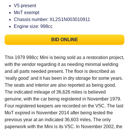
V5 present
MoT exempt
Chassis number: XL2S1N003010911
Engine size: 998cc
BID ONLINE
This 1979 998cc Mini is being sold as a restoration project,
with the vendor regarding it as needing minimal welding
and all parts needed present. The floor is described as
‘really good’ and it has been in dry storage for some years.
The seats and interior are also reported as being good.
The indicated mileage of 36,626 miles is believed
genuine, with the car being registered in November 1979.
Four registered keepers are recorded on the V5C. The last
MoT expired in November 2014 after being tested the
previous year at an indicated 36,603 miles. The only
paperwork with the Mini is its V5C. In November 2002, the