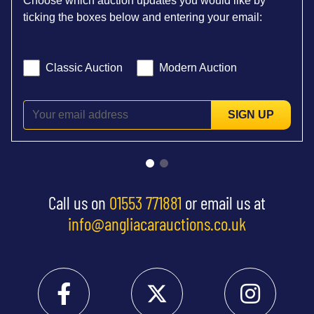
Choose which auction updates you would like by
ticking the boxes below and entering your email:
Classic Auction
Modern Auction
SIGN UP
Call us on
01553 771881
or email us at
info@angliacarauctions.co.uk