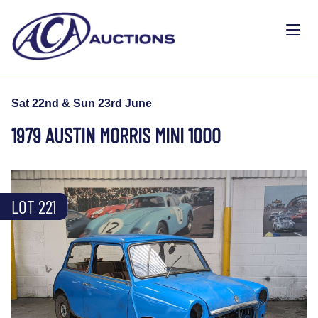
Sat 22nd & Sun 23rd June
1979 AUSTIN MORRIS MINI 1000
LOT 221