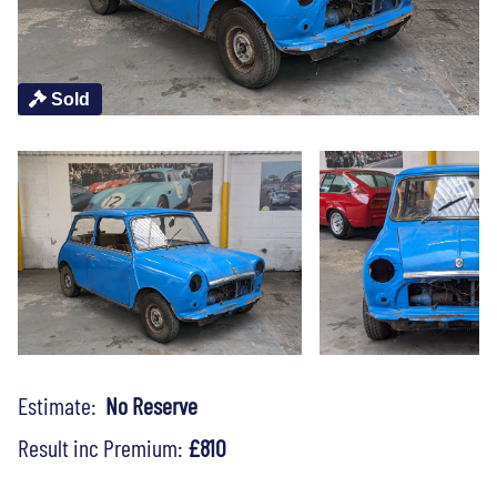
Sold
Estimate:
No Reserve
Result inc Premium:
£810