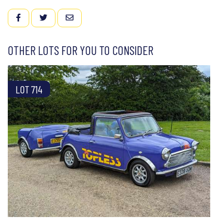
FACEBOOK
TWITTER
EMAIL
OTHER LOTS FOR YOU TO CONSIDER
LOT 714