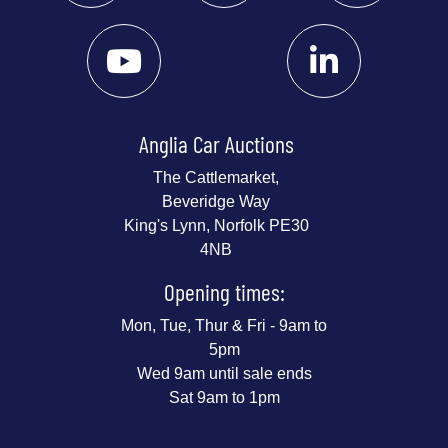
Anglia Car Auctions
The Cattlemarket,
Beveridge Way
King's Lynn, Norfolk PE30
4NB
Opening times:
Mon, Tue, Thur & Fri - 9am to
5pm
Wed 9am until sale ends
Sat 9am to 1pm