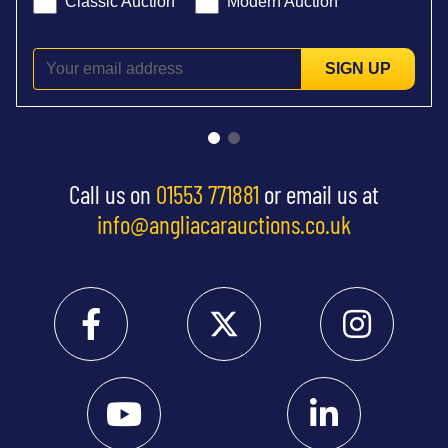
Classic Auction
Modern Auction
SIGN UP
Call us on
01553 771881
or email us at
info@angliacarauctions.co.uk