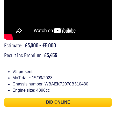
Estimate:
£3,000 - £5,000
Result inc Premium:
£3,456
V5 present
MoT date: 15/09/2023
Chassis number: WBAEK72070B310430
Engine size: 4398cc
BID ONLINE