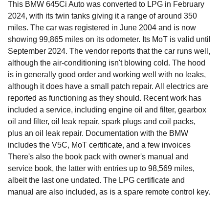
This BMW 645Ci Auto was converted to LPG in February
2024, with its twin tanks giving it a range of around 350
miles. The car was registered in June 2004 and is now
showing 99,865 miles on its odometer. Its MoT is valid until
September 2024. The vendor reports that the car runs well,
although the air-conditioning isn't blowing cold. The hood
is in generally good order and working well with no leaks,
although it does have a small patch repair. All electrics are
reported as functioning as they should. Recent work has
included a service, including engine oil and filter, gearbox
oil and filter, oil leak repair, spark plugs and coil packs,
plus an oil leak repair. Documentation with the BMW
includes the V5C, MoT certificate, and a few invoices
There's also the book pack with owner's manual and
service book, the latter with entries up to 98,569 miles,
albeit the last one undated. The LPG certificate and
manual are also included, as is a spare remote control key.