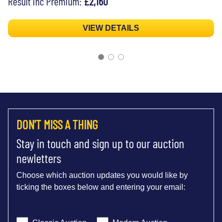
Result inc Premium:
£2,160
VIEW DETAILS
DON'T MISS A THING
Stay in touch and sign up to our auction
newletters
Choose which auction updates you would like by
ticking the boxes below and entering your email: