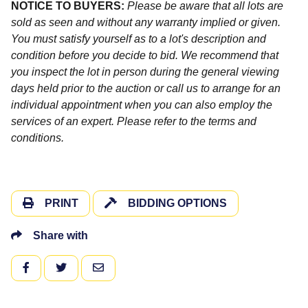
NOTICE TO BUYERS:
Please be aware that all lots are
sold as seen and without any warranty implied or given.
You must satisfy yourself as to a lot's description and
condition before you decide to bid. We recommend that
you inspect the lot in person during the general viewing
days held prior to the auction or call us to arrange for an
individual appointment when you can also employ the
services of an expert. Please refer to the terms and
conditions.
PRINT
BIDDING OPTIONS
Share with
FACEBOOK
TWITTER
EMAIL