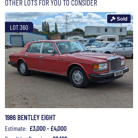
OTHER LOTS FOR YOU TO CONSIDER
Sold
LOT 360
1986 BENTLEY EIGHT
Estimate:
£3,000 - £4,000