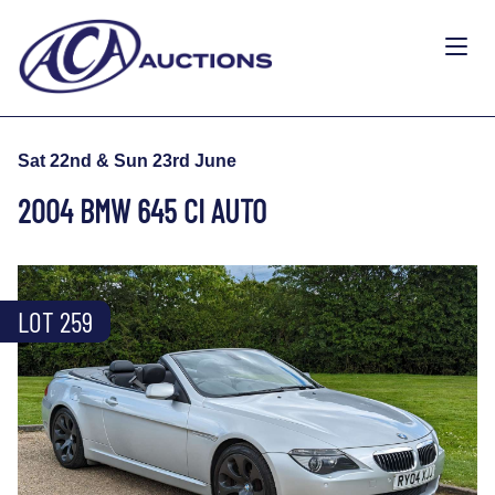
Sat 22nd & Sun 23rd June
2004 BMW 645 CI AUTO
LOT 259