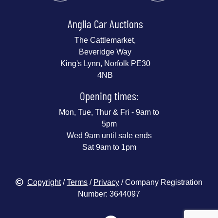
Anglia Car Auctions
The Cattlemarket,
Beveridge Way
King's Lynn, Norfolk PE30
4NB
Opening times:
Mon, Tue, Thur & Fri - 9am to
5pm
Wed 9am until sale ends
Sat 9am to 1pm
Copyright
/
Terms
/
Privacy
/ Company Registration
Number: 3644097