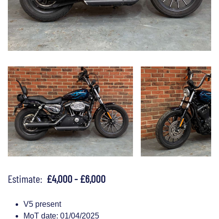
Estimate:
£4,000 - £6,000
V5 present
MoT date: 01/04/2025