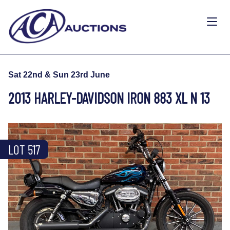
Sat 22nd & Sun 23rd June
2013 HARLEY-DAVIDSON IRON 883 XL N 13
LOT 517