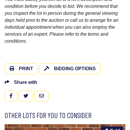
condition before you decide to bid. We recommend that
you inspect the lot in person during the general viewing
days held prior to the auction or call us to arrange for an
individual appointment when you can also employ the
services of an expert. Please refer to the terms and
conditions.
PRINT
BIDDING OPTIONS
Share with
FACEBOOK
TWITTER
EMAIL
OTHER LOTS FOR YOU TO CONSIDER