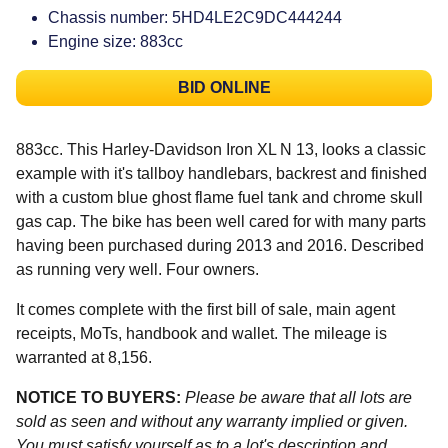
Chassis number: 5HD4LE2C9DC444244
Engine size: 883cc
BID ONLINE
883cc. This Harley-Davidson Iron XL N 13, looks a classic
example with it's tallboy handlebars, backrest and finished
with a custom blue ghost flame fuel tank and chrome skull
gas cap. The bike has been well cared for with many parts
having been purchased during 2013 and 2016. Described
as running very well. Four owners.
It comes complete with the first bill of sale, main agent
receipts, MoTs, handbook and wallet. The mileage is
warranted at 8,156.
NOTICE TO BUYERS:
Please be aware that all lots are
sold as seen and without any warranty implied or given.
You must satisfy yourself as to a lot's description and