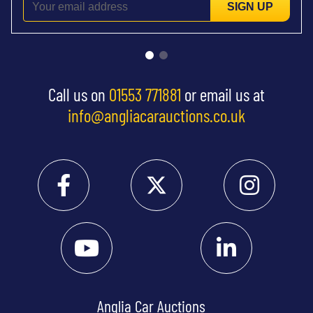
SIGN UP
Call us on
01553 771881
or email us at
info@angliacarauctions.co.uk
Anglia Car Auctions