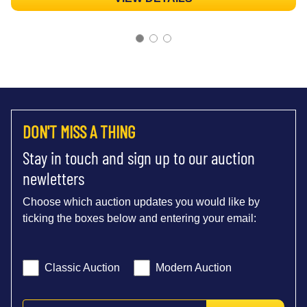
DON'T MISS A THING
Stay in touch and sign up to our auction
newletters
Choose which auction updates you would like by
ticking the boxes below and entering your email:
Classic Auction
Modern Auction