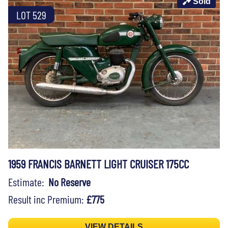
Sold
LOT 529
1959 FRANCIS BARNETT LIGHT CRUISER 175CC
Estimate:
No Reserve
Result inc Premium:
£775
VIEW DETAILS