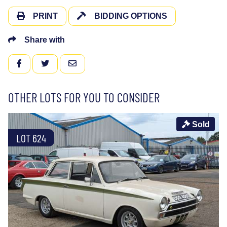
PRINT
BIDDING OPTIONS
Share with
FACEBOOK
TWITTER
EMAIL
OTHER LOTS FOR YOU TO CONSIDER
Sold
LOT 624