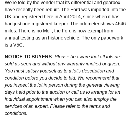
We're told by the vendor that its differential and gearbox
have recently been rebuilt. The Ford was imported into the
UK and registered here in April 2014, since when it has
had just one registered keeper. The odometer shows 4646
miles. There is no MoT; the Ford is now exempt from
annual testing as an historic vehicle. The only paperwork
is a V5C.
NOTICE TO BUYERS:
Please be aware that all lots are
sold as seen and without any warranty implied or given.
You must satisfy yourself as to a lot's description and
condition before you decide to bid. We recommend that
you inspect the lot in person during the general viewing
days held prior to the auction or call us to arrange for an
individual appointment when you can also employ the
services of an expert. Please refer to the terms and
conditions.