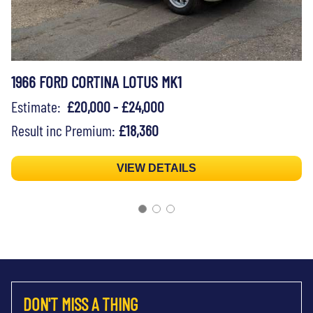
1966 FORD CORTINA LOTUS MK1
Estimate:
£20,000 - £24,000
Result inc Premium:
£18,360
VIEW DETAILS
DON'T MISS A THING