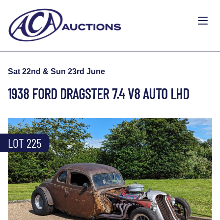
Sat 22nd & Sun 23rd June
1938 FORD DRAGSTER 7.4 V8 AUTO LHD
LOT 225