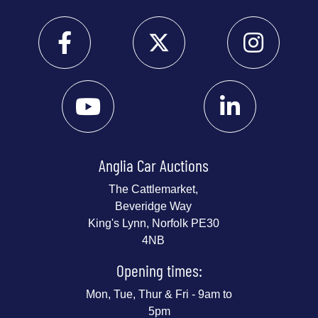
Anglia Car Auctions
The Cattlemarket,
Beveridge Way
King's Lynn, Norfolk PE30
4NB
Opening times:
Mon, Tue, Thur & Fri - 9am to
5pm