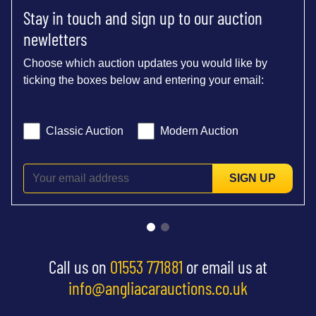
Stay in touch and sign up to our auction
newletters
Choose which auction updates you would like by
ticking the boxes below and entering your email:
Classic Auction
Modern Auction
SIGN UP
Call us on
01553 771881
or email us at
info@angliacarauctions.co.uk