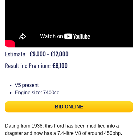
Estimate:
£9,000 - £12,000
Result inc Premium:
£8,100
V5 present
Engine size: 7400cc
BID ONLINE
Dating from 1938, this Ford has been modified into a
dragster and now has a 7.4-litre V8 of around 450bhp.