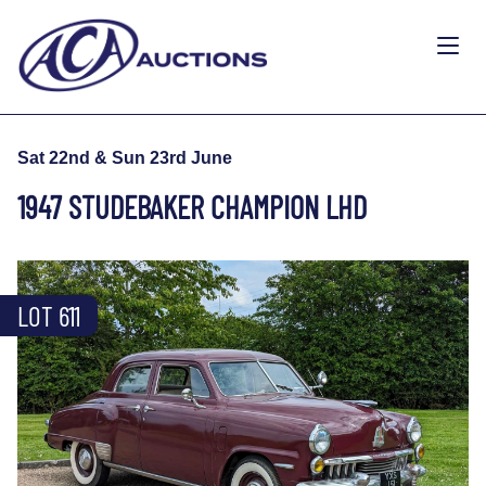
Sat 22nd & Sun 23rd June
1947 STUDEBAKER CHAMPION LHD
LOT 611