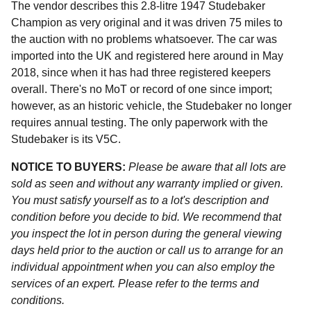
The vendor describes this 2.8-litre 1947 Studebaker
Champion as very original and it was driven 75 miles to
the auction with no problems whatsoever. The car was
imported into the UK and registered here around in May
2018, since when it has had three registered keepers
overall. There's no MoT or record of one since import;
however, as an historic vehicle, the Studebaker no longer
requires annual testing. The only paperwork with the
Studebaker is its V5C.
NOTICE TO BUYERS:
Please be aware that all lots are
sold as seen and without any warranty implied or given.
You must satisfy yourself as to a lot's description and
condition before you decide to bid. We recommend that
you inspect the lot in person during the general viewing
days held prior to the auction or call us to arrange for an
individual appointment when you can also employ the
services of an expert. Please refer to the terms and
conditions.