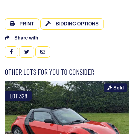
PRINT
BIDDING OPTIONS
Share with
FACEBOOK
TWITTER
EMAIL
OTHER LOTS FOR YOU TO CONSIDER
Sold
LOT 328