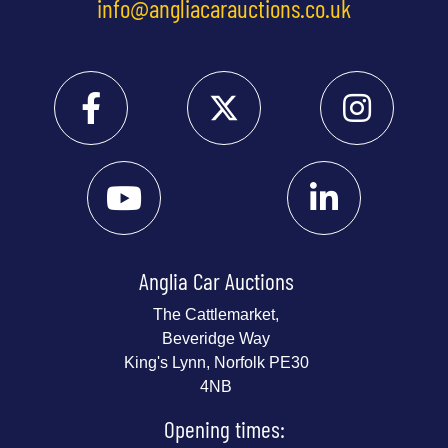
info@angliacarauctions.co.uk
Anglia Car Auctions
The Cattlemarket,
Beveridge Way
King's Lynn, Norfolk PE30
4NB
Opening times: