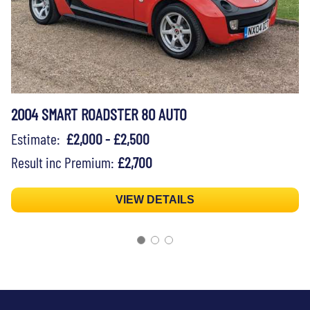
2004 SMART ROADSTER 80 AUTO
Estimate:
£2,000 - £2,500
Result inc Premium:
£2,700
VIEW DETAILS