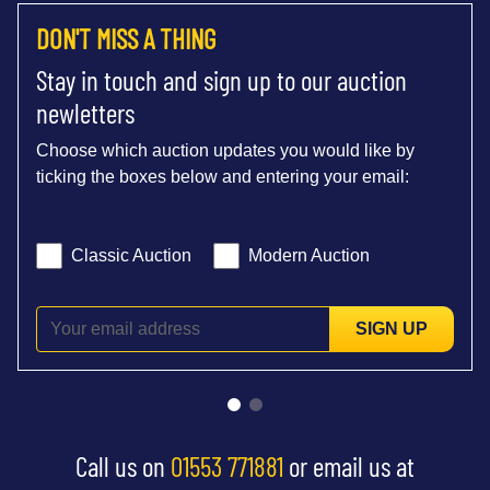
DON'T MISS A THING
Stay in touch and sign up to our auction
newletters
Choose which auction updates you would like by
ticking the boxes below and entering your email:
Classic Auction
Modern Auction
SIGN UP
Call us on
01553 771881
or email us at