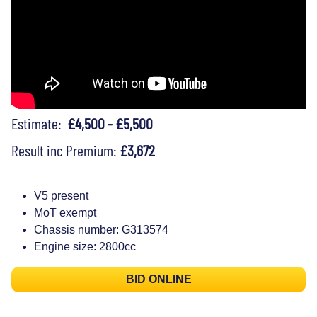
Estimate:
£4,500 - £5,500
Result inc Premium:
£3,672
V5 present
MoT exempt
Chassis number: G313574
Engine size: 2800cc
BID ONLINE