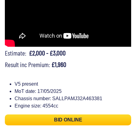
Estimate:
£2,000 - £3,000
Result inc Premium:
£1,960
V5 present
MoT date: 17/05/2025
Chassis number: SALLPAMJ32A463381
Engine size: 4554cc
BID ONLINE