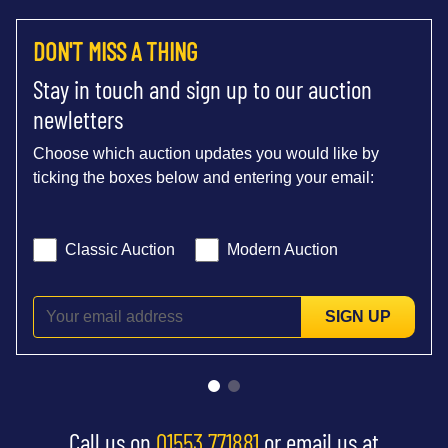
DON'T MISS A THING
Stay in touch and sign up to our auction
newletters
Choose which auction updates you would like by
ticking the boxes below and entering your email:
Classic Auction
Modern Auction
SIGN UP
Call us on
01553 771881
or email us at