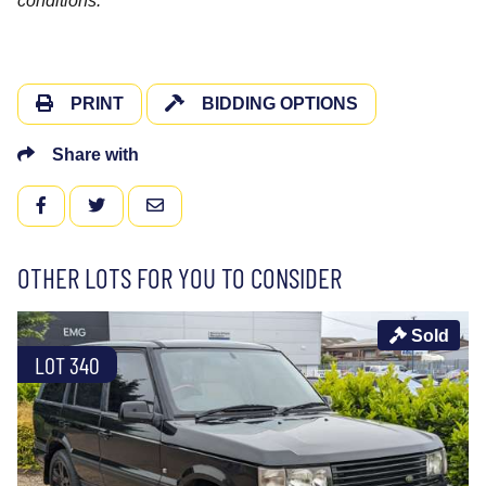
conditions.
PRINT
BIDDING OPTIONS
Share with
FACEBOOK
TWITTER
EMAIL
OTHER LOTS FOR YOU TO CONSIDER
Sold
LOT 340