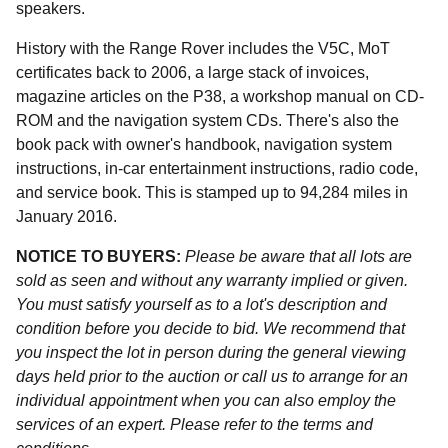
speakers.
History with the Range Rover includes the V5C, MoT
certificates back to 2006, a large stack of invoices,
magazine articles on the P38, a workshop manual on CD-
ROM and the navigation system CDs. There's also the
book pack with owner's handbook, navigation system
instructions, in-car entertainment instructions, radio code,
and service book. This is stamped up to 94,284 miles in
January 2016.
NOTICE TO BUYERS:
Please be aware that all lots are
sold as seen and without any warranty implied or given.
You must satisfy yourself as to a lot's description and
condition before you decide to bid. We recommend that
you inspect the lot in person during the general viewing
days held prior to the auction or call us to arrange for an
individual appointment when you can also employ the
services of an expert. Please refer to the terms and