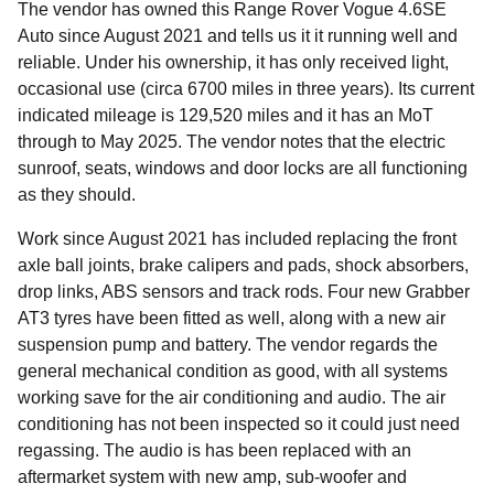
The vendor has owned this Range Rover Vogue 4.6SE
Auto since August 2021 and tells us it it running well and
reliable. Under his ownership, it has only received light,
occasional use (circa 6700 miles in three years). Its current
indicated mileage is 129,520 miles and it has an MoT
through to May 2025. The vendor notes that the electric
sunroof, seats, windows and door locks are all functioning
as they should.
Work since August 2021 has included replacing the front
axle ball joints, brake calipers and pads, shock absorbers,
drop links, ABS sensors and track rods. Four new Grabber
AT3 tyres have been fitted as well, along with a new air
suspension pump and battery. The vendor regards the
general mechanical condition as good, with all systems
working save for the air conditioning and audio. The air
conditioning has not been inspected so it could just need
regassing. The audio is has been replaced with an
aftermarket system with new amp, sub-woofer and