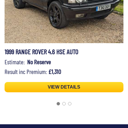
1999 RANGE ROVER 4.6 HSE AUTO
Estimate:
No Reserve
Result inc Premium:
£1,310
VIEW DETAILS