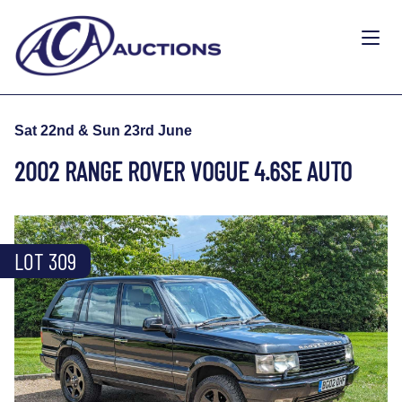
Sat 22nd & Sun 23rd June
2002 RANGE ROVER VOGUE 4.6SE AUTO
LOT 309