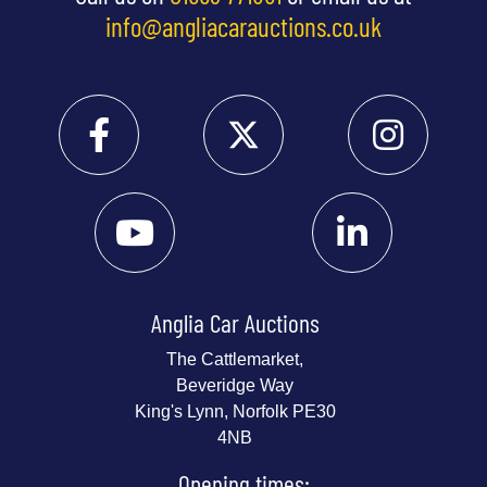
info@angliacarauctions.co.uk
Anglia Car Auctions
The Cattlemarket,
Beveridge Way
King's Lynn, Norfolk PE30
4NB
Opening times: