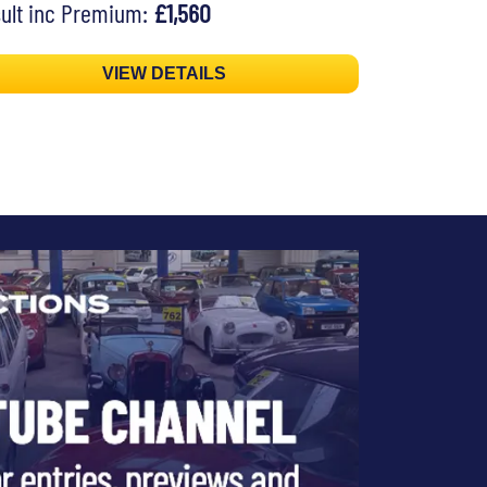
ult inc Premium:
£1,560
VIEW DETAILS