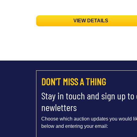
VIEW DETAILS
DON'T MISS A THING
Stay in touch and sign up to
newletters
Choose which auction updates you would lik
below and entering your email: