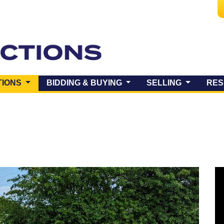
(CURRENT)
TIONS
BIDDING & BUYING
SELLING
RES