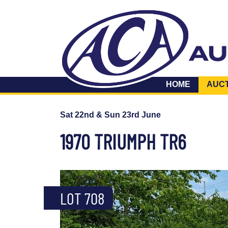
HOME
AUC
Sat 22nd & Sun 23rd June
1970 TRIUMPH TR6
LOT 708