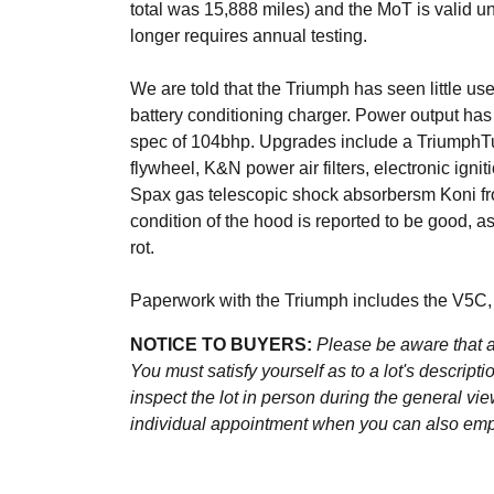
total was 15,888 miles) and the MoT is valid u
longer requires annual testing.
We are told that the Triumph has seen little use
battery conditioning charger. Power output ha
spec of 104bhp. Upgrades include a TriumphTun
flywheel, K&N power air filters, electronic ignit
Spax gas telescopic shock absorbersm Koni fro
condition of the hood is reported to be good, a
rot.
Paperwork with the Triumph includes the V5C, 
NOTICE TO BUYERS:
Please be aware that al
You must satisfy yourself as to a lot's descri
inspect the lot in person during the general vie
individual appointment when you can also emplo