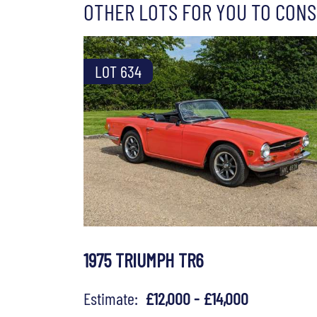
OTHER LOTS FOR YOU TO CONS
LOT 634
1975 TRIUMPH TR6
Estimate:
£12,000 - £14,000