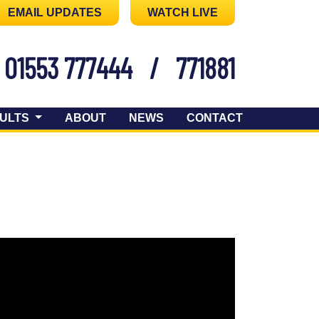
EMAIL UPDATES
WATCH LIVE
01553 777444
/
771881
ULTS
ABOUT
NEWS
CONTACT