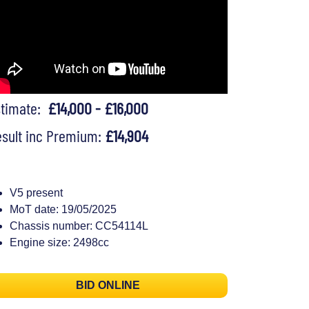
stimate:
£14,000 - £16,000
sult inc Premium:
£14,904
V5 present
MoT date: 19/05/2025
Chassis number: CC54114L
Engine size: 2498cc
BID ONLINE