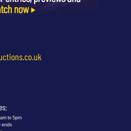
uctions.co.uk
es:
 9am to 5pm
e ends