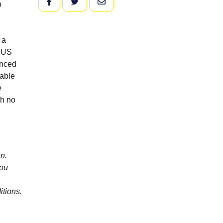
FACEBOOK
TWITTER
EMAIL
o
 a
l US
anced
table
e
th no
n.
you
itions.