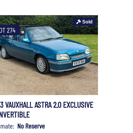
Sold
OT 274
93 VAUXHALL ASTRA 2.0 EXCLUSIVE
NVERTIBLE
timate:
No Reserve