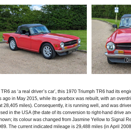
R6 as ‘a real driver’s car', this 1970 Triumph TR6 had its eng
es ago in May 2015, while its gearbox was rebuilt, with an overdr
at 28,405 miles). Consequently, it is running well, and was drive
 used in the USA (the date of its conversion to right-hand drive a
known; its colour was changed from Jasmine Yellow to Signal Re
9. The current indicated mileage is 29,488 miles (in April 2008