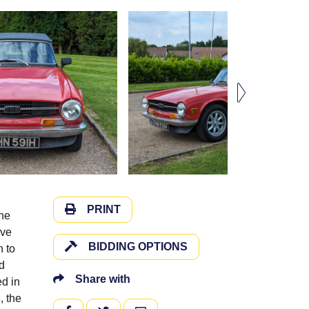
PRINT
ine
ive
BIDDING OPTIONS
n to
nd
Share with
d in
, the