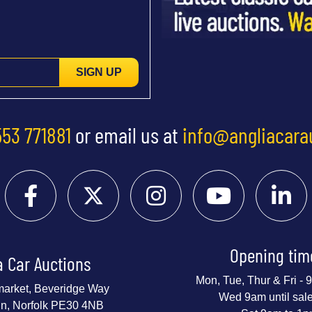
SIGN UP
553 771881
or email us at
info@angliacara
Opening tim
a Car Auctions
Mon, Tue, Thur & Fri -
market, Beveridge Way
Wed 9am until sal
nn, Norfolk PE30 4NB