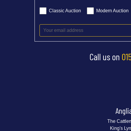
Classic Auction
Modern Auction
Call us on
01
Angli
The Cattle
King's Ly