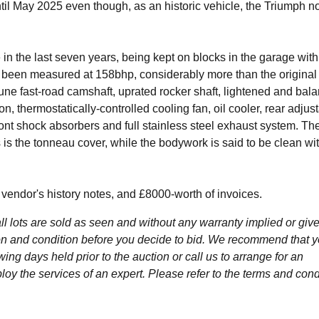
ntil May 2025 even though, as an historic vehicle, the Triumph n
 in the last seven years, being kept on blocks in the garage with
s been measured at 158bhp, considerably more than the origina
e fast-road camshaft, uprated rocker shaft, lightened and bal
ion, thermostatically-controlled cooling fan, oil cooler, rear adjus
nt shock absorbers and full stainless steel exhaust system. Th
s is the tonneau cover, while the bodywork is said to be clean wi
vendor's history notes, and £8000-worth of invoices.
l lots are sold as seen and without any warranty implied or give
ption and condition before you decide to bid. We recommend that 
wing days held prior to the auction or call us to arrange for an
y the services of an expert. Please refer to the terms and cond