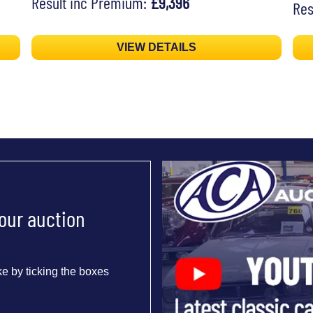
Result inc Premium:
£9,396
Res
VIEW DETAILS
 our auction
e by ticking the boxes