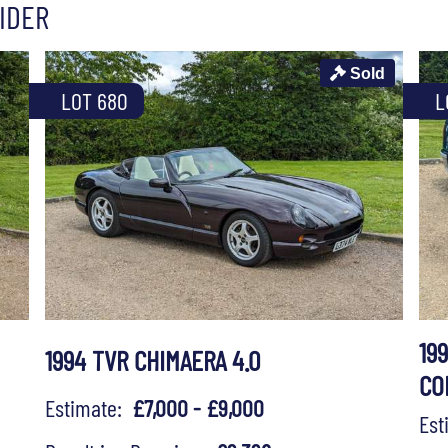
IDER
Sold
LOT 680
L
19
1994 TVR CHIMAERA 4.0
CO
Estimate:
£7,000 - £9,000
Es