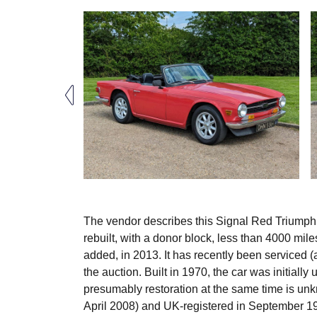
The vendor describes this Signal Red Triumph T
rebuilt, with a donor block, less than 4000 mil
added, in 2013. It has recently been serviced (
the auction. Built in 1970, the car was initially
presumably restoration at the same time is un
April 2008) and UK-registered in September 198