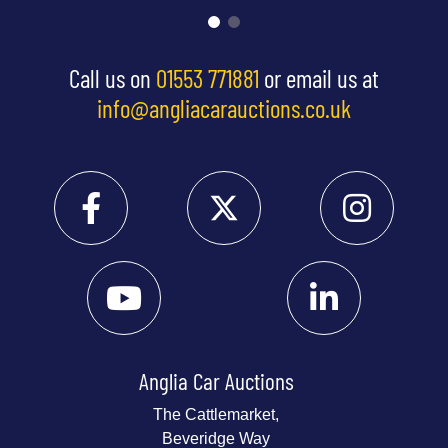
Call us on
01553 771881
or email us at
info@angliacarauctions.co.uk
Anglia Car Auctions
The Cattlemarket,
Beveridge Way