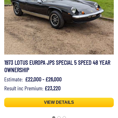
1973 LOTUS EUROPA JPS SPECIAL 5 SPEED 48 YEAR
OWNERSHIP
Estimate:
£22,000 - £26,000
Result inc Premium:
£23,220
VIEW DETAILS