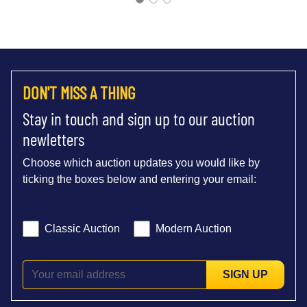
DON'T MISS A THING
Stay in touch and sign up to our auction
newletters
Choose which auction updates you would like by
ticking the boxes below and entering your email:
Classic Auction
Modern Auction
SIGN UP