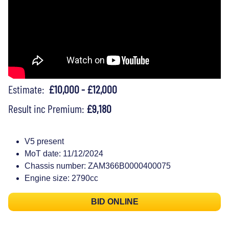
Estimate:
£10,000 - £12,000
Result inc Premium:
£9,180
V5 present
MoT date: 11/12/2024
Chassis number: ZAM366B0000400075
Engine size: 2790cc
BID ONLINE