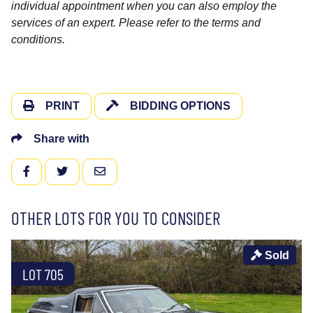
individual appointment when you can also employ the
services of an expert. Please refer to the terms and
conditions.
PRINT
BIDDING OPTIONS
Share with
FACEBOOK
TWITTER
EMAIL
OTHER LOTS FOR YOU TO CONSIDER
Sold
LOT 705