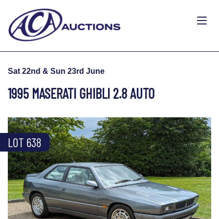
Sat 22nd & Sun 23rd June
1995 MASERATI GHIBLI 2.8 AUTO
LOT 638