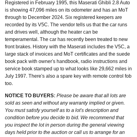
Registered in February 1995, this Maserati Ghibli 2.8 Auto
is showing 47,096 miles on its odometer and has an MoT
through to December 2024. Six registered keepers are
recorded by its V5C. The vendor tells us that the car runs
and drives well, although the heater can be
temperamental. The car has recently been treated to new
front brakes. History with the Maserati includes the V5C, a
large stack of invoices and MoT certificates and the suede
book pack with owner's handbook, radio instructions and
service book stamped up to what looks like 29,662 miles in
July 1997. There's also a spare key with remote control fob
too.
NOTICE TO BUYERS:
Please be aware that all lots are
sold as seen and without any warranty implied or given.
You must satisfy yourself as to a lot's description and
condition before you decide to bid. We recommend that
you inspect the lot in person during the general viewing
days held prior to the auction or call us to arrange for an