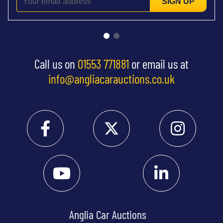
SIGN UP
Call us on
01553 771881
or email us at
info@angliacarauctions.co.uk
Anglia Car Auctions