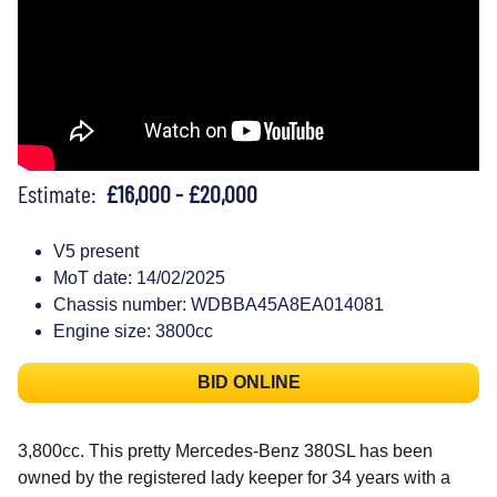
Estimate:
£16,000 - £20,000
V5 present
MoT date: 14/02/2025
Chassis number: WDBBA45A8EA014081
Engine size: 3800cc
BID ONLINE
3,800cc. This pretty Mercedes-Benz 380SL has been
owned by the registered lady keeper for 34 years with a