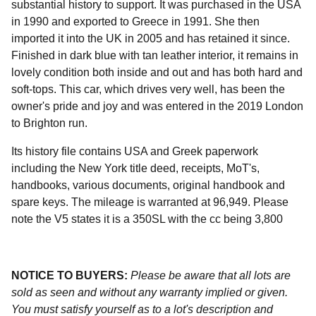
substantial history to support. It was purchased in the USA
in 1990 and exported to Greece in 1991. She then
imported it into the UK in 2005 and has retained it since.
Finished in dark blue with tan leather interior, it remains in
lovely condition both inside and out and has both hard and
soft-tops. This car, which drives very well, has been the
owner's pride and joy and was entered in the 2019 London
to Brighton run.
Its history file contains USA and Greek paperwork
including the New York title deed, receipts, MoT's,
handbooks, various documents, original handbook and
spare keys. The mileage is warranted at 96,949. Please
note the V5 states it is a 350SL with the cc being 3,800
NOTICE TO BUYERS:
Please be aware that all lots are
sold as seen and without any warranty implied or given.
You must satisfy yourself as to a lot's description and