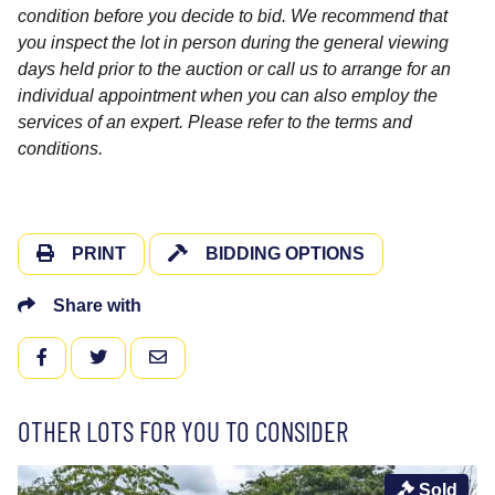
condition before you decide to bid. We recommend that
you inspect the lot in person during the general viewing
days held prior to the auction or call us to arrange for an
individual appointment when you can also employ the
services of an expert. Please refer to the terms and
conditions.
PRINT
BIDDING OPTIONS
Share with
FACEBOOK
TWITTER
EMAIL
OTHER LOTS FOR YOU TO CONSIDER
Sold