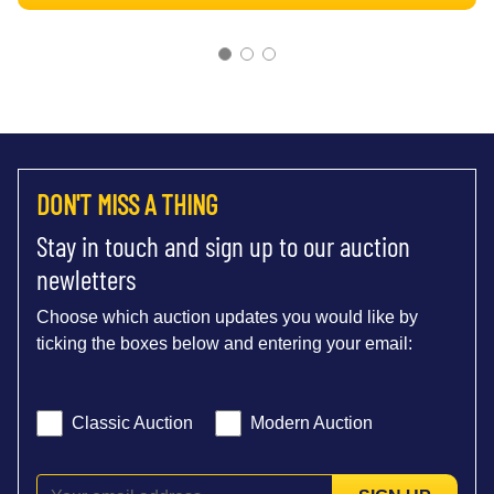
DON'T MISS A THING
Stay in touch and sign up to our auction
newletters
Choose which auction updates you would like by
ticking the boxes below and entering your email:
Classic Auction
Modern Auction