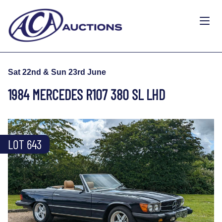
Sat 22nd & Sun 23rd June
1984 MERCEDES R107 380 SL LHD
LOT 643