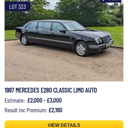
LOT 323
1997 MERCEDES E280 CLASSIC LIMO AUTO
Estimate:
£2,000 - £3,000
Result inc Premium:
£2,160
VIEW DETAILS