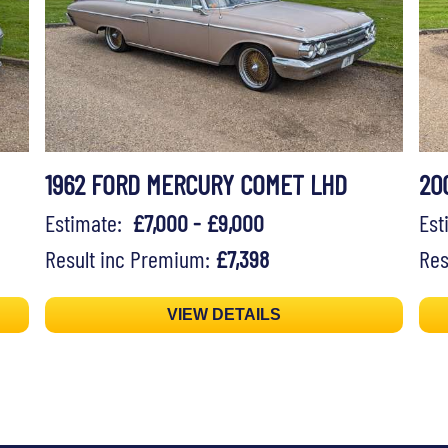
1962 FORD MERCURY COMET LHD
20
Estimate:
£7,000 - £9,000
Es
Result inc Premium:
£7,398
Res
VIEW DETAILS