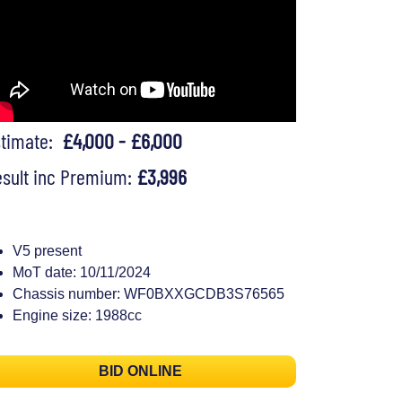
stimate:
£4,000 - £6,000
sult inc Premium:
£3,996
V5 present
MoT date: 10/11/2024
Chassis number: WF0BXXGCDB3S76565
Engine size: 1988cc
BID ONLINE