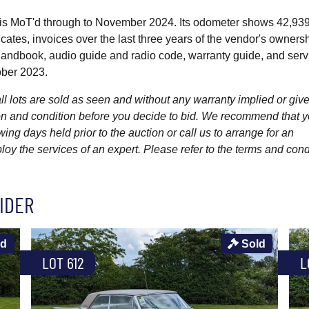
is MoT'd through to November 2024. Its odometer shows 42,93
cates, invoices over the last three years of the vendor's owners
handbook, audio guide and radio code, warranty guide, and serv
tober 2023.
l lots are sold as seen and without any warranty implied or give
ption and condition before you decide to bid. We recommend that 
wing days held prior to the auction or call us to arrange for an
y the services of an expert. Please refer to the terms and cond
IDER
ld
Sold
LOT 612
L