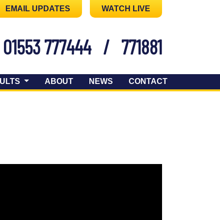
EMAIL UPDATES
WATCH LIVE
01553 777444
/
771881
ULTS
ABOUT
NEWS
CONTACT