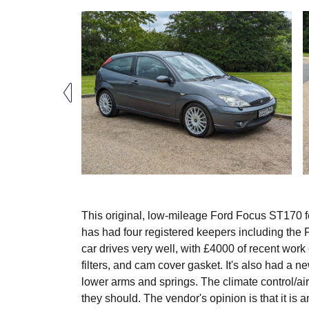
This original, low-mileage Ford Focus ST170 fe
has had four registered keepers including the 
car drives very well, with £4000 of recent work c
filters, and cam cover gasket. It's also had a n
lower arms and springs. The climate control/ai
they should. The vendor's opinion is that it is 