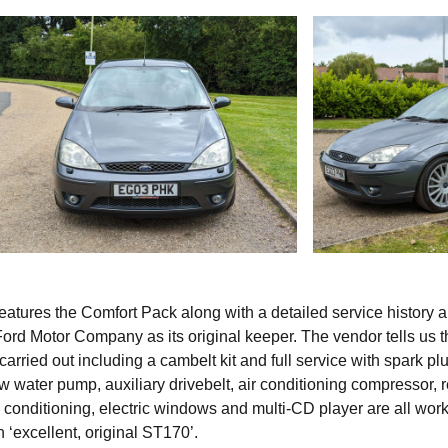
atures the Comfort Pack along with a detailed service history 
Ford Motor Company as its original keeper. The vendor tells us t
arried out including a cambelt kit and full service with spark plu
ew water pump, auxiliary drivebelt, air conditioning compressor, 
r conditioning, electric windows and multi-CD player are all wor
an ‘excellent, original ST170’.