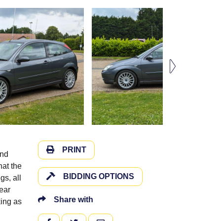
PRINT
and
hat the
BIDDING OPTIONS
gs, all
rear
Share with
king as