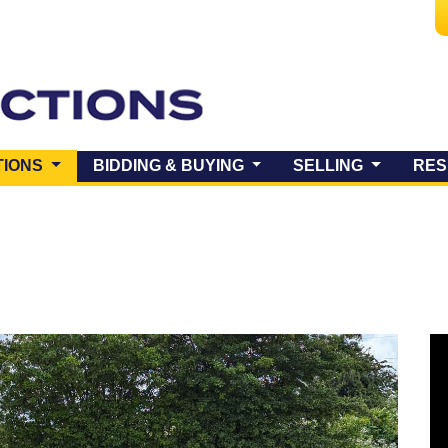
(CURRENT)
TIONS
BIDDING & BUYING
SELLING
RES