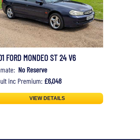
01 FORD MONDEO ST 24 V6
timate:
No Reserve
ult inc Premium:
£6,048
VIEW DETAILS