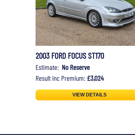
2003 FORD FOCUS ST170
Estimate:
No Reserve
Result inc Premium:
£3,024
VIEW DETAILS