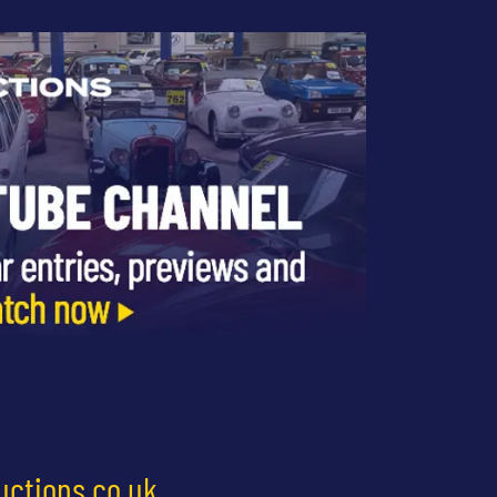
uctions.co.uk