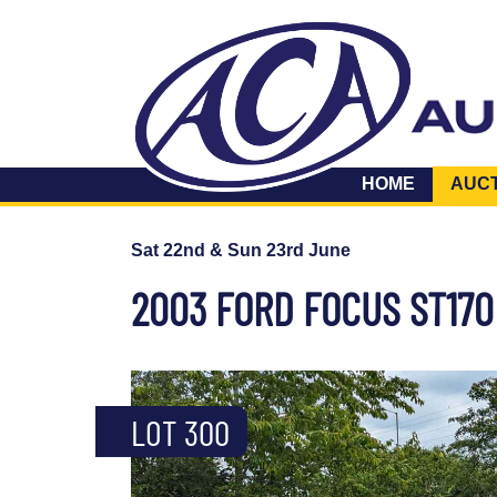
HOME
AUC
Sat 22nd & Sun 23rd June
2003 FORD FOCUS ST170
LOT 300