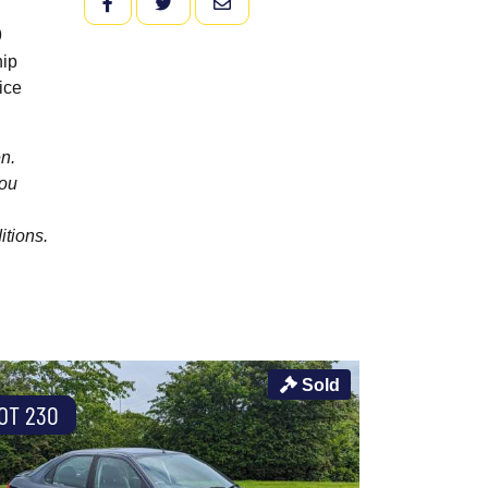
FACEBOOK
TWITTER
EMAIL
9
hip
ice
n.
you
itions.
Sold
OT 230