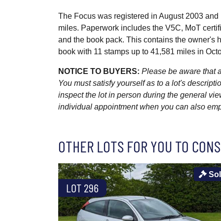
The Focus was registered in August 2003 and 
miles. Paperwork includes the V5C, MoT certifi
and the book pack. This contains the owner's 
book with 11 stamps up to 41,581 miles in Oc
NOTICE TO BUYERS:
Please be aware that al
You must satisfy yourself as to a lot's descri
inspect the lot in person during the general vie
individual appointment when you can also emplo
OTHER LOTS FOR YOU TO CONS
So
LOT 296