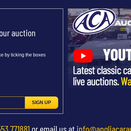
 our auction
e by ticking the boxes
SIGN UP
553 771881
or email us at
info@angliacara