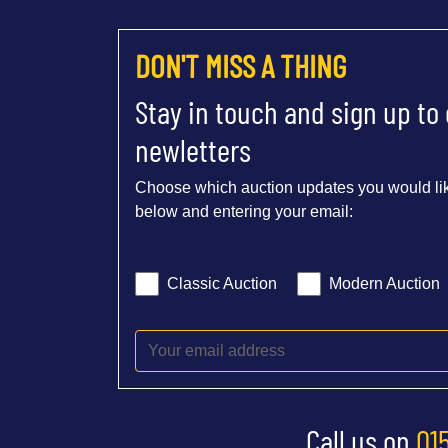
DON'T MISS A THING
Stay in touch and sign up to
newletters
Choose which auction updates you would lik
below and entering your email:
Classic Auction
Modern Auction
Call us on
01