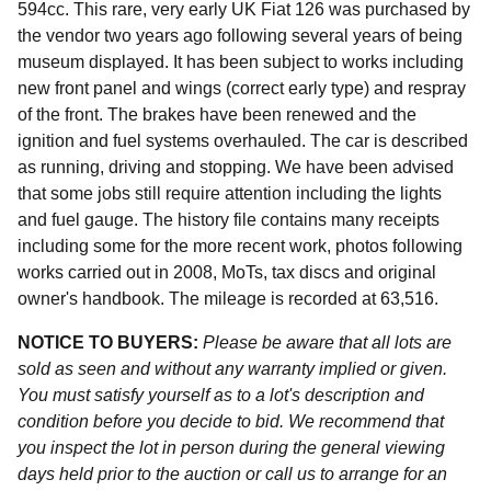
594cc. This rare, very early UK Fiat 126 was purchased by
the vendor two years ago following several years of being
museum displayed. It has been subject to works including
new front panel and wings (correct early type) and respray
of the front. The brakes have been renewed and the
ignition and fuel systems overhauled. The car is described
as running, driving and stopping. We have been advised
that some jobs still require attention including the lights
and fuel gauge. The history file contains many receipts
including some for the more recent work, photos following
works carried out in 2008, MoTs, tax discs and original
owner's handbook. The mileage is recorded at 63,516.
NOTICE TO BUYERS:
Please be aware that all lots are
sold as seen and without any warranty implied or given.
You must satisfy yourself as to a lot's description and
condition before you decide to bid. We recommend that
you inspect the lot in person during the general viewing
days held prior to the auction or call us to arrange for an