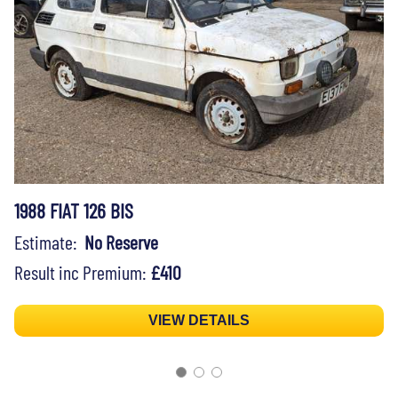
1988 FIAT 126 BIS
Estimate:
No Reserve
Result inc Premium:
£410
VIEW DETAILS