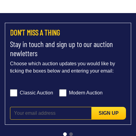
DON'T MISS A THING
Stay in touch and sign up to our auction
newletters
Choose which auction updates you would like by
ticking the boxes below and entering your email:
Classic Auction
Modern Auction
SIGN UP