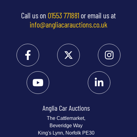
Call us on
01553 771881
or email us at
info@angliacarauctions.co.uk
Anglia Car Auctions
The Cattlemarket,
Beveridge Way
King's Lynn, Norfolk PE30