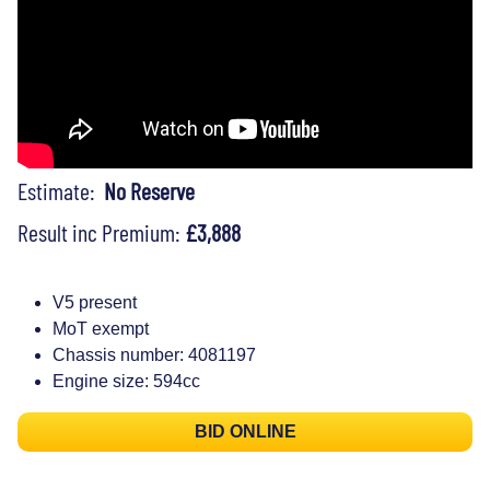
Estimate:
No Reserve
Result inc Premium:
£3,888
V5 present
MoT exempt
Chassis number: 4081197
Engine size: 594cc
BID ONLINE