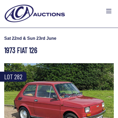
Sat 22nd & Sun 23rd June
1973 FIAT 126
LOT 282