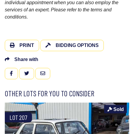
individual appointment when you can also employ the
services of an expert. Please refer to the terms and
conditions.
PRINT
BIDDING OPTIONS
Share with
FACEBOOK
TWITTER
EMAIL
OTHER LOTS FOR YOU TO CONSIDER
Sold
LOT 207