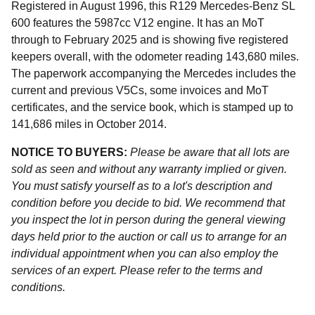
Registered in August 1996, this R129 Mercedes-Benz SL
600 features the 5987cc V12 engine. It has an MoT
through to February 2025 and is showing five registered
keepers overall, with the odometer reading 143,680 miles.
The paperwork accompanying the Mercedes includes the
current and previous V5Cs, some invoices and MoT
certificates, and the service book, which is stamped up to
141,686 miles in October 2014.
NOTICE TO BUYERS:
Please be aware that all lots are
sold as seen and without any warranty implied or given.
You must satisfy yourself as to a lot's description and
condition before you decide to bid. We recommend that
you inspect the lot in person during the general viewing
days held prior to the auction or call us to arrange for an
individual appointment when you can also employ the
services of an expert. Please refer to the terms and
conditions.