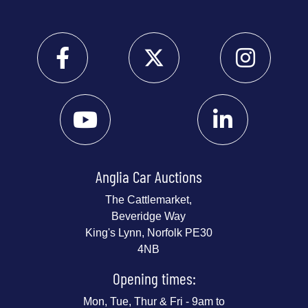
Anglia Car Auctions
The Cattlemarket,
Beveridge Way
King's Lynn, Norfolk PE30
4NB
Opening times:
Mon, Tue, Thur & Fri - 9am to