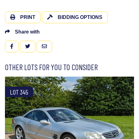
PRINT
BIDDING OPTIONS
Share with
FACEBOOK
TWITTER
EMAIL
OTHER LOTS FOR YOU TO CONSIDER
LOT 345