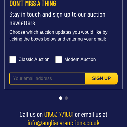
DON'T MISS A THING
Stay in touch and sign up to our auction
newletters
Choose which auction updates you would like by
ticking the boxes below and entering your email:
Classic Auction
Modern Auction
SIGN UP
Call us on
01553 771881
or email us at
info@angliacarauctions.co.uk