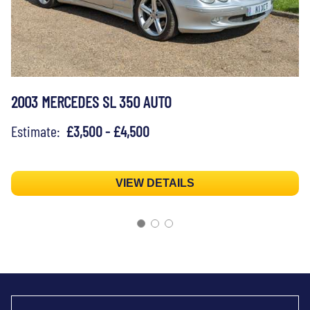
2003 MERCEDES SL 350 AUTO
Estimate:
£3,500 - £4,500
VIEW DETAILS