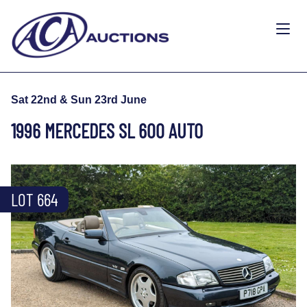
Sat 22nd & Sun 23rd June
1996 MERCEDES SL 600 AUTO
LOT 664