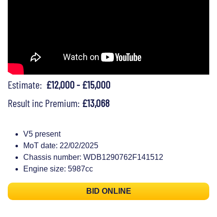
Estimate:
£12,000 - £15,000
Result inc Premium:
£13,068
V5 present
MoT date: 22/02/2025
Chassis number: WDB1290762F141512
Engine size: 5987cc
BID ONLINE