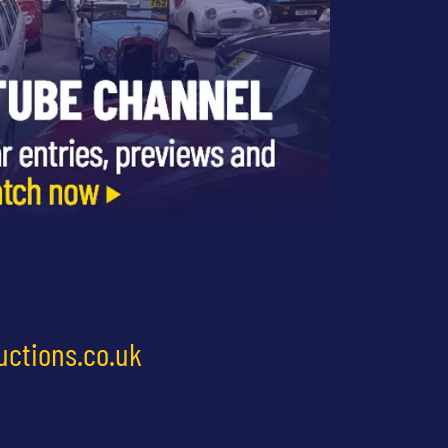
uctions.co.uk