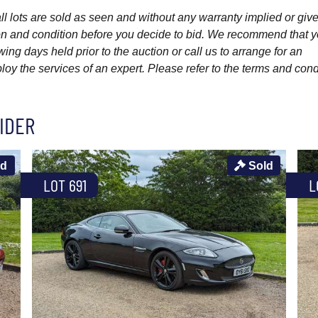
l lots are sold as seen and without any warranty implied or give
ption and condition before you decide to bid. We recommend that 
wing days held prior to the auction or call us to arrange for an
y the services of an expert. Please refer to the terms and cond
IDER
ld
Sold
LOT 691
L