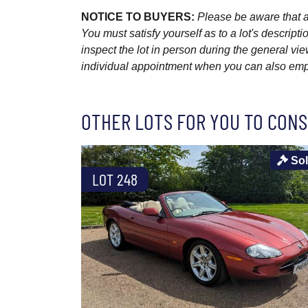
NOTICE TO BUYERS:
Please be aware that al
You must satisfy yourself as to a lot's descri
inspect the lot in person during the general vie
individual appointment when you can also emplo
OTHER LOTS FOR YOU TO CONS
So
LOT 248