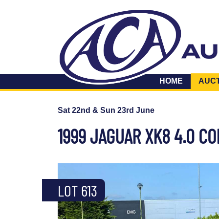
HOME
AUC
Sat 22nd & Sun 23rd June
1999 JAGUAR XK8 4.0 C
LOT 613