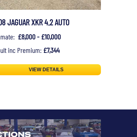
08 JAGUAR XKR 4.2 AUTO
timate:
£8,000 - £10,000
ult inc Premium:
£7,344
VIEW DETAILS