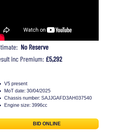
stimate:
No Reserve
sult inc Premium:
£5,292
V5 present
MoT date: 30/04/2025
Chassis number: SAJJGAFD3AH037540
Engine size: 3996cc
BID ONLINE