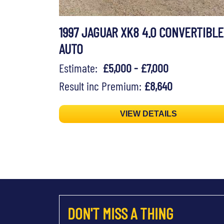
1997 JAGUAR XK8 4.0 CONVERTIBLE
AUTO
Estimate:
£5,000 - £7,000
Result inc Premium:
£8,640
VIEW DETAILS
DON'T MISS A THING