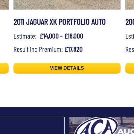
2011 JAGUAR XK PORTFOLIO AUTO
20
Estimate:
£14,000 - £18,000
Es
Result inc Premium:
£17,820
Res
VIEW DETAILS