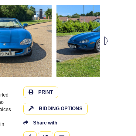
PRINT
rted
no
BIDDING OPTIONS
voices
Share with
in