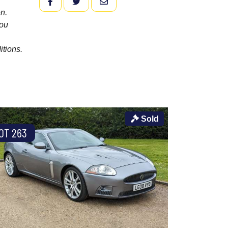
FACEBOOK
TWITTER
EMAIL
n.
you
itions.
Sold
OT 263