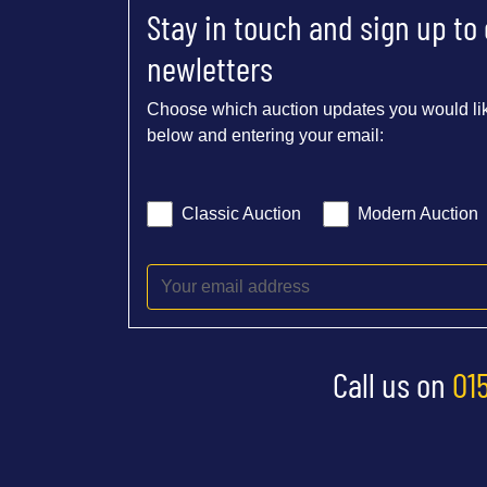
Stay in touch and sign up to
newletters
Choose which auction updates you would lik
below and entering your email:
Classic Auction
Modern Auction
Call us on
01