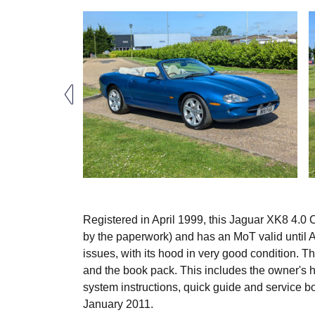
Registered in April 1999, this Jaguar XK8 4.0
by the paperwork) and has an MoT valid until Ap
issues, with its hood in very good condition. T
and the book pack. This includes the owner's
system instructions, quick guide and service 
January 2011.