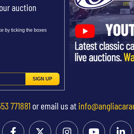
 our auction
e by ticking the boxes
SIGN UP
553 771881
or email us at
info@angliacara