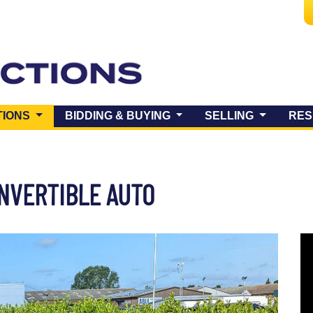
(CURRENT)
TIONS
BIDDING & BUYING
SELLING
RES
ONVERTIBLE AUTO