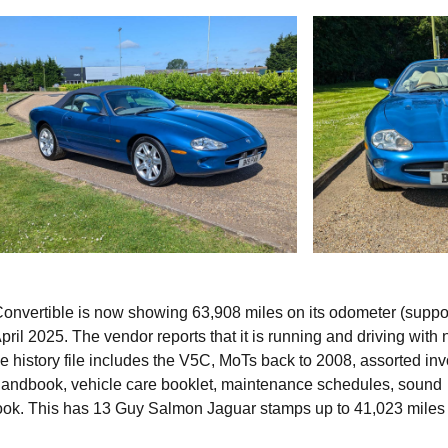
 Convertible is now showing 63,908 miles on its odometer (suppo
ril 2025. The vendor reports that it is running and driving with 
he history file includes the V5C, MoTs back to 2008, assorted in
 handbook, vehicle care booklet, maintenance schedules, sound
book. This has 13 Guy Salmon Jaguar stamps up to 41,023 miles 