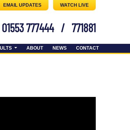
EMAIL UPDATES
WATCH LIVE
01553 777444
/
771881
ULTS
ABOUT
NEWS
CONTACT