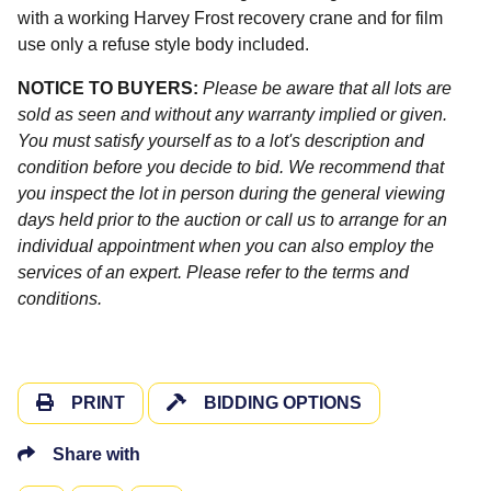
with a working Harvey Frost recovery crane and for film
use only a refuse style body included.
NOTICE TO BUYERS:
Please be aware that all lots are
sold as seen and without any warranty implied or given.
You must satisfy yourself as to a lot's description and
condition before you decide to bid. We recommend that
you inspect the lot in person during the general viewing
days held prior to the auction or call us to arrange for an
individual appointment when you can also employ the
services of an expert. Please refer to the terms and
conditions.
PRINT
BIDDING OPTIONS
Share with