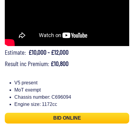
Estimate:
£10,000 - £12,000
Result inc Premium:
£10,800
V5 present
MoT exempt
Chassis number: C696094
Engine size: 1172cc
BID ONLINE