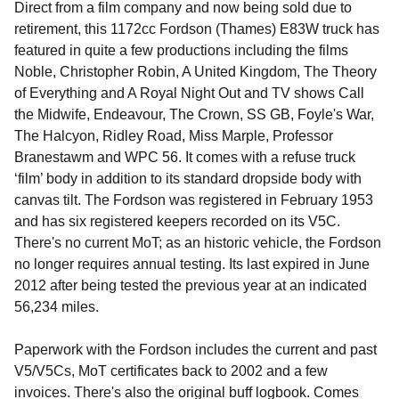
Direct from a film company and now being sold due to
retirement, this 1172cc Fordson (Thames) E83W truck has
featured in quite a few productions including the films
Noble, Christopher Robin, A United Kingdom, The Theory
of Everything and A Royal Night Out and TV shows Call
the Midwife, Endeavour, The Crown, SS GB, Foyle's War,
The Halcyon, Ridley Road, Miss Marple, Professor
Branestawm and WPC 56. It comes with a refuse truck
‘film’ body in addition to its standard dropside body with
canvas tilt. The Fordson was registered in February 1953
and has six registered keepers recorded on its V5C.
There's no current MoT; as an historic vehicle, the Fordson
no longer requires annual testing. Its last expired in June
2012 after being tested the previous year at an indicated
56,234 miles.
Paperwork with the Fordson includes the current and past
V5/V5Cs, MoT certificates back to 2002 and a few
invoices. There's also the original buff logbook. Comes