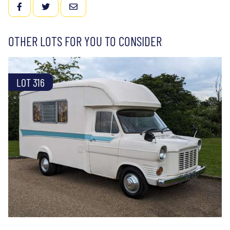
FACEBOOK
TWITTER
EMAIL
OTHER LOTS FOR YOU TO CONSIDER
LOT 316