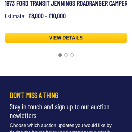
1973 FORD TRANSIT JENNINGS ROADRANGER CAMPER
Estimate:
£8,000 - £10,000
VIEW DETAILS
DON'T MISS A THING
Stay in touch and sign up to our auction
newletters
Choose which auction updates you would like by