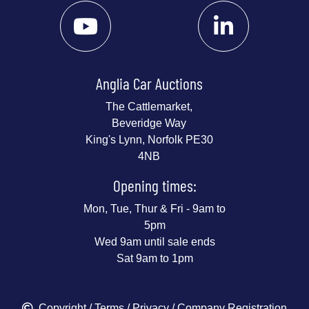
Anglia Car Auctions
The Cattlemarket,
Beveridge Way
King's Lynn, Norfolk PE30
4NB
Opening times:
Mon, Tue, Thur & Fri - 9am to
5pm
Wed 9am until sale ends
Sat 9am to 1pm
Copyright
/
Terms
/
Privacy
/ Company Registration