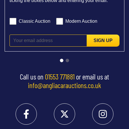
ticking the boxes below and entering your email:
Classic Auction
Modern Auction
SIGN UP
Call us on
01553 771881
or email us at
info@angliacarauctions.co.uk