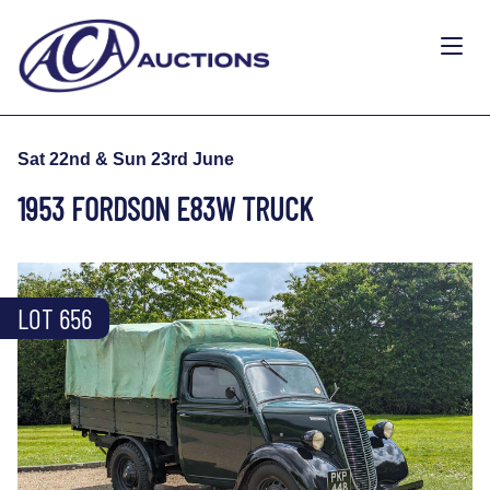
Sat 22nd & Sun 23rd June
1953 FORDSON E83W TRUCK
LOT 656