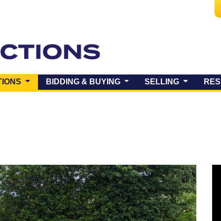
(CURRENT)
TIONS
BIDDING & BUYING
SELLING
RES