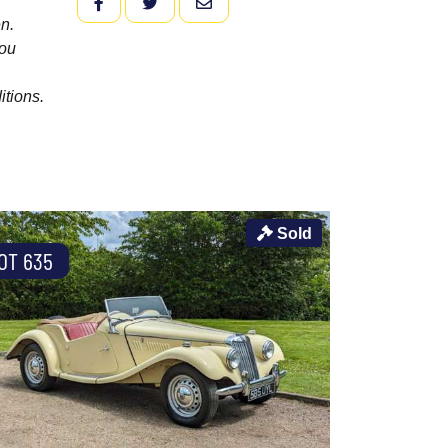
FACEBOOK
TWITTER
EMAIL
n.
you
itions.
Sold
OT 635