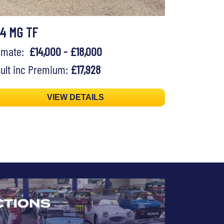
54 MG TF
timate:
£14,000 - £18,000
ult inc Premium:
£17,928
VIEW DETAILS