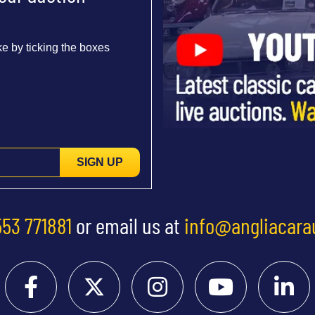
e by ticking the boxes
SIGN UP
553 771881
or email us at
info@angliacara