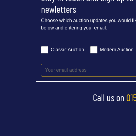
newletters
Choose which auction updates you would lik
below and entering your email:
Classic Auction
Modern Auction
Call us on
01