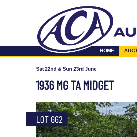
HOME
AUC
Sat 22nd & Sun 23rd June
1936 MG TA MIDGET
LOT 662