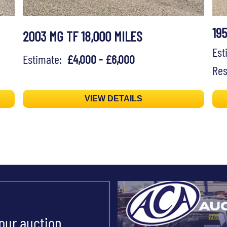
19
2003 MG TF 18,000 MILES
Es
Estimate:
£4,000 - £6,000
Res
VIEW DETAILS
 our auction