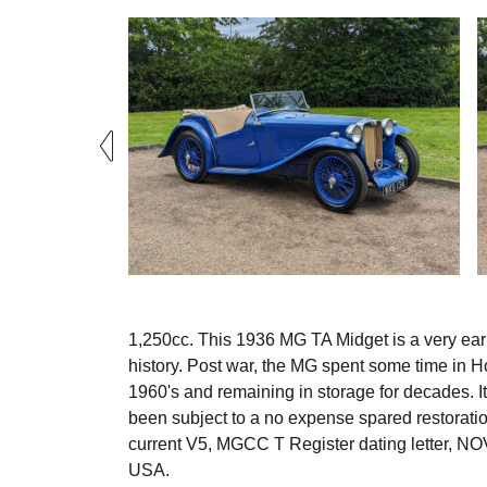
1,250cc. This 1936 MG TA Midget is a very ear
history. Post war, the MG spent some time in H
1960's and remaining in storage for decades. It
been subject to a no expense spared restoration
current V5, MGCC T Register dating letter, N
USA.