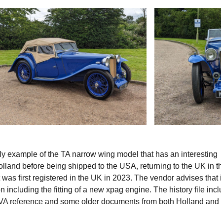
ly example of the TA narrow wing model that has an interesting
olland before being shipped to the USA, returning to the UK in t
 was first registered in the UK in 2023. The vendor advises that 
 including the fitting of a new xpag engine. The history file inc
OVA reference and some older documents from both Holland and 