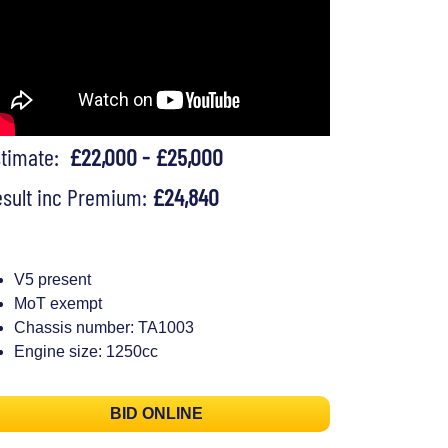
stimate:
£22,000 - £25,000
sult inc Premium:
£24,840
V5 present
MoT exempt
Chassis number: TA1003
Engine size: 1250cc
BID ONLINE