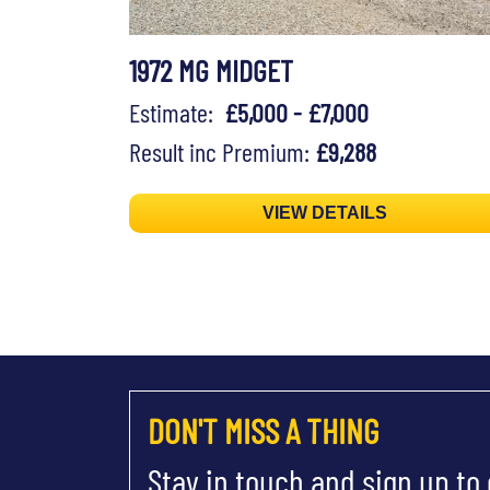
1972 MG MIDGET
Estimate:
£5,000 - £7,000
Result inc Premium:
£9,288
VIEW DETAILS
DON'T MISS A THING
Stay in touch and sign up to