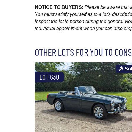
NOTICE TO BUYERS:
Please be aware that al
You must satisfy yourself as to a lot's descri
inspect the lot in person during the general vie
individual appointment when you can also emplo
OTHER LOTS FOR YOU TO CONS
So
LOT 630