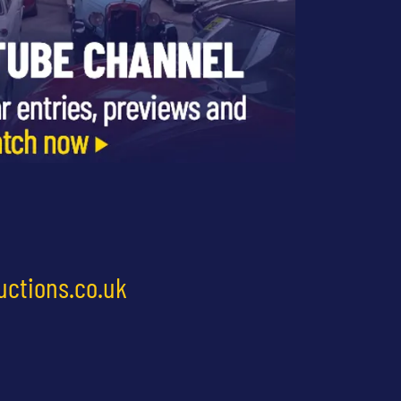
uctions.co.uk