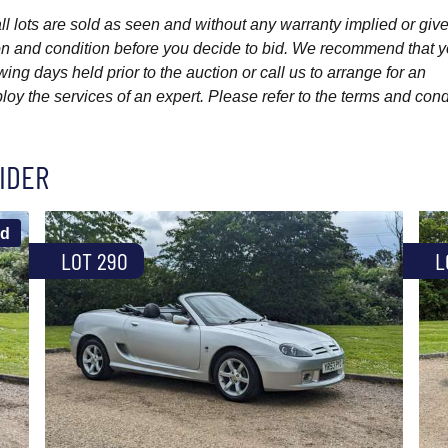
l lots are sold as seen and without any warranty implied or give
ption and condition before you decide to bid. We recommend that 
wing days held prior to the auction or call us to arrange for an
y the services of an expert. Please refer to the terms and cond
IDER
ld
LOT 290
L