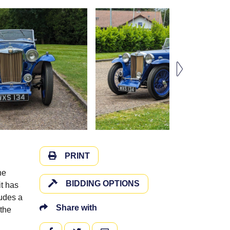
PRINT
he
BIDDING OPTIONS
it has
ludes a
Share with
the