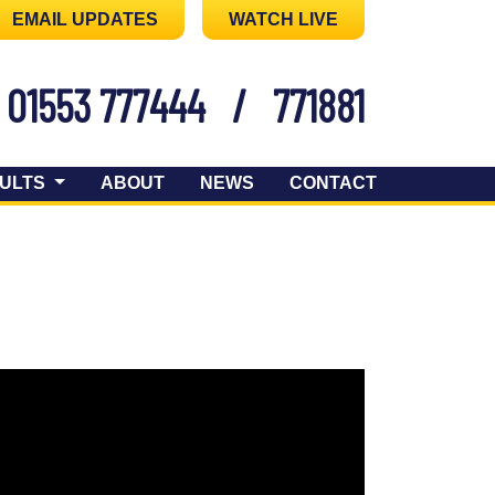
EMAIL UPDATES
WATCH LIVE
01553 777444
/
771881
ULTS
ABOUT
NEWS
CONTACT