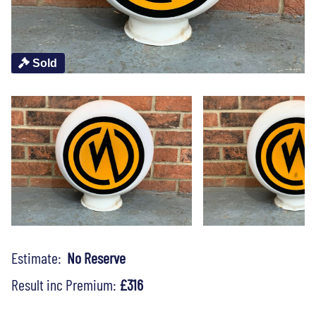
Sold
Estimate:
No Reserve
Result inc Premium:
£316