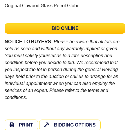
Original Cawood Glass Petrol Globe
BID ONLINE
NOTICE TO BUYERS:
Please be aware that all lots are
sold as seen and without any warranty implied or given.
You must satisfy yourself as to a lot's description and
condition before you decide to bid. We recommend that
you inspect the lot in person during the general viewing
days held prior to the auction or call us to arrange for an
individual appointment when you can also employ the
services of an expert. Please refer to the terms and
conditions.
PRINT
BIDDING OPTIONS