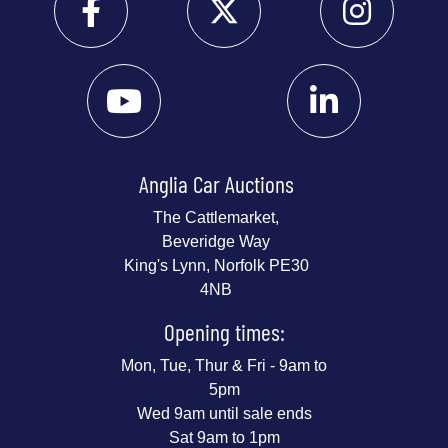
Anglia Car Auctions
The Cattlemarket,
Beveridge Way
King's Lynn, Norfolk PE30
4NB
Opening times:
Mon, Tue, Thur & Fri - 9am to
5pm
Wed 9am until sale ends
Sat 9am to 1pm