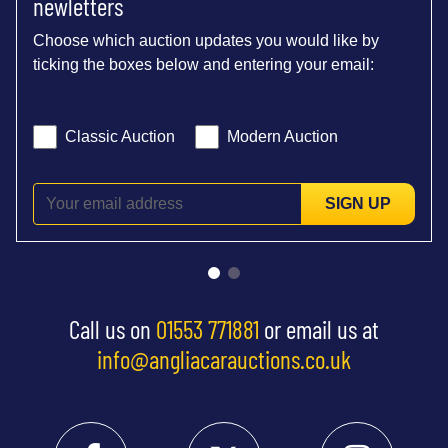
newletters
Choose which auction updates you would like by
ticking the boxes below and entering your email:
Classic Auction
Modern Auction
SIGN UP
Call us on
01553 771881
or email us at
info@angliacarauctions.co.uk