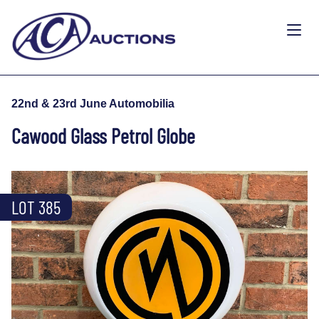
22nd & 23rd June Automobilia
Cawood Glass Petrol Globe
LOT 385