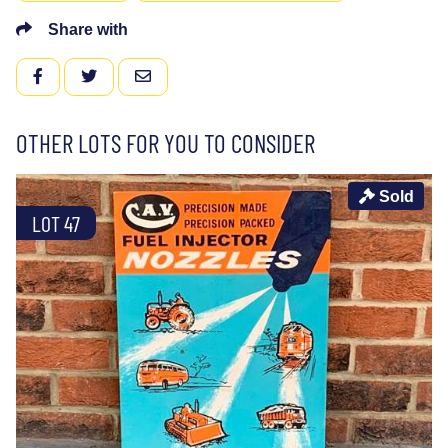
Share with
FACEBOOK
TWITTER
EMAIL
OTHER LOTS FOR YOU TO CONSIDER
Sold
LOT 47