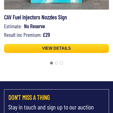
CAV Fuel Injectors Nozzles Sign
Estimate:
No Reserve
Result inc Premium:
£29
VIEW DETAILS
DON'T MISS A THING
Stay in touch and sign up to our auction