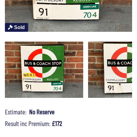
Sold
Estimate:
No Reserve
Result inc Premium:
£172