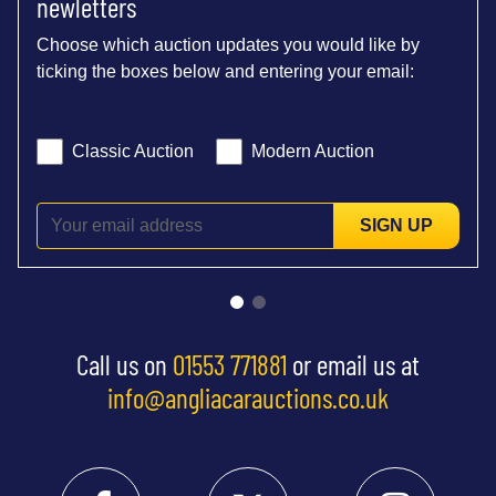
newletters
Choose which auction updates you would like by
ticking the boxes below and entering your email:
Classic Auction
Modern Auction
SIGN UP
Call us on
01553 771881
or email us at
info@angliacarauctions.co.uk