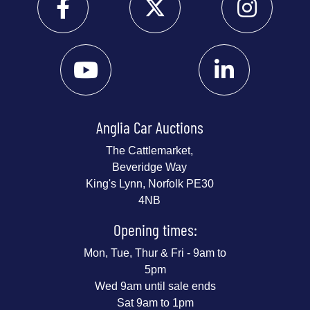
Anglia Car Auctions
The Cattlemarket,
Beveridge Way
King's Lynn, Norfolk PE30
4NB
Opening times:
Mon, Tue, Thur & Fri - 9am to
5pm
Wed 9am until sale ends
Sat 9am to 1pm