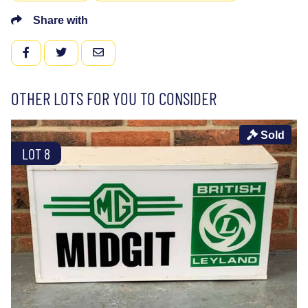
Share with
FACEBOOK
TWITTER
EMAIL
OTHER LOTS FOR YOU TO CONSIDER
Sold
LOT 8