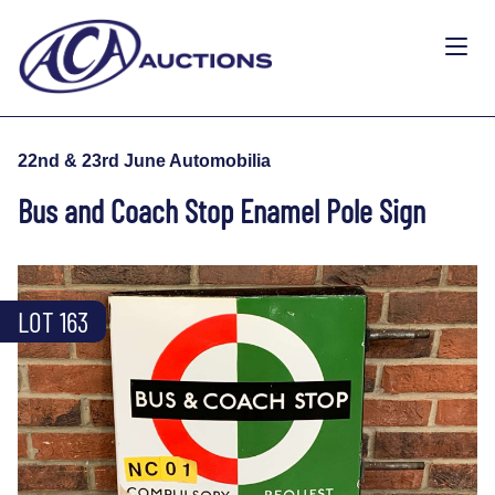
22nd & 23rd June Automobilia
Bus and Coach Stop Enamel Pole Sign
LOT 163