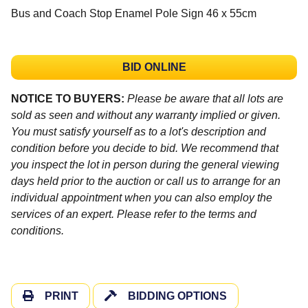
Bus and Coach Stop Enamel Pole Sign 46 x 55cm
BID ONLINE
NOTICE TO BUYERS:
Please be aware that all lots are
sold as seen and without any warranty implied or given.
You must satisfy yourself as to a lot's description and
condition before you decide to bid. We recommend that
you inspect the lot in person during the general viewing
days held prior to the auction or call us to arrange for an
individual appointment when you can also employ the
services of an expert. Please refer to the terms and
conditions.
PRINT
BIDDING OPTIONS