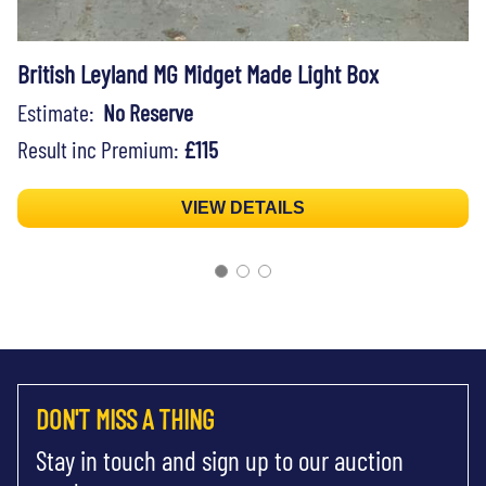
British Leyland MG Midget Made Light Box
Estimate:
No Reserve
Result inc Premium:
£115
VIEW DETAILS
DON'T MISS A THING
Stay in touch and sign up to our auction