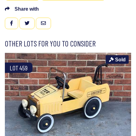
Share with
FACEBOOK
TWITTER
EMAIL
OTHER LOTS FOR YOU TO CONSIDER
Sold
LOT 459