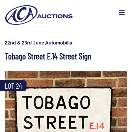
22nd & 23rd June Automobilia
Tobago Street E.14 Street Sign
LOT 24