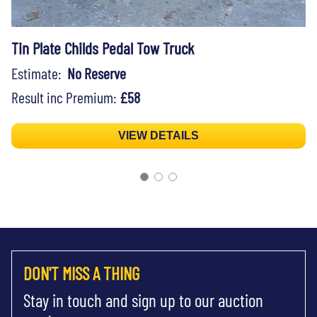
Tin Plate Childs Pedal Tow Truck
Estimate:
No Reserve
Result inc Premium:
£58
VIEW DETAILS
DON'T MISS A THING
Stay in touch and sign up to our auction