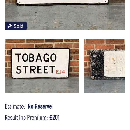
Sold
Estimate:
No Reserve
Result inc Premium:
£201