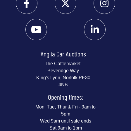
Anglia Car Auctions
The Cattlemarket,
Beveridge Way
King's Lynn, Norfolk PE30
4NB
Opening times:
Mon, Tue, Thur & Fri - 9am to
5pm
Wed 9am until sale ends
Sat 9am to 1pm