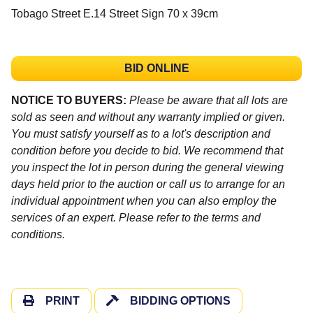
Tobago Street E.14 Street Sign 70 x 39cm
BID ONLINE
NOTICE TO BUYERS:
Please be aware that all lots are
sold as seen and without any warranty implied or given.
You must satisfy yourself as to a lot's description and
condition before you decide to bid. We recommend that
you inspect the lot in person during the general viewing
days held prior to the auction or call us to arrange for an
individual appointment when you can also employ the
services of an expert. Please refer to the terms and
conditions.
PRINT
BIDDING OPTIONS