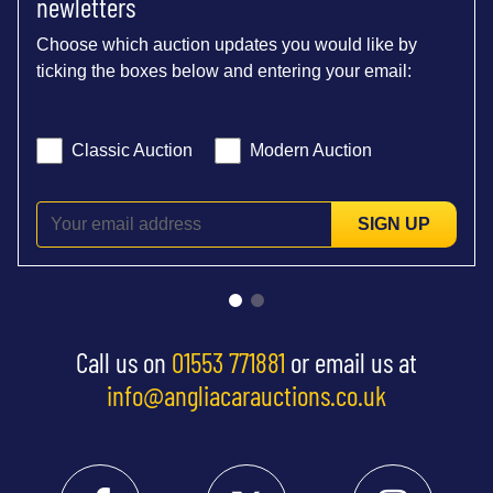
newletters
Choose which auction updates you would like by
ticking the boxes below and entering your email:
Classic Auction
Modern Auction
SIGN UP
Call us on
01553 771881
or email us at
info@angliacarauctions.co.uk