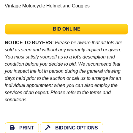
Vintage Motorcycle Helmet and Goggles
BID ONLINE
NOTICE TO BUYERS:
Please be aware that all lots are
sold as seen and without any warranty implied or given.
You must satisfy yourself as to a lot's description and
condition before you decide to bid. We recommend that
you inspect the lot in person during the general viewing
days held prior to the auction or call us to arrange for an
individual appointment when you can also employ the
services of an expert. Please refer to the terms and
conditions.
PRINT
BIDDING OPTIONS