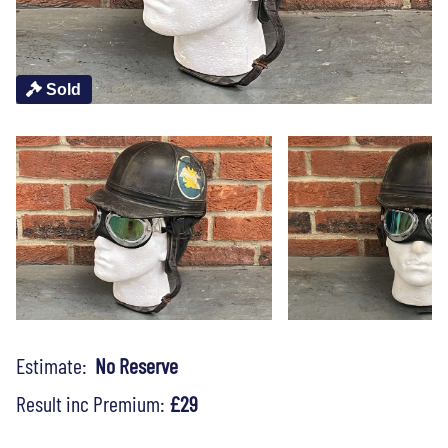
Sold
Estimate:
No Reserve
Result inc Premium:
£29