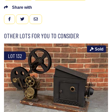
Share with
FACEBOOK
TWITTER
EMAIL
OTHER LOTS FOR YOU TO CONSIDER
Sold
LOT 132