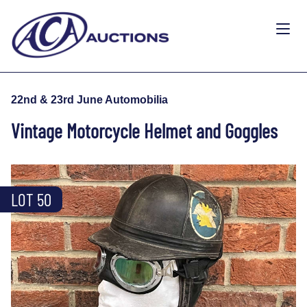
22nd & 23rd June Automobilia
Vintage Motorcycle Helmet and Goggles
LOT 50