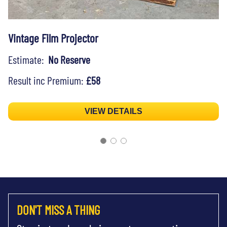
Vintage Film Projector
Estimate:
No Reserve
Result inc Premium:
£58
VIEW DETAILS
DON'T MISS A THING