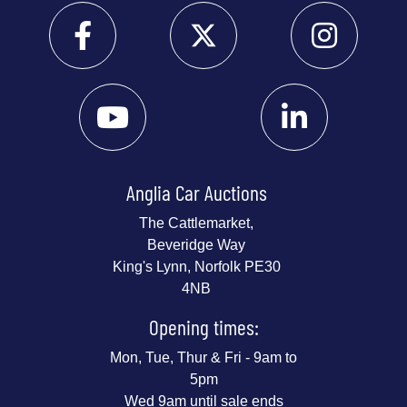
Anglia Car Auctions
The Cattlemarket,
Beveridge Way
King's Lynn, Norfolk PE30
4NB
Opening times:
Mon, Tue, Thur & Fri - 9am to
5pm
Wed 9am until sale ends