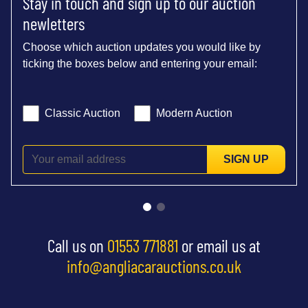
Stay in touch and sign up to our auction
newletters
Choose which auction updates you would like by
ticking the boxes below and entering your email:
Classic Auction
Modern Auction
SIGN UP
Call us on
01553 771881
or email us at
info@angliacarauctions.co.uk