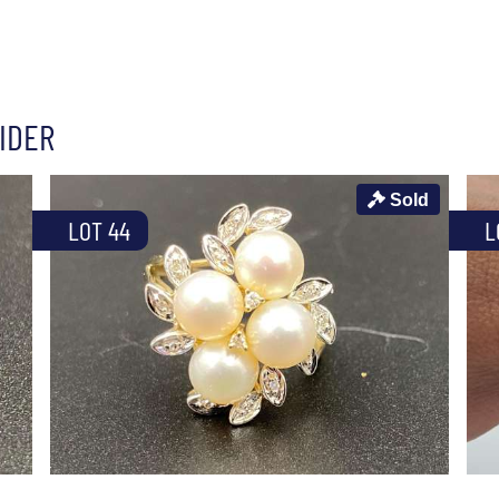
IDER
Sold
LOT 44
L