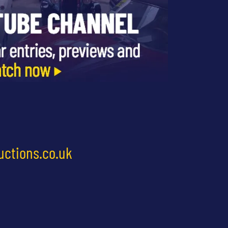
uctions.co.uk