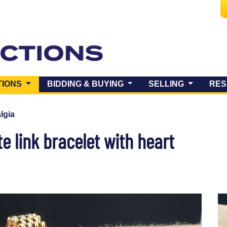
(CURRENT)
TIONS
BIDDING & BUYING
SELLING
RES
lgia
e link bracelet with heart