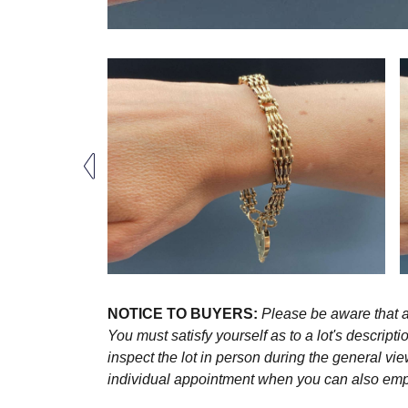
NOTICE TO BUYERS:
Please be aware that al
You must satisfy yourself as to a lot's descri
inspect the lot in person during the general vie
individual appointment when you can also emplo