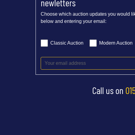
newletters
Choose which auction updates you would lik
below and entering your email:
Classic Auction
Modern Auction
Call us on
01