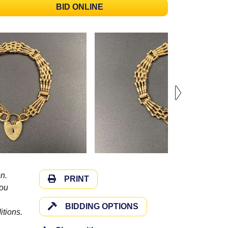
BID ONLINE
n.
PRINT
you
BIDDING OPTIONS
itions.