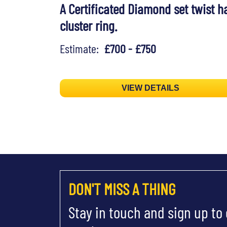
A Certificated Diamond set twist h
cluster ring.
Estimate:
£700 - £750
VIEW DETAILS
DON'T MISS A THING
Stay in touch and sign up to