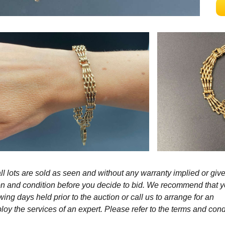
l lots are sold as seen and without any warranty implied or give
ption and condition before you decide to bid. We recommend that 
wing days held prior to the auction or call us to arrange for an
y the services of an expert. Please refer to the terms and cond