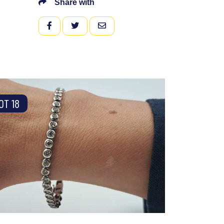
Share with
FACEBOOK
TWITTER
EMAIL
OT 18