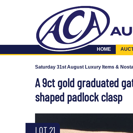
HOME
AUC
Saturday 31st August Luxury Items & Nosta
A 9ct gold graduated gat
shaped padlock clasp
LOT 21