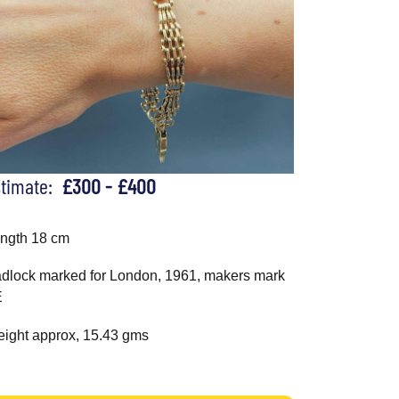
stimate:
£300 - £400
ngth 18 cm
dlock marked for London, 1961, makers mark
E
ight approx, 15.43 gms