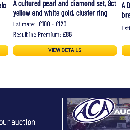
A cultured pearl and diamond set, 9ct
alo
A 
yellow and white gold, cluster ring
br
Estimate:
£100 - £120
Es
Result inc Premium:
£86
VIEW DETAILS
 our auction