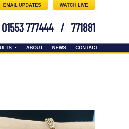
EMAIL UPDATES
WATCH LIVE
01553 777444
/
771881
ULTS
ABOUT
NEWS
CONTACT