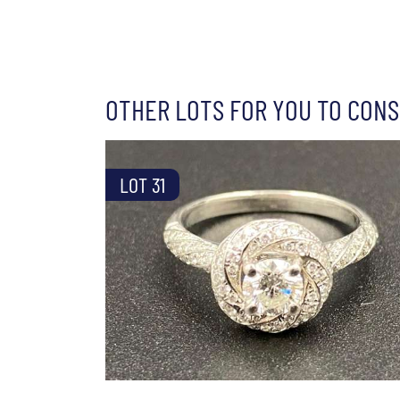
OTHER LOTS FOR YOU TO CONS
LOT 31