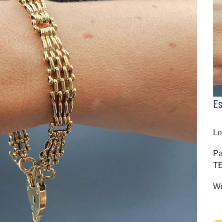
E
Le
Pa
T
We