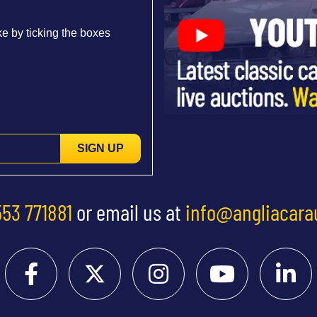
e by ticking the boxes
SIGN UP
553 771881
or email us at
info@angliacara