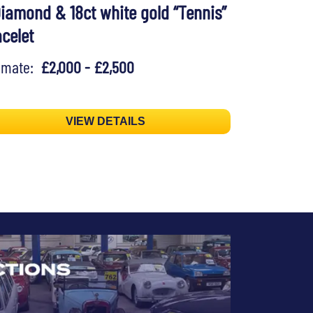
Diamond & 18ct white gold “Tennis”
acelet
timate:
£2,000 - £2,500
VIEW DETAILS