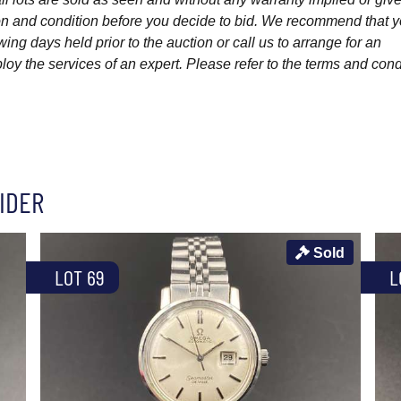
ption and condition before you decide to bid. We recommend that 
wing days held prior to the auction or call us to arrange for an
y the services of an expert. Please refer to the terms and cond
IDER
Sold
LOT 69
L