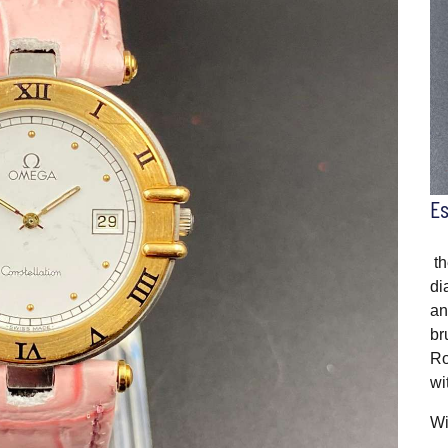
E
th
di
an
br
Ro
wi
Wi