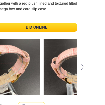
gether with a red plush lined and textured fitted
ega box and card slip case.
BID ONLINE
n.