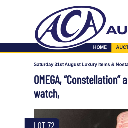
HOME
AUC
Saturday 31st August Luxury Items & Nosta
OMEGA, “Constellation” a
watch,
LOT 72