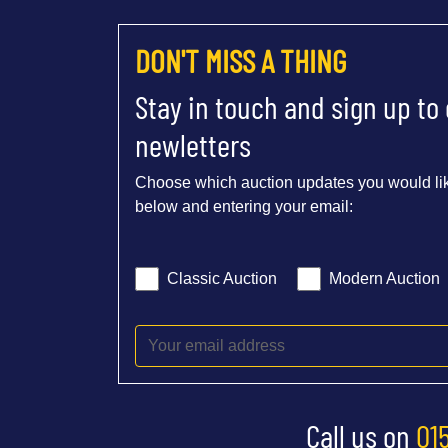
DON'T MISS A THING
Stay in touch and sign up to
newletters
Choose which auction updates you would lik
below and entering your email:
Classic Auction
Modern Auction
Call us on
01