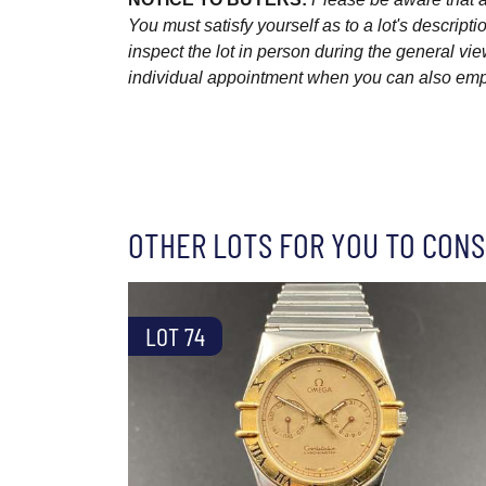
You must satisfy yourself as to a lot's descri
inspect the lot in person during the general vie
individual appointment when you can also emplo
OTHER LOTS FOR YOU TO CONS
LOT 74