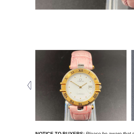
NOTICE TO BUYERS:
Please be aware that al