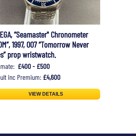
EGA, “Seamaster" Chronometer
0M”, 1997, 007 “Tomorrow Never
es” prop wristwatch.
timate:
£400 - £500
ult inc Premium:
£4,600
VIEW DETAILS