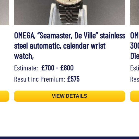
OMEGA, “Seamaster, De Ville” stainless
OM
steel automatic, calendar wrist
30
watch,
Di
Estimate:
£700 - £800
Es
Result inc Premium:
£575
Res
VIEW DETAILS