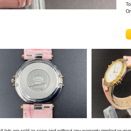
To
Om
l lots are sold as seen and without any warranty implied or give