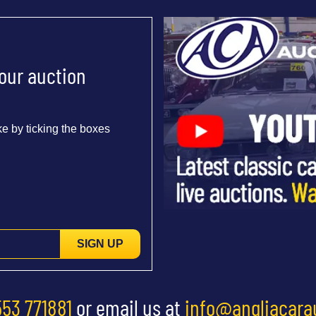
 our auction
e by ticking the boxes
SIGN UP
553 771881
or email us at
info@angliacara