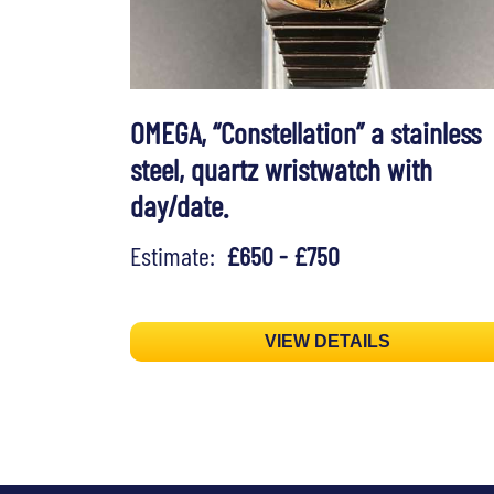
OMEGA, “Constellation” a stainless
steel, quartz wristwatch with
day/date.
Estimate:
£650 - £750
VIEW DETAILS