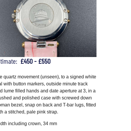
stimate:
£450 - £550
e quartz movement (unseen), to a signed white
al with button markers, outside minute track
d lume filled hands and date aperture at 3, in a
ushed and polished case with screwed down
man bezel, snap on back and T-bar lugs, fitted
th a stitched, pale pink strap.
dth including crown, 34 mm