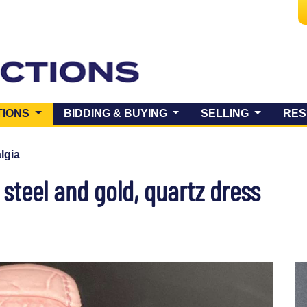
(CURRENT)
TIONS
BIDDING & BUYING
SELLING
RES
lgia
 steel and gold, quartz dress