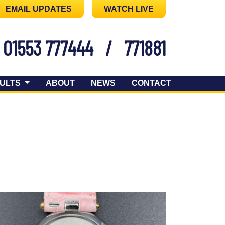
EMAIL UPDATES
WATCH LIVE
01553 777444
/
771881
ULTS
ABOUT
NEWS
CONTACT