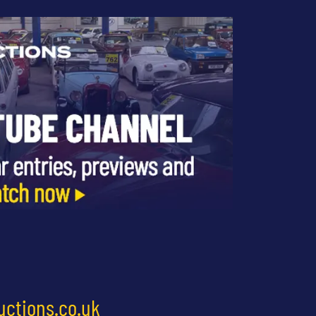
uctions.co.uk