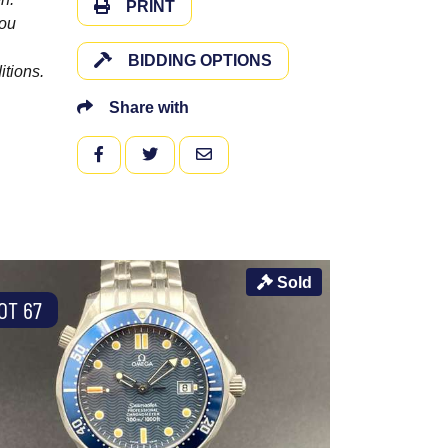
PRINT
you
BIDDING OPTIONS
itions.
Share with
FACEBOOK
TWITTER
EMAIL
Sold
OT 67