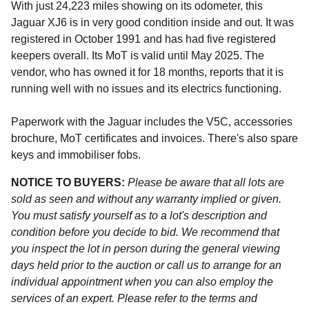
With just 24,223 miles showing on its odometer, this
Jaguar XJ6 is in very good condition inside and out. It was
registered in October 1991 and has had five registered
keepers overall. Its MoT is valid until May 2025. The
vendor, who has owned it for 18 months, reports that it is
running well with no issues and its electrics functioning.
Paperwork with the Jaguar includes the V5C, accessories
brochure, MoT certificates and invoices. There's also spare
keys and immobiliser fobs.
NOTICE TO BUYERS:
Please be aware that all lots are
sold as seen and without any warranty implied or given.
You must satisfy yourself as to a lot's description and
condition before you decide to bid. We recommend that
you inspect the lot in person during the general viewing
days held prior to the auction or call us to arrange for an
individual appointment when you can also employ the
services of an expert. Please refer to the terms and