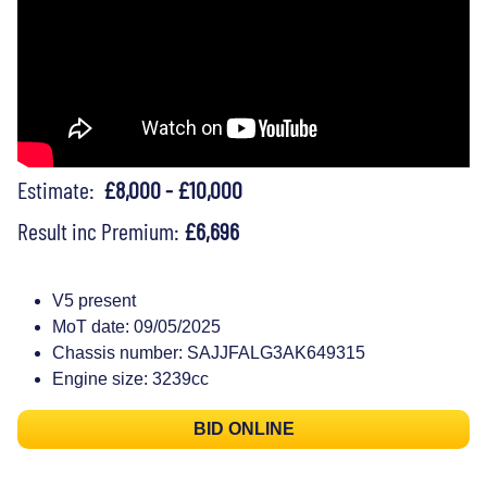
Estimate:
£8,000 - £10,000
Result inc Premium:
£6,696
V5 present
MoT date: 09/05/2025
Chassis number: SAJJFALG3AK649315
Engine size: 3239cc
BID ONLINE