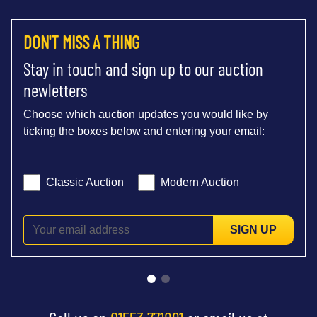
DON'T MISS A THING
Stay in touch and sign up to our auction
newletters
Choose which auction updates you would like by
ticking the boxes below and entering your email:
Classic Auction
Modern Auction
SIGN UP