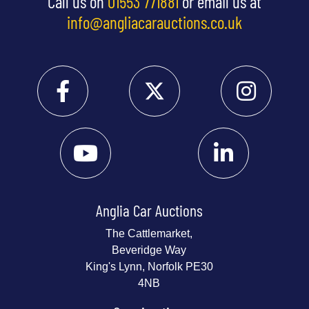
Call us on
01553 771881
or email us at
info@angliacarauctions.co.uk
Anglia Car Auctions
The Cattlemarket,
Beveridge Way
King's Lynn, Norfolk PE30
4NB