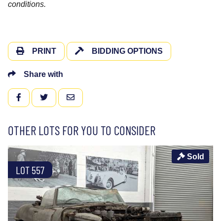
conditions.
PRINT
BIDDING OPTIONS
Share with
FACEBOOK
TWITTER
EMAIL
OTHER LOTS FOR YOU TO CONSIDER
Sold
LOT 557