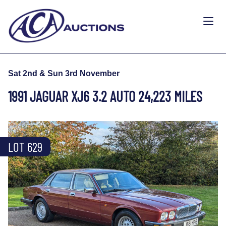
Sat 2nd & Sun 3rd November
1991 JAGUAR XJ6 3.2 AUTO 24,223 MILES
LOT 629