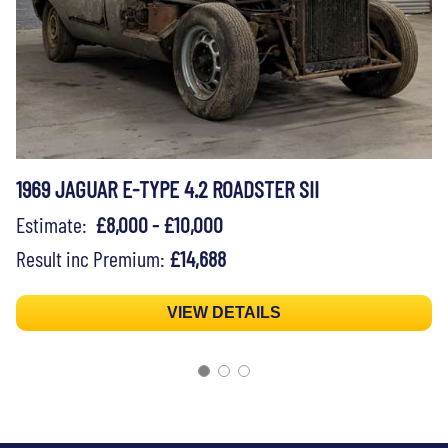
1969 JAGUAR E-TYPE 4.2 ROADSTER SII
Estimate:
£8,000 - £10,000
Result inc Premium:
£14,688
VIEW DETAILS