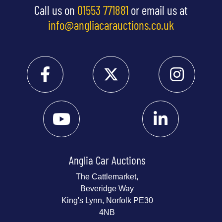
Call us on
01553 771881
or email us at
info@angliacarauctions.co.uk
Anglia Car Auctions
The Cattlemarket,
Beveridge Way
King's Lynn, Norfolk PE30
4NB