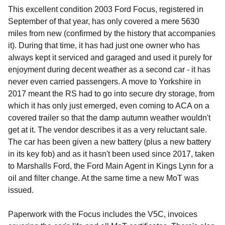
This excellent condition 2003 Ford Focus, registered in
September of that year, has only covered a mere 5630
miles from new (confirmed by the history that accompanies
it). During that time, it has had just one owner who has
always kept it serviced and garaged and used it purely for
enjoyment during decent weather as a second car - it has
never even carried passengers. A move to Yorkshire in
2017 meant the RS had to go into secure dry storage, from
which it has only just emerged, even coming to ACA on a
covered trailer so that the damp autumn weather wouldn't
get at it. The vendor describes it as a very reluctant sale.
The car has been given a new battery (plus a new battery
in its key fob) and as it hasn't been used since 2017, taken
to Marshalls Ford, the Ford Main Agent in Kings Lynn for a
oil and filter change. At the same time a new MoT was
issued.
Paperwork with the Focus includes the V5C, invoices