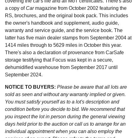
covering the car's life and all MoT certificates. There's also
a copy of
Car
magazine from October 2002 featuring the
RS, brochures, and the original book pack. This includes
the owner's handbook and supplement, audio guide,
warranty and service guide, and the service book. The
latter has five main dealer stamps from September 2004 at
1414 miles through to 5629 miles in October this year.
There's also a declaration of provenance from CarSafe
storage testifying that Focus was kept in a secure,
dehumidified warehouse from September 2017 until
September 2024.
NOTICE TO BUYERS:
Please be aware that all lots are
sold as seen and without any warranty implied or given.
You must satisfy yourself as to a lot's description and
condition before you decide to bid. We recommend that
you inspect the lot in person during the general viewing
days held prior to the auction or call us to arrange for an
individual appointment when you can also employ the