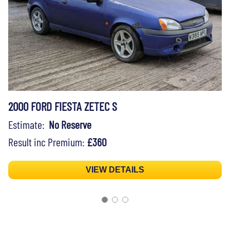
2000 FORD FIESTA ZETEC S
Estimate:
No Reserve
Result inc Premium:
£360
VIEW DETAILS