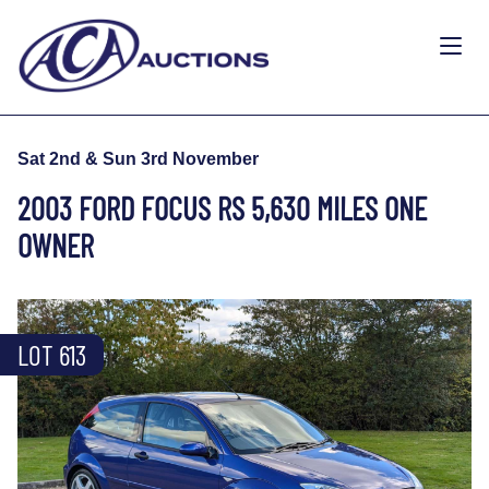
Sat 2nd & Sun 3rd November
2003 FORD FOCUS RS 5,630 MILES ONE
OWNER
LOT 613