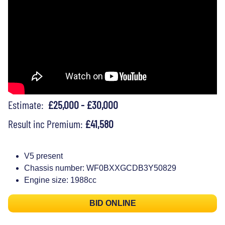
Estimate:
£25,000 - £30,000
Result inc Premium:
£41,580
V5 present
Chassis number: WF0BXXGCDB3Y50829
Engine size: 1988cc
BID ONLINE