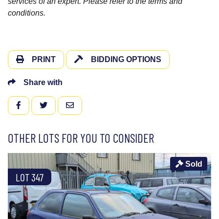
services of an expert. Please refer to the terms and
conditions.
PRINT
BIDDING OPTIONS
Share with
FACEBOOK
TWITTER
EMAIL
OTHER LOTS FOR YOU TO CONSIDER
Sold
LOT 347