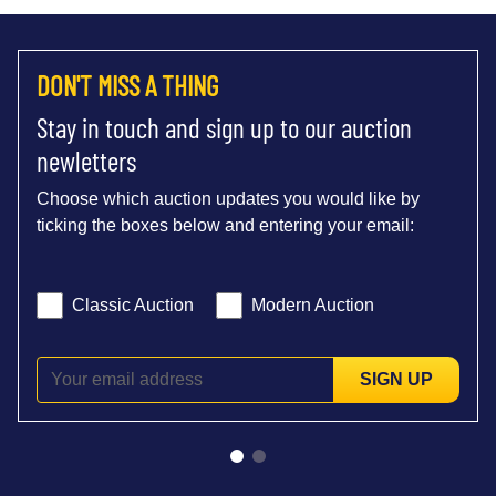
DON'T MISS A THING
Stay in touch and sign up to our auction
newletters
Choose which auction updates you would like by
ticking the boxes below and entering your email:
Classic Auction
Modern Auction
SIGN UP