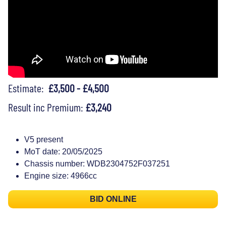
Estimate:
£3,500 - £4,500
Result inc Premium:
£3,240
V5 present
MoT date: 20/05/2025
Chassis number: WDB2304752F037251
Engine size: 4966cc
BID ONLINE