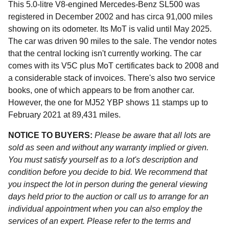
This 5.0-litre V8-engined Mercedes-Benz SL500 was
registered in December 2002 and has circa 91,000 miles
showing on its odometer. Its MoT is valid until May 2025.
The car was driven 90 miles to the sale. The vendor notes
that the central locking isn't currently working. The car
comes with its V5C plus MoT certificates back to 2008 and
a considerable stack of invoices. There's also two service
books, one of which appears to be from another car.
However, the one for MJ52 YBP shows 11 stamps up to
February 2021 at 89,431 miles.
NOTICE TO BUYERS:
Please be aware that all lots are
sold as seen and without any warranty implied or given.
You must satisfy yourself as to a lot's description and
condition before you decide to bid. We recommend that
you inspect the lot in person during the general viewing
days held prior to the auction or call us to arrange for an
individual appointment when you can also employ the
services of an expert. Please refer to the terms and