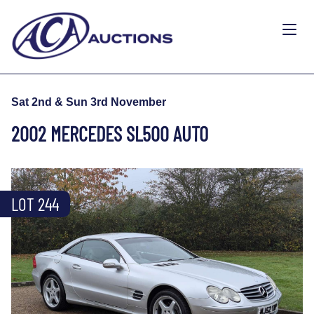
Sat 2nd & Sun 3rd November
2002 MERCEDES SL500 AUTO
LOT 244