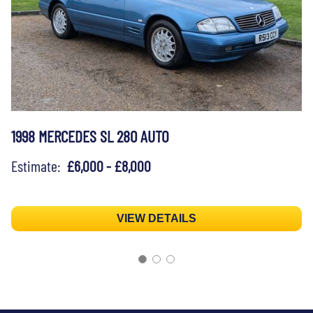
1998 MERCEDES SL 280 AUTO
Estimate:
£6,000 - £8,000
VIEW DETAILS