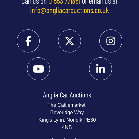
Call us on
01553 771881
or email us at
info@angliacarauctions.co.uk
Anglia Car Auctions
The Cattlemarket,
Beveridge Way
King's Lynn, Norfolk PE30
4NB