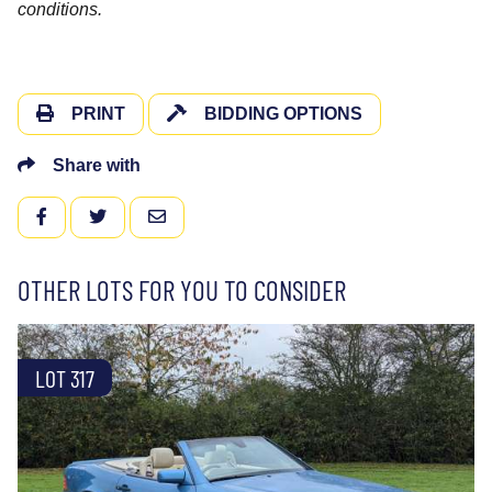
conditions.
PRINT
BIDDING OPTIONS
Share with
FACEBOOK
TWITTER
EMAIL
OTHER LOTS FOR YOU TO CONSIDER
LOT 317