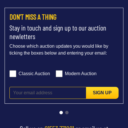
DON'T MISS A THING
Stay in touch and sign up to our auction
newletters
Choose which auction updates you would like by
ticking the boxes below and entering your email:
Classic Auction
Modern Auction
SIGN UP