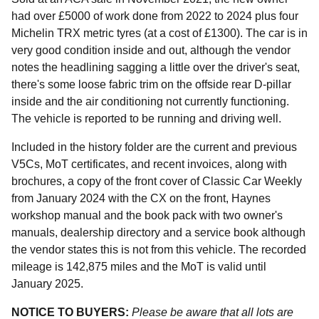
had over £5000 of work done from 2022 to 2024 plus four
Michelin TRX metric tyres (at a cost of £1300). The car is in
very good condition inside and out, although the vendor
notes the headlining sagging a little over the driver's seat,
there's some loose fabric trim on the offside rear D-pillar
inside and the air conditioning not currently functioning.
The vehicle is reported to be running and driving well.
Included in the history folder are the current and previous
V5Cs, MoT certificates, and recent invoices, along with
brochures, a copy of the front cover of Classic Car Weekly
from January 2024 with the CX on the front, Haynes
workshop manual and the book pack with two owner's
manuals, dealership directory and a service book although
the vendor states this is not from this vehicle. The recorded
mileage is 142,875 miles and the MoT is valid until
January 2025.
NOTICE TO BUYERS:
Please be aware that all lots are