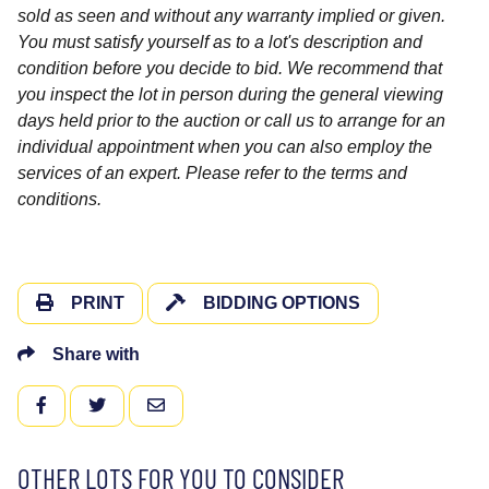
sold as seen and without any warranty implied or given.
You must satisfy yourself as to a lot's description and
condition before you decide to bid. We recommend that
you inspect the lot in person during the general viewing
days held prior to the auction or call us to arrange for an
individual appointment when you can also employ the
services of an expert. Please refer to the terms and
conditions.
PRINT
BIDDING OPTIONS
Share with
FACEBOOK
TWITTER
EMAIL
OTHER LOTS FOR YOU TO CONSIDER