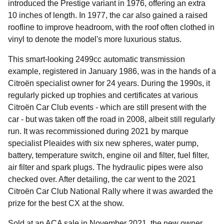
introduced the Prestige variant in 1976, offering an extra
10 inches of length. In 1977, the car also gained a raised
roofline to improve headroom, with the roof often clothed in
vinyl to denote the model's more luxurious status.
This smart-looking 2499cc automatic transmission
example, registered in January 1986, was in the hands of a
Citroën specialist owner for 24 years. During the 1990s, it
regularly picked up trophies and certificates at various
Citroën Car Club events - which are still present with the
car - but was taken off the road in 2008, albeit still regularly
run. It was recommissioned during 2021 by marque
specialist Pleaides with six new spheres, water pump,
battery, temperature switch, engine oil and filter, fuel filter,
air filter and spark plugs. The hydraulic pipes were also
checked over. After detailing, the car went to the 2021
Citroën Car Club National Rally where it was awarded the
prize for the best CX at the show.
Sold at an ACA sale in November 2021, the new owner