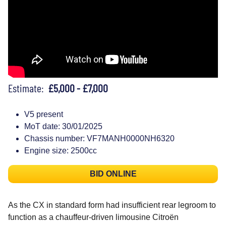
Estimate:
£5,000 - £7,000
V5 present
MoT date: 30/01/2025
Chassis number: VF7MANH0000NH6320
Engine size: 2500cc
BID ONLINE
As the CX in standard form had insufficient rear legroom to
function as a chauffeur-driven limousine Citroën