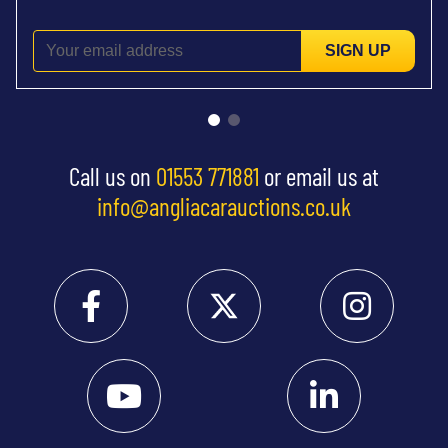
SIGN UP
Call us on
01553 771881
or email us at
info@angliacarauctions.co.uk