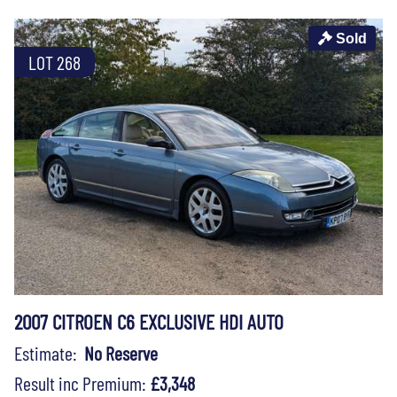
Sold
LOT 268
2007 CITROEN C6 EXCLUSIVE HDI AUTO
Estimate:
No Reserve
Result inc Premium:
£3,348