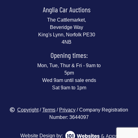
Anglia Car Auctions
The Cattlemarket,
Beveridge Way
King's Lynn, Norfolk PE30
4NB
Opening times:
Mon, Tue, Thur & Fri - 9am to
5pm
Wed 9am until sale ends
Sat 9am to 1pm
Copyright
/
Terms
/
Privacy
/ Company Registration
Number: 3644097
Website Design by: