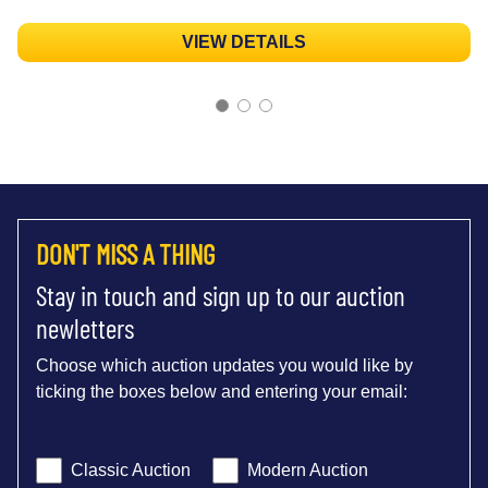
VIEW DETAILS
DON'T MISS A THING
Stay in touch and sign up to our auction
newletters
Choose which auction updates you would like by
ticking the boxes below and entering your email:
Classic Auction
Modern Auction