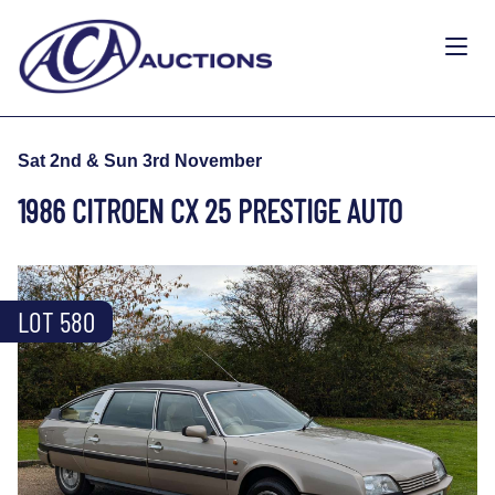
Sat 2nd & Sun 3rd November
1986 CITROEN CX 25 PRESTIGE AUTO
LOT 580