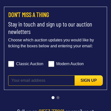
DON'T MISS A THING
Stay in touch and sign up to our auction
newletters
Choose which auction updates you would like by
ticking the boxes below and entering your email:
Classic Auction
Modern Auction
SIGN UP