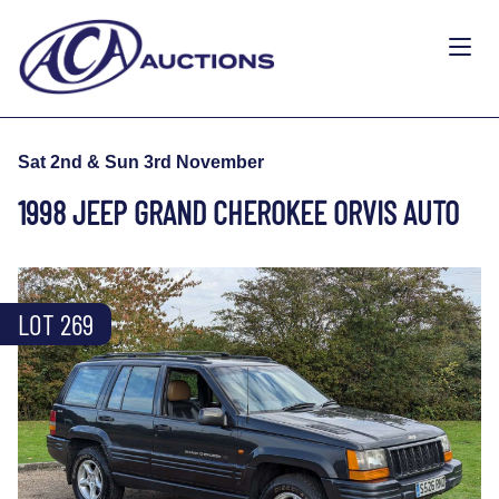
Sat 2nd & Sun 3rd November
1998 JEEP GRAND CHEROKEE ORVIS AUTO
LOT 269