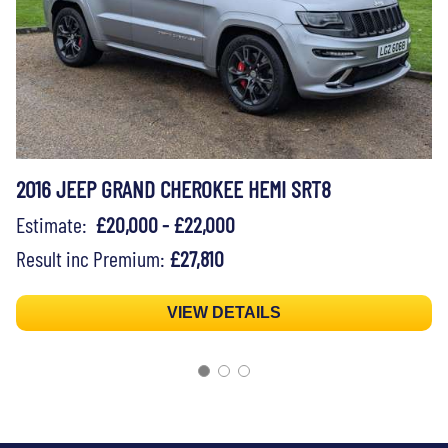
2016 JEEP GRAND CHEROKEE HEMI SRT8
Estimate:
£20,000 - £22,000
Result inc Premium:
£27,810
VIEW DETAILS