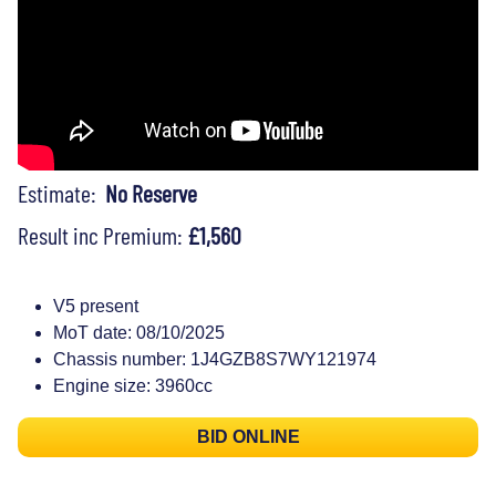
Estimate:
No Reserve
Result inc Premium:
£1,560
V5 present
MoT date: 08/10/2025
Chassis number: 1J4GZB8S7WY121974
Engine size: 3960cc
BID ONLINE