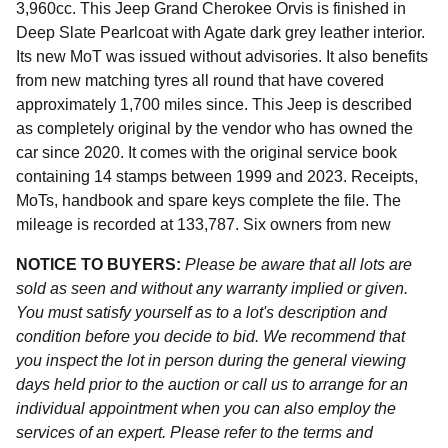
3,960cc. This Jeep Grand Cherokee Orvis is finished in
Deep Slate Pearlcoat with Agate dark grey leather interior.
Its new MoT was issued without advisories. It also benefits
from new matching tyres all round that have covered
approximately 1,700 miles since. This Jeep is described
as completely original by the vendor who has owned the
car since 2020. It comes with the original service book
containing 14 stamps between 1999 and 2023. Receipts,
MoTs, handbook and spare keys complete the file. The
mileage is recorded at 133,787. Six owners from new
NOTICE TO BUYERS:
Please be aware that all lots are
sold as seen and without any warranty implied or given.
You must satisfy yourself as to a lot's description and
condition before you decide to bid. We recommend that
you inspect the lot in person during the general viewing
days held prior to the auction or call us to arrange for an
individual appointment when you can also employ the
services of an expert. Please refer to the terms and