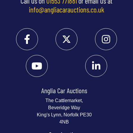
Call us on
01553 771881
or email us at
info@angliacarauctions.co.uk
Anglia Car Auctions
The Cattlemarket,
Beveridge Way
King's Lynn, Norfolk PE30
4NB