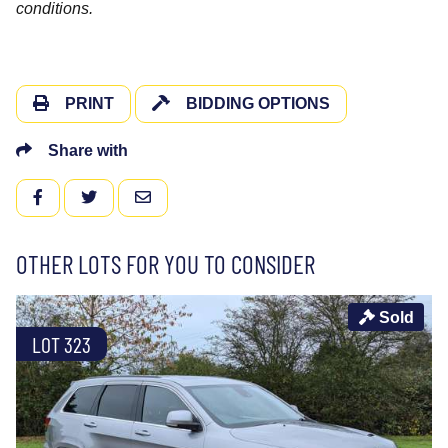
conditions.
PRINT
BIDDING OPTIONS
Share with
FACEBOOK
TWITTER
EMAIL
OTHER LOTS FOR YOU TO CONSIDER
Sold
LOT 323