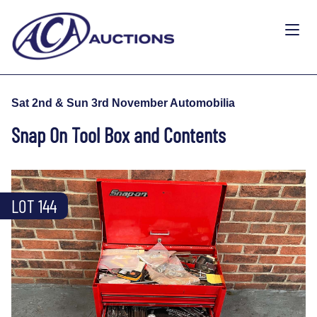
Sat 2nd & Sun 3rd November Automobilia
Snap On Tool Box and Contents
LOT 144