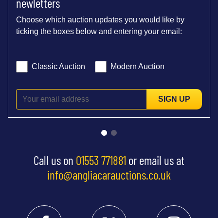
newletters
Choose which auction updates you would like by
ticking the boxes below and entering your email:
Classic Auction
Modern Auction
SIGN UP
Call us on
01553 771881
or email us at
info@angliacarauctions.co.uk