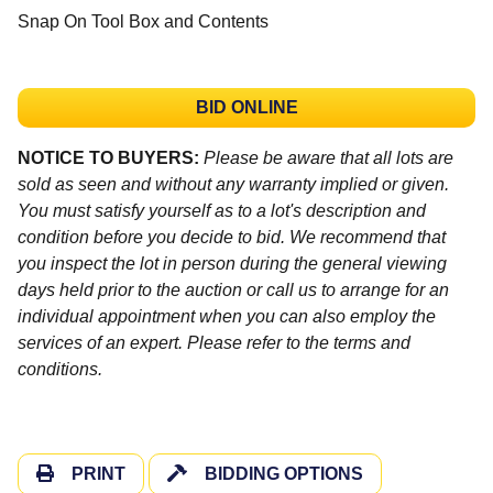
Snap On Tool Box and Contents
BID ONLINE
NOTICE TO BUYERS:
Please be aware that all lots are
sold as seen and without any warranty implied or given.
You must satisfy yourself as to a lot's description and
condition before you decide to bid. We recommend that
you inspect the lot in person during the general viewing
days held prior to the auction or call us to arrange for an
individual appointment when you can also employ the
services of an expert. Please refer to the terms and
conditions.
PRINT
BIDDING OPTIONS