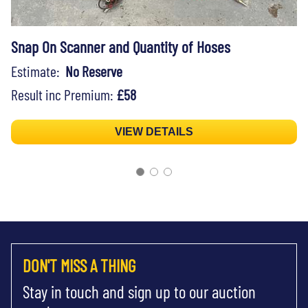
Snap On Scanner and Quantity of Hoses
Estimate:
No Reserve
Result inc Premium:
£58
VIEW DETAILS
DON'T MISS A THING
Stay in touch and sign up to our auction