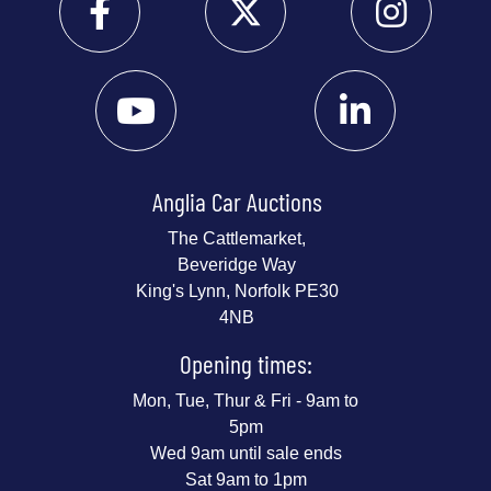
Anglia Car Auctions
The Cattlemarket,
Beveridge Way
King's Lynn, Norfolk PE30
4NB
Opening times:
Mon, Tue, Thur & Fri - 9am to
5pm
Wed 9am until sale ends
Sat 9am to 1pm