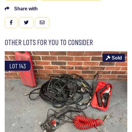
Share with
FACEBOOK
TWITTER
EMAIL
OTHER LOTS FOR YOU TO CONSIDER
Sold
LOT 143