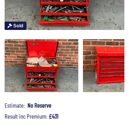
Sold
Estimate:
No Reserve
Result inc Premium:
£431