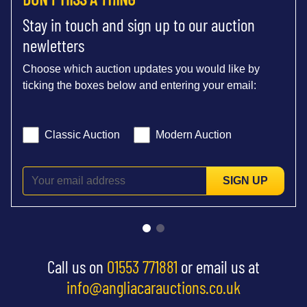
Stay in touch and sign up to our auction
newletters
Choose which auction updates you would like by
ticking the boxes below and entering your email:
Classic Auction
Modern Auction
SIGN UP
Call us on
01553 771881
or email us at
info@angliacarauctions.co.uk