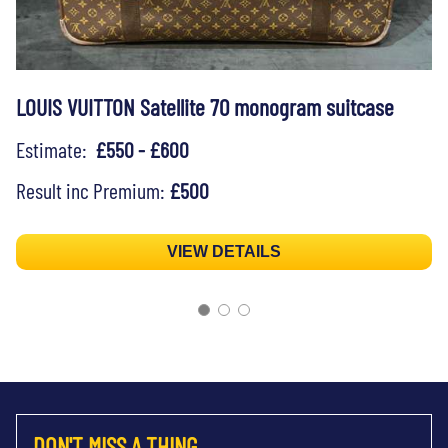
LOUIS VUITTON Satellite 70 monogram suitcase
Estimate:
£550 - £600
Result inc Premium:
£500
VIEW DETAILS
DON'T MISS A THING