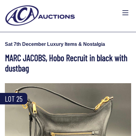
Sat 7th December Luxury Items & Nostalgia
MARC JACOBS, Hobo Recruit in black with
dustbag
LOT 25