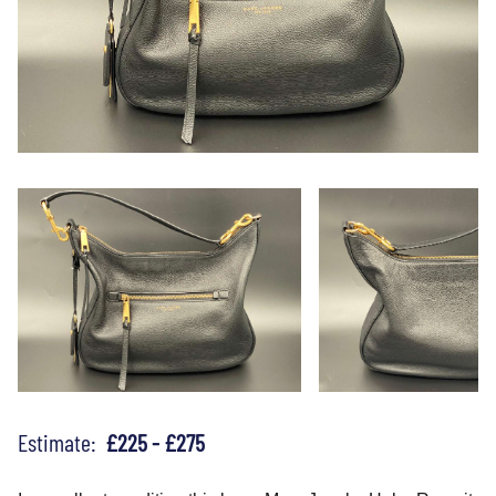
Estimate:
£225 - £275