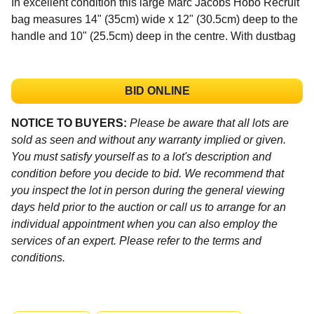
In excellent condition this large Marc Jacobs Hobo Recruit
bag measures 14" (35cm) wide x 12" (30.5cm) deep to the
handle and 10" (25.5cm) deep in the centre. With dustbag
BID ONLINE
NOTICE TO BUYERS:
Please be aware that all lots are
sold as seen and without any warranty implied or given.
You must satisfy yourself as to a lot's description and
condition before you decide to bid. We recommend that
you inspect the lot in person during the general viewing
days held prior to the auction or call us to arrange for an
individual appointment when you can also employ the
services of an expert. Please refer to the terms and
conditions.