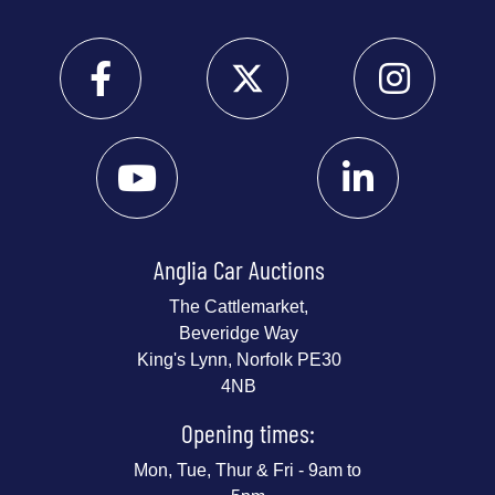
Anglia Car Auctions
The Cattlemarket,
Beveridge Way
King's Lynn, Norfolk PE30
4NB
Opening times:
Mon, Tue, Thur & Fri - 9am to