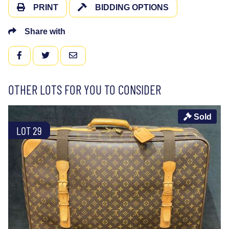
PRINT
BIDDING OPTIONS
Share with
FACEBOOK
TWITTER
EMAIL
OTHER LOTS FOR YOU TO CONSIDER
Sold
LOT 29