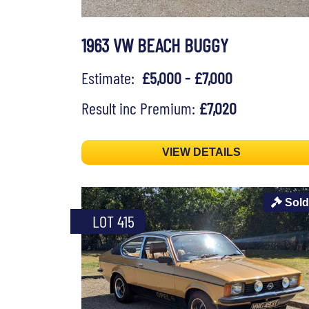
1963 VW BEACH BUGGY
Estimate:
£5,000 - £7,000
Result inc Premium:
£7,020
VIEW DETAILS
Sold
LOT 415