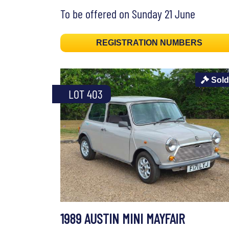
To be offered on Sunday 21 June
REGISTRATION NUMBERS
Sold
LOT 403
1989 AUSTIN MINI MAYFAIR