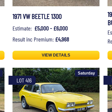
1
1971 VW BEETLE 1300
B
Estimate:
£5,000 - £6,000
E
Result inc Premium:
£4,968
Re
VIEW DETAILS
Saturday
LOT 416