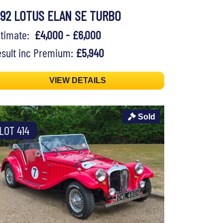
992 LOTUS ELAN SE TURBO
stimate:
£4,000 - £6,000
sult inc Premium:
£5,940
VIEW DETAILS
Sold
LOT 414