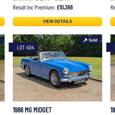
Result inc Premium:
£10,368
Re
VIEW DETAILS
Sold
LOT 404
1966 MG MIDGET
1