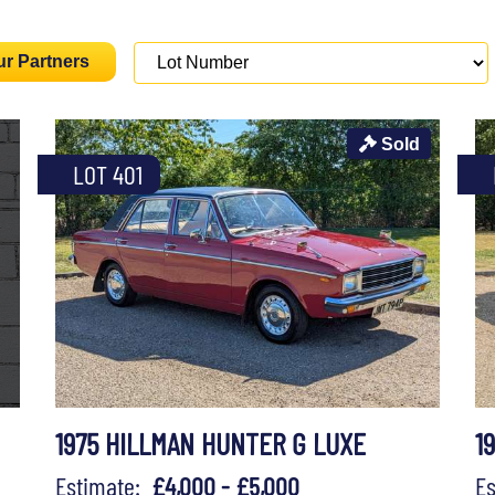
ur Partners
Sold
LOT 401
1975 HILLMAN HUNTER G LUXE
1
Estimate:
£4,000 - £5,000
E