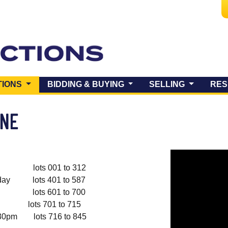
(CURRENT)
TIONS
BIDDING & BUYING
SELLING
RES
UNE
lots 001 to 312
y lots 401 to 587
lots 601 to 700
s 701 to 715
pm lots 716 to 845