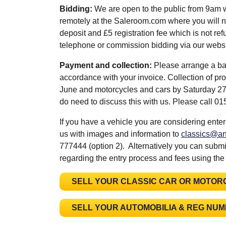
Bidding:
We are open to the public from 9am 
remotely at the Saleroom.com where you will n
deposit and £5 registration fee which is not refu
telephone or commission bidding via our web
Payment and collection:
Please arrange a ba
accordance with your invoice. Collection of pr
June and motorcycles and cars by Saturday 27th
do need to discuss this with us. Please call 
If you have a vehicle you are considering enter
us with images and information to
classics@an
777444 (option 2). Alternatively you can submit
regarding the entry process and fees using the
SELL YOUR CLASSIC CAR OR MOTOR
SELL YOUR AUTOMOBILIA & REG NU