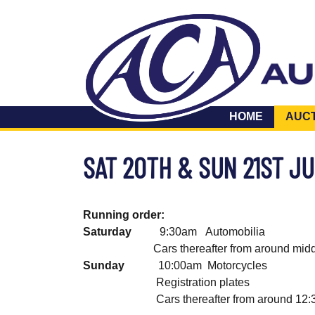
HOME
AUC
SAT 20TH & SUN 21ST J
Running order:
Saturday
9:30am Automobilia 
Cars thereafter from around midda
Sunday
10:00am Motorcycles 
Registration plates lot
Cars thereafter from around 12:30