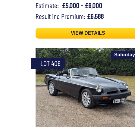
Estimate:
£5,000 - £6,000
Result inc Premium:
£6,588
VIEW DETAILS
Saturday
LOT 406