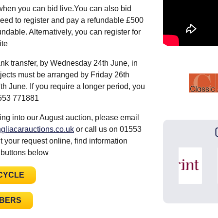
when you can bid live.You can also bid
eed to register and pay a refundable £500
ndable. Alternatively, you can register for
site
nk transfer, by Wednesday 24th June, in
ojects must be arranged by Friday 26th
 June. If you require a longer period, you
01553 771881
ing into our August auction, please email
gliacarauctions.co.uk
or call us on 01553
 your request online, find information
 buttons below
CYCLE
MBERS