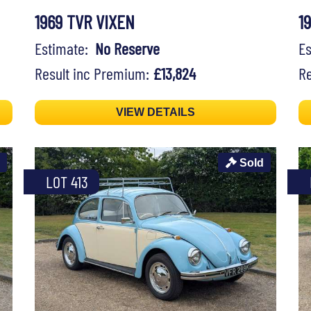
1969 TVR VIXEN
1
Estimate:
No Reserve
E
Result inc Premium:
£13,824
Re
VIEW DETAILS
Sold
LOT 413