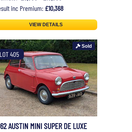
sult inc Premium:
£10,368
VIEW DETAILS
Sold
LOT 405
962 AUSTIN MINI SUPER DE LUXE