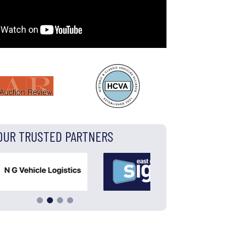
OUR TRUSTED PARTNERS