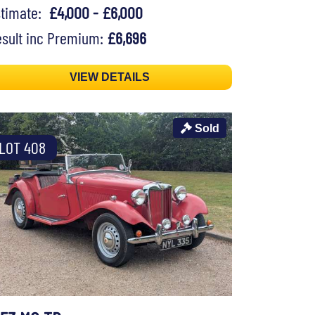
stimate:
£4,000 - £6,000
sult inc Premium:
£6,696
VIEW DETAILS
Sold
LOT 408