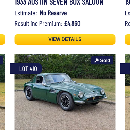
1933 AUSTIN SEVEN BOX SALOON
1
Estimate:
No Reserve
E
Result inc Premium:
£4,860
Re
VIEW DETAILS
Sold
LOT 410