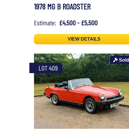
1978 MG B ROADSTER
Estimate:
£4,500 - £5,500
VIEW DETAILS
Sold
LOT 409