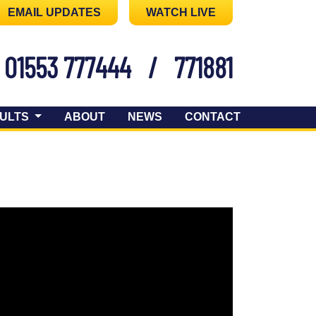
EMAIL UPDATES
WATCH LIVE
01553 777444
/
771881
ULTS
ABOUT
NEWS
CONTACT