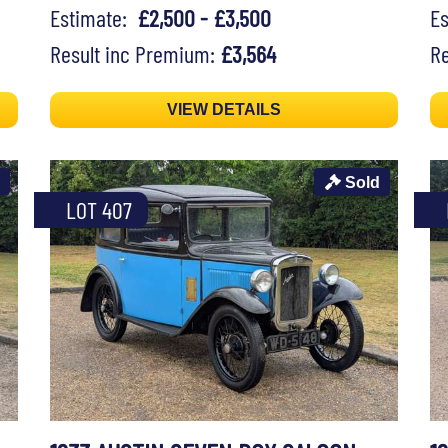
Estimate:
£2,500 - £3,500
E
Result inc Premium:
£3,564
Re
VIEW DETAILS
Sold
LOT 407