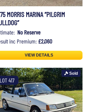
975 MORRIS MARINA “PILGRIM
ULLDOG”
stimate:
No Reserve
sult inc Premium:
£2,060
VIEW DETAILS
Sold
LOT 417