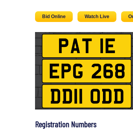
Bid Online
Watch Live
O
Registration Numbers