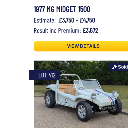
1977 MG MIDGET 1500
Estimate:
£3,750 - £4,750
Result inc Premium:
£3,672
VIEW DETAILS
Sold
LOT 412