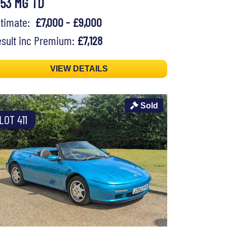
953 MG TD
stimate:
£7,000 - £9,000
sult inc Premium:
£7,128
VIEW DETAILS
Sold
LOT 411