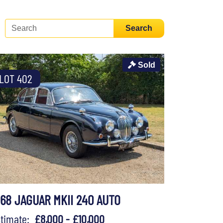
Search
Sold
LOT 402
968 JAGUAR MKII 240 AUTO
stimate:
£8,000 - £10,000