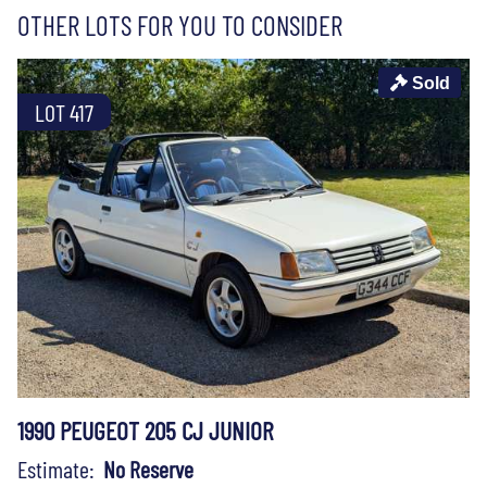
OTHER LOTS FOR YOU TO CONSIDER
Sold
LOT 417
1990 PEUGEOT 205 CJ JUNIOR
Estimate:
No Reserve