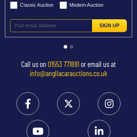
Classic Auction
Modern Auction
SIGN UP
Call us on
01553 771881
or email us at
info@angliacarauctions.co.uk