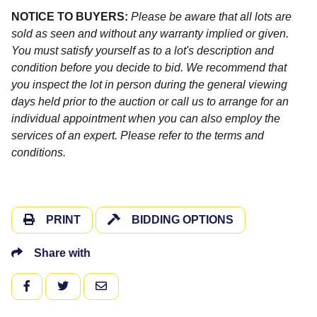
NOTICE TO BUYERS:
Please be aware that all lots are
sold as seen and without any warranty implied or given.
You must satisfy yourself as to a lot's description and
condition before you decide to bid. We recommend that
you inspect the lot in person during the general viewing
days held prior to the auction or call us to arrange for an
individual appointment when you can also employ the
services of an expert. Please refer to the terms and
conditions.
PRINT
BIDDING OPTIONS
Share with
FACEBOOK
TWITTER
EMAIL