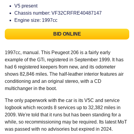
V5 present
Chassis number: VF32CRFRE40487147
Engine size: 1997cc
BID ONLINE
1997cc, manual. This Peugeot 206 is a fairly early
example of the GTi, registered in September 1999. It has
had 6 registered keepers from new, and its odometer
shows 82,846 miles. The half-leather interior features air
conditioning and an original stereo, with a CD
multichanger in the boot.
The only paperwork with the car is its V5C and service
logbook which records 8 services up to 32,382 miles in
2009. We're told that it runs but has been standing for a
while, so recommissioning may be required. Its latest MoT
was passed with no advisories but expired in 2024.