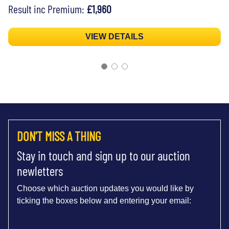
Result inc Premium:
£1,960
VIEW DETAILS
DON'T MISS A THING
Stay in touch and sign up to our auction
newletters
Choose which auction updates you would like by
ticking the boxes below and entering your email: