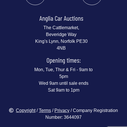
Anglia Car Auctions
The Cattlemarket,
Beveridge Way
King's Lynn, Norfolk PE30
4NB
Opening times:
Mon, Tue, Thur & Fri - 9am to
5pm
Wed 9am until sale ends
Sat 9am to 1pm
Copyright
/
Terms
/
Privacy
/ Company Registration
Number: 3644097