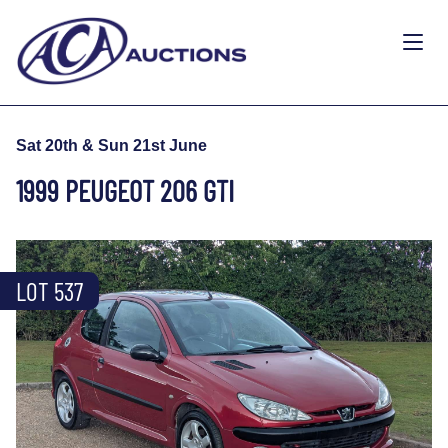
Sat 20th & Sun 21st June
1999 PEUGEOT 206 GTI
LOT 537