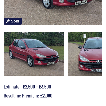
Sold
Estimate:
£2,500 - £3,500
Result inc Premium:
£2,060