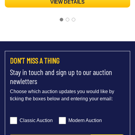
VIEW DETAILS
DON'T MISS A THING
Stay in touch and sign up to our auction
newletters
Choose which auction updates you would like by
ticking the boxes below and entering your email:
Classic Auction
Modern Auction