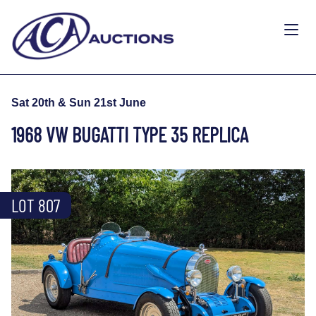
Sat 20th & Sun 21st June
1968 VW BUGATTI TYPE 35 REPLICA
LOT 807