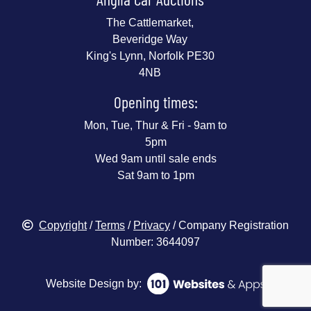
The Cattlemarket,
Beveridge Way
King's Lynn, Norfolk PE30
4NB
Opening times:
Mon, Tue, Thur & Fri - 9am to
5pm
Wed 9am until sale ends
Sat 9am to 1pm
Copyright
/
Terms
/
Privacy
/ Company Registration
Number: 3644097
Website Design by: