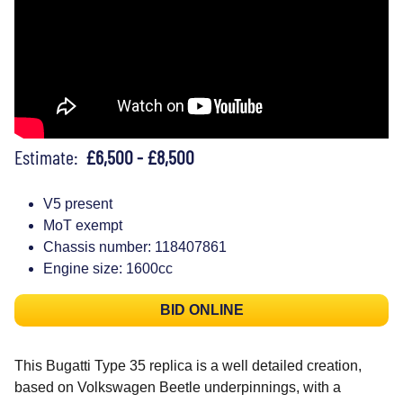
Estimate:
£6,500 - £8,500
V5 present
MoT exempt
Chassis number: 118407861
Engine size: 1600cc
BID ONLINE
This Bugatti Type 35 replica is a well detailed creation,
based on Volkswagen Beetle underpinnings, with a