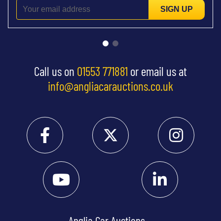
SIGN UP
Call us on
01553 771881
or email us at
info@angliacarauctions.co.uk
Anglia Car Auctions