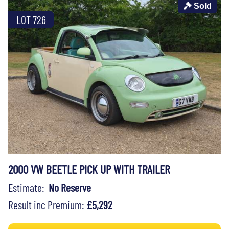
Sold
LOT 726
2000 VW BEETLE PICK UP WITH TRAILER
Estimate:
No Reserve
Result inc Premium:
£5,292