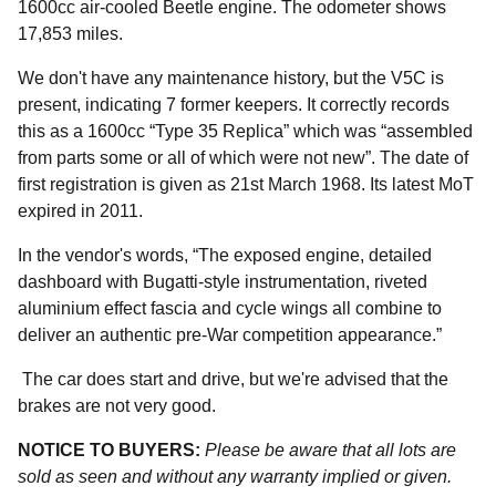
1600cc air-cooled Beetle engine. The odometer shows
17,853 miles.
We don't have any maintenance history, but the V5C is
present, indicating 7 former keepers. It correctly records
this as a 1600cc “Type 35 Replica” which was “assembled
from parts some or all of which were not new”. The date of
first registration is given as 21st March 1968. Its latest MoT
expired in 2011.
In the vendor's words, “The exposed engine, detailed
dashboard with Bugatti-style instrumentation, riveted
aluminium effect fascia and cycle wings all combine to
deliver an authentic pre-War competition appearance.”
The car does start and drive, but we're advised that the
brakes are not very good.
NOTICE TO BUYERS:
Please be aware that all lots are
sold as seen and without any warranty implied or given.