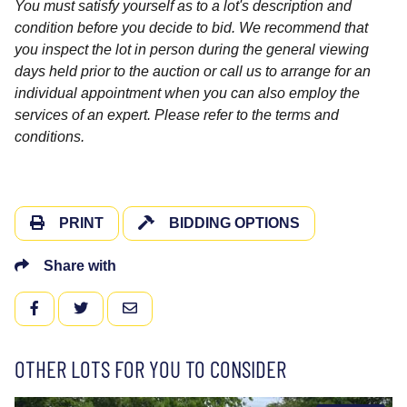
You must satisfy yourself as to a lot's description and
condition before you decide to bid. We recommend that
you inspect the lot in person during the general viewing
days held prior to the auction or call us to arrange for an
individual appointment when you can also employ the
services of an expert. Please refer to the terms and
conditions.
PRINT
BIDDING OPTIONS
Share with
FACEBOOK
TWITTER
EMAIL
OTHER LOTS FOR YOU TO CONSIDER