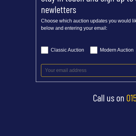
newletters
Choose which auction updates you would lik
below and entering your email:
Classic Auction
Modern Auction
Call us on
01