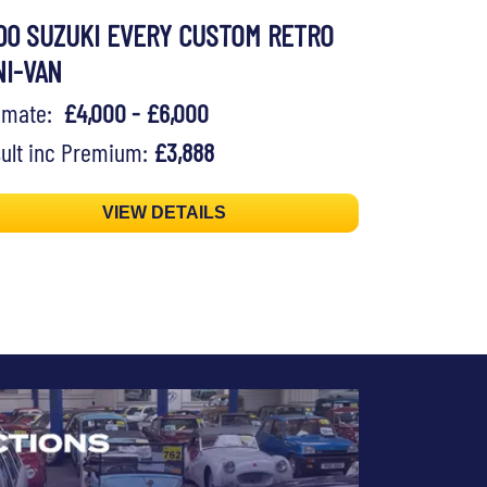
00 SUZUKI EVERY CUSTOM RETRO
NI-VAN
timate:
£4,000 - £6,000
ult inc Premium:
£3,888
VIEW DETAILS