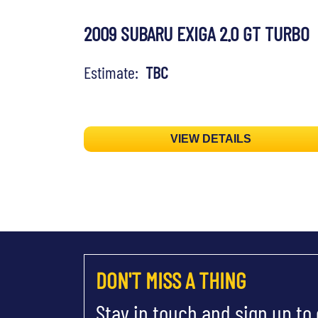
2009 SUBARU EXIGA 2.0 GT TURBO
Estimate:
TBC
VIEW DETAILS
DON'T MISS A THING
Stay in touch and sign up to