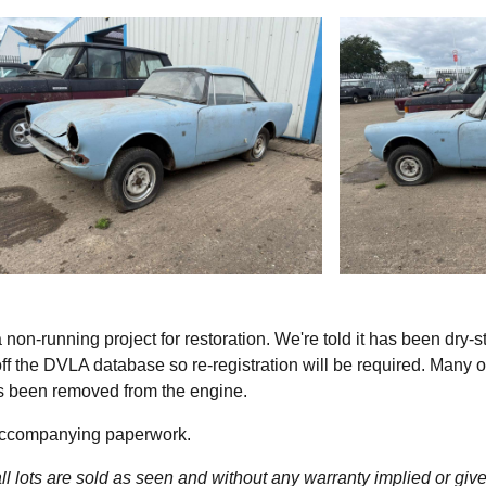
on-running project for restoration. We're told it has been dry-s
 off the DVLA database so re-registration will be required. Many of
as been removed from the engine.
 accompanying paperwork.
l lots are sold as seen and without any warranty implied or give