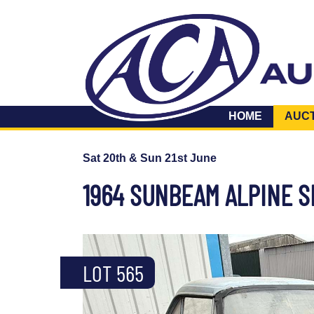
HOME
AUC
Sat 20th & Sun 21st June
1964 SUNBEAM ALPINE SE
LOT 565