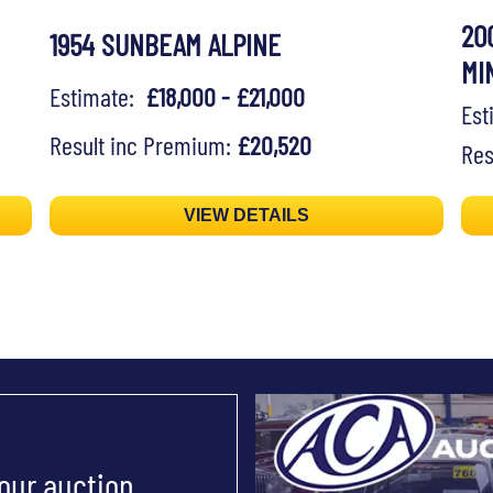
20
1954 SUNBEAM ALPINE
MI
Estimate:
£18,000 - £21,000
Es
Result inc Premium:
£20,520
Res
VIEW DETAILS
 our auction