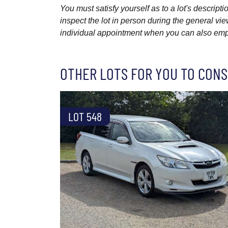
You must satisfy yourself as to a lot's descri
inspect the lot in person during the general vie
individual appointment when you can also emplo
OTHER LOTS FOR YOU TO CONS
LOT 548