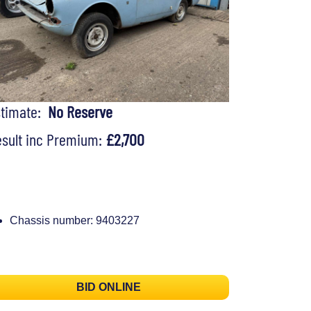
stimate:
No Reserve
sult inc Premium:
£2,700
Chassis number: 9403227
BID ONLINE