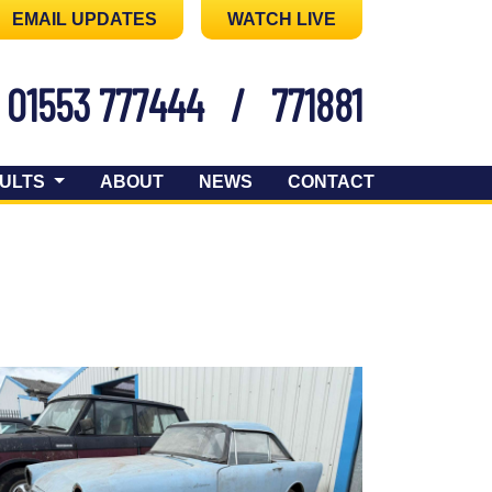
EMAIL UPDATES
WATCH LIVE
01553 777444
/
771881
ULTS
ABOUT
NEWS
CONTACT