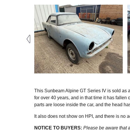
This Sunbeam Alpine GT Series IV is sold as a n
for over 40 years, and in that time it has fallen
parts are loose inside the car, and the head h
It also does not show on HPI, and there is no
NOTICE TO BUYERS:
Please be aware that al