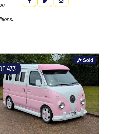
FACEBOOK
TWITTER
EMAIL
you
itions.
Sold
OT 433