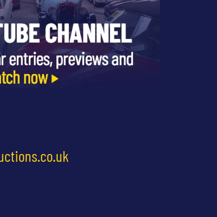
uctions.co.uk