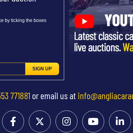
e by ticking the boxes
SIGN UP
553 771881
or email us at
info@angliacara