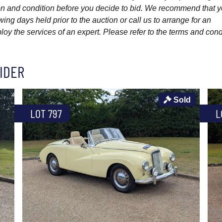
ption and condition before you decide to bid. We recommend that 
wing days held prior to the auction or call us to arrange for an
y the services of an expert. Please refer to the terms and cond
IDER
Sold
LOT 797
L