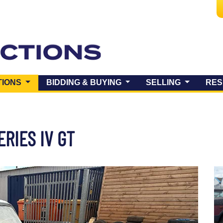
(CURRENT)
TIONS
BIDDING & BUYING
SELLING
RES
RIES IV GT