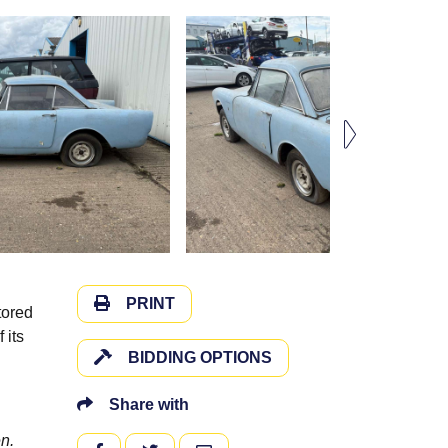
PRINT
tored
 its
BIDDING OPTIONS
Share with
n.