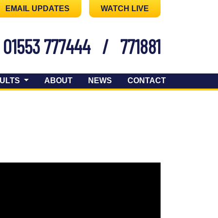
EMAIL UPDATES
WATCH LIVE
01553 777444
/
771881
ULTS
ABOUT
NEWS
CONTACT