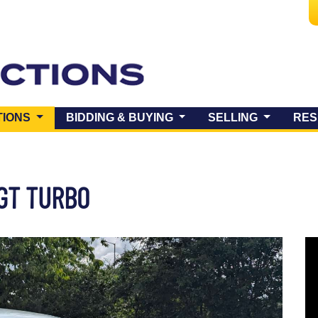
(CURRENT)
TIONS
BIDDING & BUYING
SELLING
RES
 GT TURBO