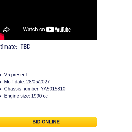
stimate:
TBC
V5 present
MoT date: 28/05/2027
Chassis number: YA5015810
Engine size: 1990 cc
BID ONLINE