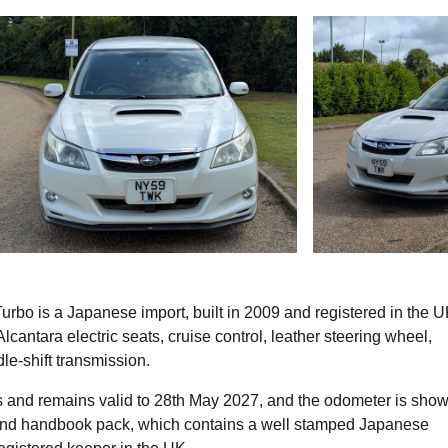
rbo is a Japanese import, built in 2009 and registered in the U
lcantara electric seats, cruise control, leather steering wheel,
le-shift transmission.
 and remains valid to 28th May 2027, and the odometer is sho
 and handbook pack, which contains a well stamped Japanese