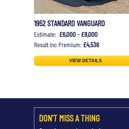
1952 STANDARD VANGUARD
Estimate:
£6,000 - £8,000
Result inc Premium:
£4,536
VIEW DETAILS
DON'T MISS A THING