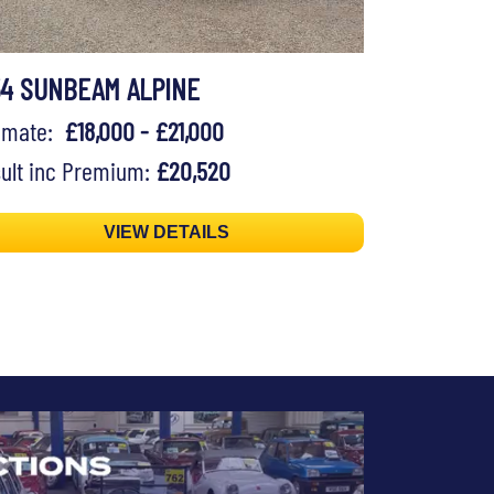
54 SUNBEAM ALPINE
timate:
£18,000 - £21,000
ult inc Premium:
£20,520
VIEW DETAILS