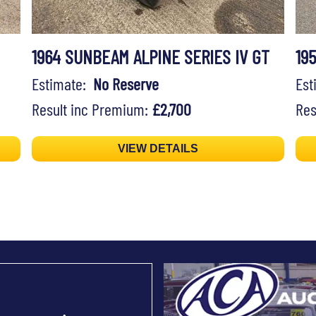
1964 SUNBEAM ALPINE SERIES IV GT
19
Estimate:
No Reserve
Es
Result inc Premium:
£2,700
Res
VIEW DETAILS