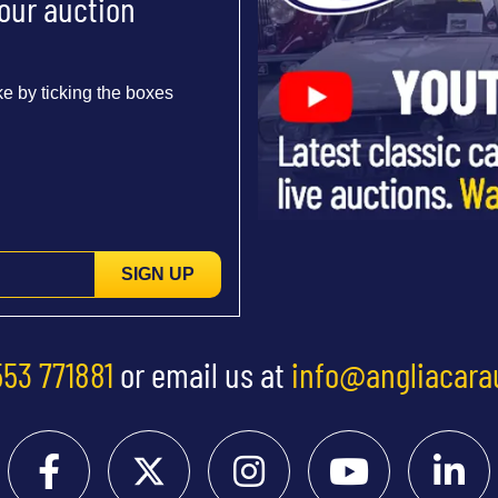
 our auction
e by ticking the boxes
SIGN UP
553 771881
or email us at
info@angliacara