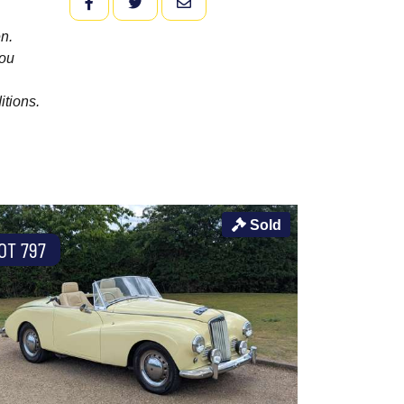
FACEBOOK
TWITTER
EMAIL
n.
you
itions.
Sold
OT 797