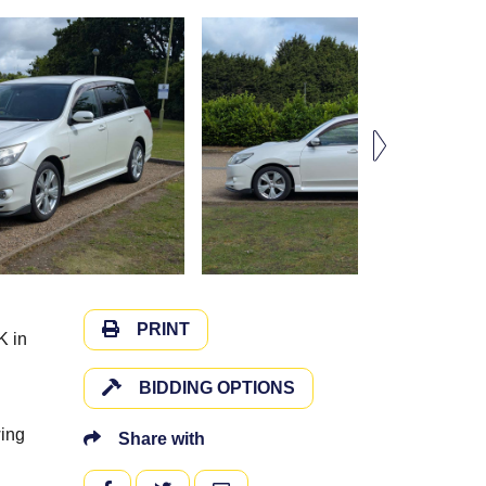
PRINT
K in
BIDDING OPTIONS
wing
Share with