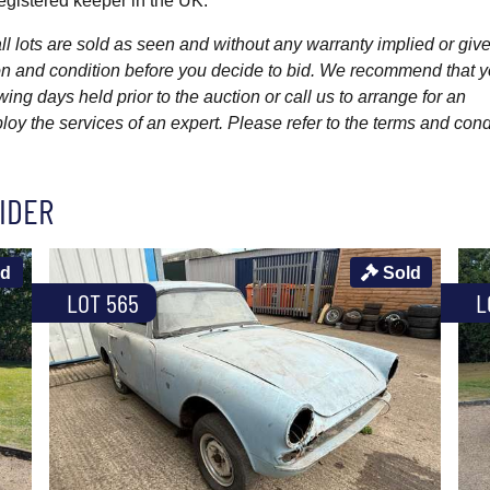
gistered keeper in the UK.
l lots are sold as seen and without any warranty implied or give
ption and condition before you decide to bid. We recommend that 
wing days held prior to the auction or call us to arrange for an
y the services of an expert. Please refer to the terms and cond
IDER
ld
Sold
LOT 565
L