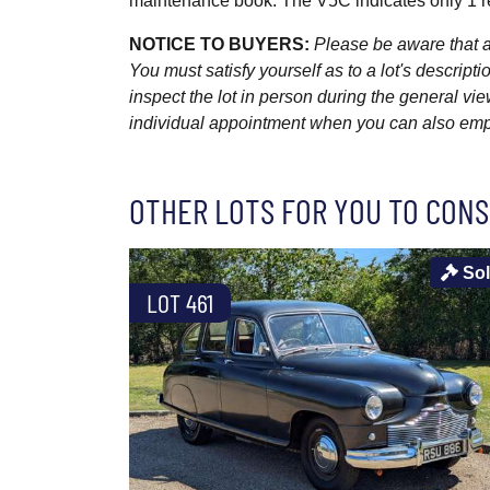
maintenance book. The V5C indicates only 1 re
NOTICE TO BUYERS:
Please be aware that al
You must satisfy yourself as to a lot's descri
inspect the lot in person during the general vie
individual appointment when you can also emplo
OTHER LOTS FOR YOU TO CONS
So
LOT 461