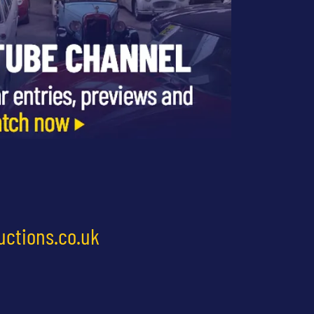
uctions.co.uk