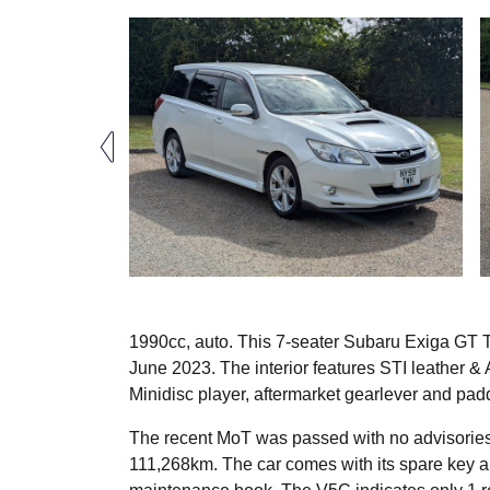
1990cc, auto. This 7-seater Subaru Exiga GT Tu
June 2023. The interior features STI leather & A
Minidisc player, aftermarket gearlever and padd
The recent MoT was passed with no advisories
111,268km. The car comes with its spare key