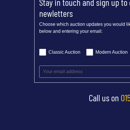
Stay in touch and sign up to
newletters
Choose which auction updates you would lik
below and entering your email:
Classic Auction
Modern Auction
Call us on
01