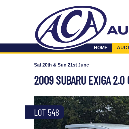
HOME
AUC
Sat 20th & Sun 21st June
2009 SUBARU EXIGA 2.0
LOT 548