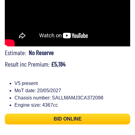
Estimate:
No Reserve
Result inc Premium:
£5,184
V5 present
MoT date: 20/05/2027
Chassis number: SALLMAMJ3CA372098
Engine size: 4367cc
BID ONLINE