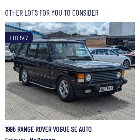
OTHER LOTS FOR YOU TO CONSIDER
LOT 547
1995 RANGE ROVER VOGUE SE AUTO
Estimate:
No Reserve