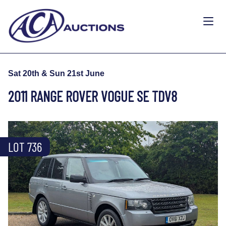
Sat 20th & Sun 21st June
2011 RANGE ROVER VOGUE SE TDV8
LOT 736