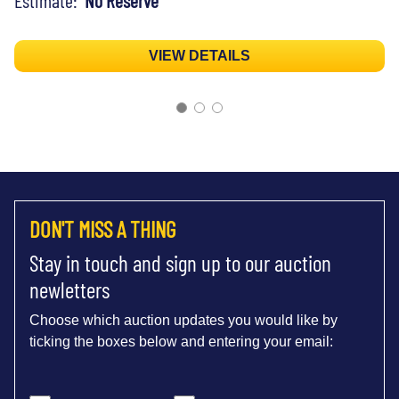
VIEW DETAILS
DON'T MISS A THING
Stay in touch and sign up to our auction
newletters
Choose which auction updates you would like by
ticking the boxes below and entering your email: