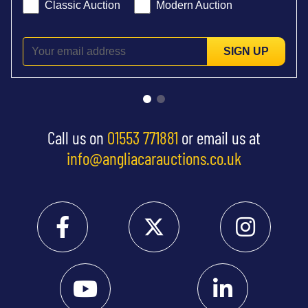
Classic Auction
Modern Auction
SIGN UP
Call us on
01553 771881
or email us at
info@angliacarauctions.co.uk