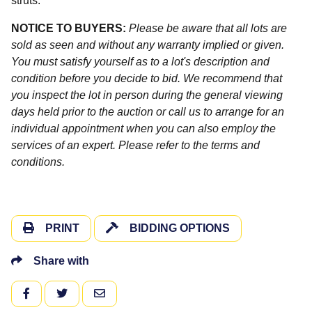
struts.
NOTICE TO BUYERS:
Please be aware that all lots are
sold as seen and without any warranty implied or given.
You must satisfy yourself as to a lot's description and
condition before you decide to bid. We recommend that
you inspect the lot in person during the general viewing
days held prior to the auction or call us to arrange for an
individual appointment when you can also employ the
services of an expert. Please refer to the terms and
conditions.
PRINT
BIDDING OPTIONS
Share with
FACEBOOK
TWITTER
EMAIL