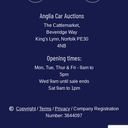
Anglia Car Auctions
The Cattlemarket,
Beveridge Way
King's Lynn, Norfolk PE30
4NB
Opening times:
Mon, Tue, Thur & Fri - 9am to
5pm
Wed 9am until sale ends
Sat 9am to 1pm
Copyright
/
Terms
/
Privacy
/ Company Registration
Number: 3644097