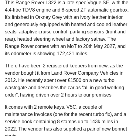
This Range Rover L322 is a late-spec Vogue SE, with the
4.4-litre TDV8 engine and 8-speed ZF automatic gearbox.
It's finished in Orkney Grey with an Ivory leather interior,
and generously equipped with heated and cooled leather
seats, adaptive cruise control, parking sensors (front and
rear), heated steering wheel and factory satnav. The
Range Rover comes with an MoT to 20th May 2027, and
its odometer is showing 172,421 miles.
There have been 2 registered keepers from new, as the
vendor bought it from Land Rover Company Vehicles in
2012. He recently spent over £1500 on a new turbo
wastegate and describes the car as “all in good working
order”, having driven over 2 hours to our premises.
It comes with 2 remote keys, V5C, a couple of
maintenance invoices (one for the recent turbo fix), and a
service book containing 8 stamps up to 143k miles in
2022. The vendor has also supplied a pair of new bonnet