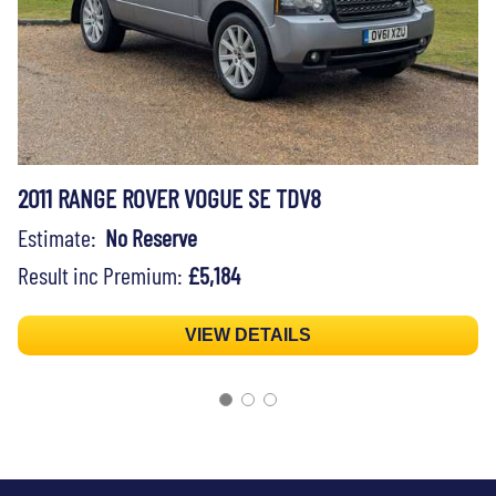
2011 RANGE ROVER VOGUE SE TDV8
Estimate:
No Reserve
Result inc Premium:
£5,184
VIEW DETAILS