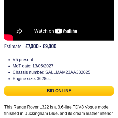
Estimate:
£7,000 - £9,000
V5 present
MoT date: 13/05/2027
Chassis number: SALLMAM23AA332025
Engine size: 3628cc
BID ONLINE
This Range Rover L322 is a 3.6-litre TDV8 Vogue model
finished in Buckingham Blue, and its cream leather interior