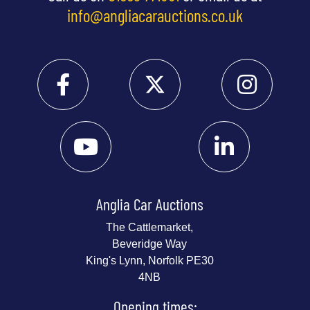
info@angliacarauctions.co.uk
Anglia Car Auctions
The Cattlemarket,
Beveridge Way
King's Lynn, Norfolk PE30
4NB
Opening times: