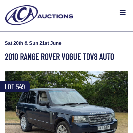
Sat 20th & Sun 21st June
2010 RANGE ROVER VOGUE TDV8 AUTO
LOT 549