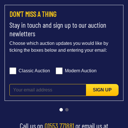
DON'T MISS A THING
Stay in touch and sign up to our auction
newletters
Choose which auction updates you would like by
ticking the boxes below and entering your email:
Classic Auction
Modern Auction
SIGN UP
Call us on
01553 771881
or email us at