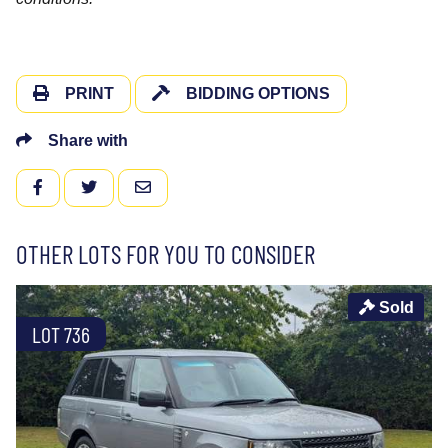
PRINT
BIDDING OPTIONS
Share with
FACEBOOK
TWITTER
EMAIL
OTHER LOTS FOR YOU TO CONSIDER
Sold
LOT 736