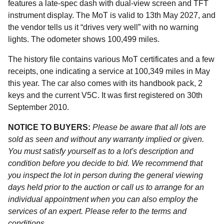
features a late-spec dash with dual-view screen and TFT
instrument display. The MoT is valid to 13th May 2027, and
the vendor tells us it “drives very well” with no warning
lights. The odometer shows 100,499 miles.
The history file contains various MoT certificates and a few
receipts, one indicating a service at 100,349 miles in May
this year. The car also comes with its handbook pack, 2
keys and the current V5C. It was first registered on 30th
September 2010.
NOTICE TO BUYERS:
Please be aware that all lots are
sold as seen and without any warranty implied or given.
You must satisfy yourself as to a lot's description and
condition before you decide to bid. We recommend that
you inspect the lot in person during the general viewing
days held prior to the auction or call us to arrange for an
individual appointment when you can also employ the
services of an expert. Please refer to the terms and
conditions.