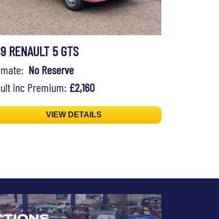
89 RENAULT 5 GTS
timate:
No Reserve
ult inc Premium:
£2,160
VIEW DETAILS