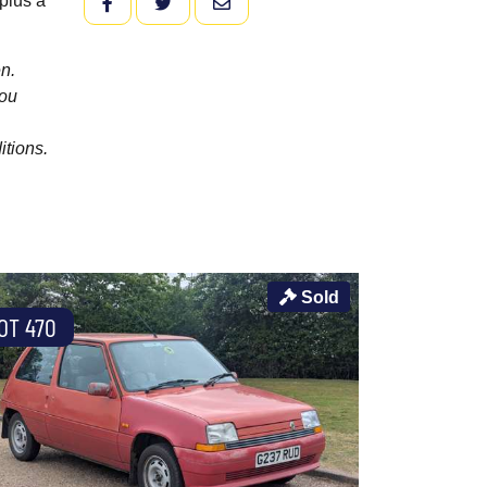
plus a
FACEBOOK
TWITTER
EMAIL
n.
you
itions.
Sold
OT 470