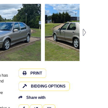
PRINT
h has
and
BIDDING OPTIONS
we
Share with