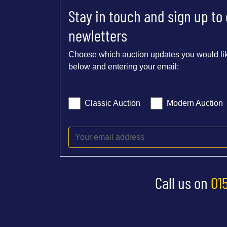
Stay in touch and sign up to
newletters
Choose which auction updates you would lik
below and entering your email:
Classic Auction
Modern Auction
Call us on
01