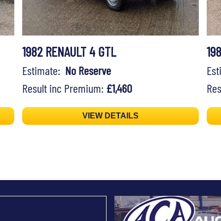
1982 RENAULT 4 GTL
19
Estimate:
No Reserve
Es
Result inc Premium:
£1,460
Res
VIEW DETAILS