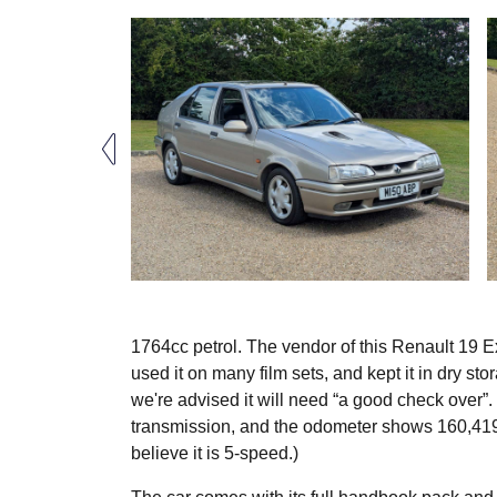
1764cc petrol. The vendor of this Renault 19 
used it on many film sets, and kept it in dry st
we're advised it will need “a good check over”. 
transmission, and the odometer shows 160,419
believe it is 5-speed.)