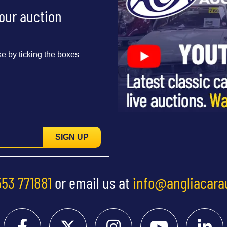
 our auction
e by ticking the boxes
SIGN UP
553 771881
or email us at
info@angliacara