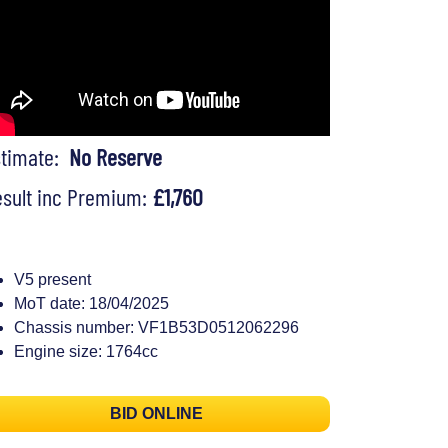
stimate:
No Reserve
sult inc Premium:
£1,760
V5 present
MoT date: 18/04/2025
Chassis number: VF1B53D0512062296
Engine size: 1764cc
BID ONLINE