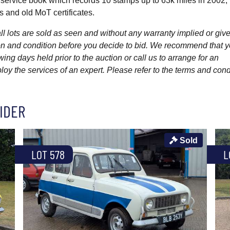
 service book which records 10 stamps up to 63k miles in 2002, 
 and old MoT certificates.
l lots are sold as seen and without any warranty implied or give
ption and condition before you decide to bid. We recommend that 
wing days held prior to the auction or call us to arrange for an
y the services of an expert. Please refer to the terms and cond
IDER
Sold
LOT 578
L