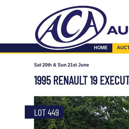
HOME
AUC
Sat 20th & Sun 21st June
1995 RENAULT 19 EXECUT
LOT 449