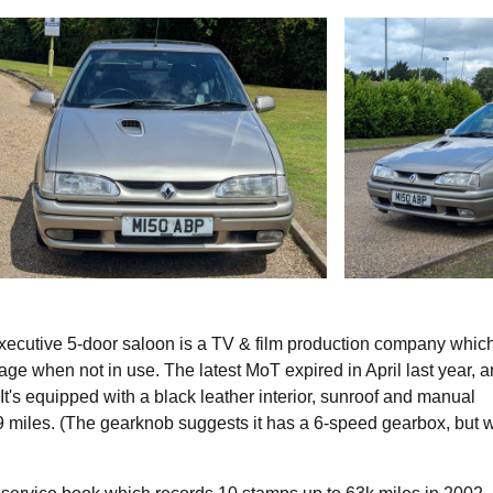
Executive 5-door saloon is a TV & film production company whic
orage when not in use. The latest MoT expired in April last year, 
It's equipped with a black leather interior, sunroof and manual
 miles. (The gearknob suggests it has a 6-speed gearbox, but 