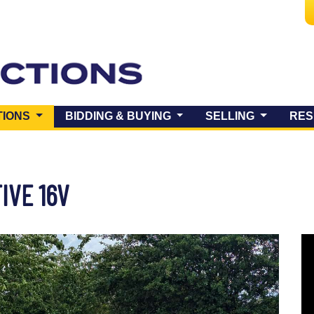
(CURRENT)
TIONS
BIDDING & BUYING
SELLING
RES
IVE 16V