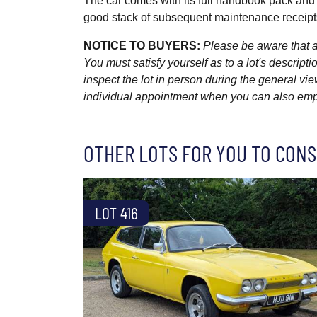
The car comes with its full handbook pack and
good stack of subsequent maintenance receipts
NOTICE TO BUYERS:
Please be aware that al
You must satisfy yourself as to a lot's descri
inspect the lot in person during the general vie
individual appointment when you can also emplo
OTHER LOTS FOR YOU TO CONS
LOT 416