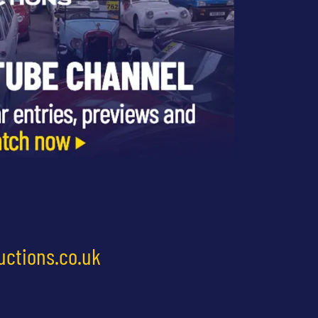
uctions.co.uk