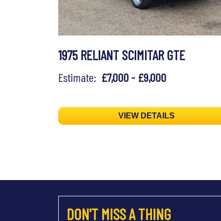
1975 RELIANT SCIMITAR GTE
Estimate:
£7,000 - £9,000
VIEW DETAILS
DON'T MISS A THING