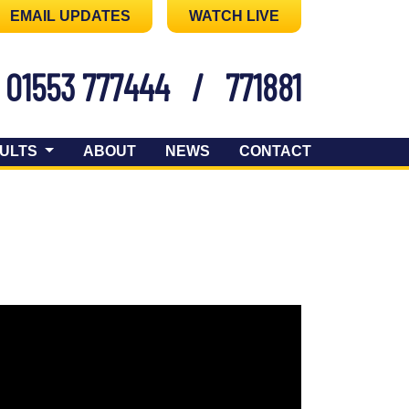
EMAIL UPDATES
WATCH LIVE
01553 777444
/
771881
ULTS
ABOUT
NEWS
CONTACT