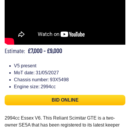
Estimate:
£7,000 - £9,000
V5 present
MoT date: 31/05/2027
Chassis number: 93X5498
Engine size: 2994cc
BID ONLINE
2994cc Essex V6. This Reliant Scimitar GTE is a two-
owner SE5A that has been registered to its latest keeper