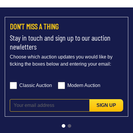
DON'T MISS A THING
Stay in touch and sign up to our auction
newletters
Choose which auction updates you would like by
ticking the boxes below and entering your email:
Classic Auction
Modern Auction
SIGN UP