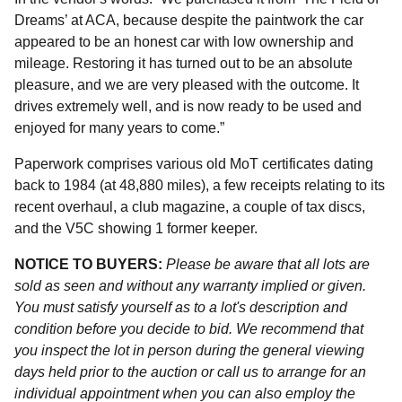
Dreams’ at ACA, because despite the paintwork the car
appeared to be an honest car with low ownership and
mileage. Restoring it has turned out to be an absolute
pleasure, and we are very pleased with the outcome. It
drives extremely well, and is now ready to be used and
enjoyed for many years to come.”
Paperwork comprises various old MoT certificates dating
back to 1984 (at 48,880 miles), a few receipts relating to its
recent overhaul, a club magazine, a couple of tax discs,
and the V5C showing 1 former keeper.
NOTICE TO BUYERS:
Please be aware that all lots are
sold as seen and without any warranty implied or given.
You must satisfy yourself as to a lot's description and
condition before you decide to bid. We recommend that
you inspect the lot in person during the general viewing
days held prior to the auction or call us to arrange for an
individual appointment when you can also employ the