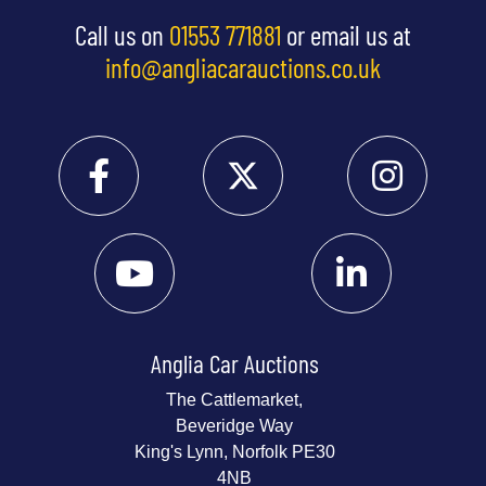
Call us on
01553 771881
or email us at
info@angliacarauctions.co.uk
Anglia Car Auctions
The Cattlemarket,
Beveridge Way
King's Lynn, Norfolk PE30
4NB