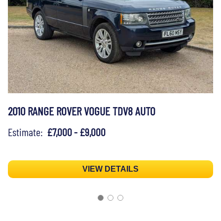
2010 RANGE ROVER VOGUE TDV8 AUTO
Estimate:
£7,000 - £9,000
VIEW DETAILS