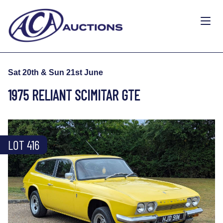
Sat 20th & Sun 21st June
1975 RELIANT SCIMITAR GTE
LOT 416