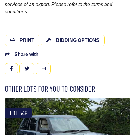
services of an expert. Please refer to the terms and
conditions.
PRINT
BIDDING OPTIONS
Share with
FACEBOOK
TWITTER
EMAIL
OTHER LOTS FOR YOU TO CONSIDER
LOT 549