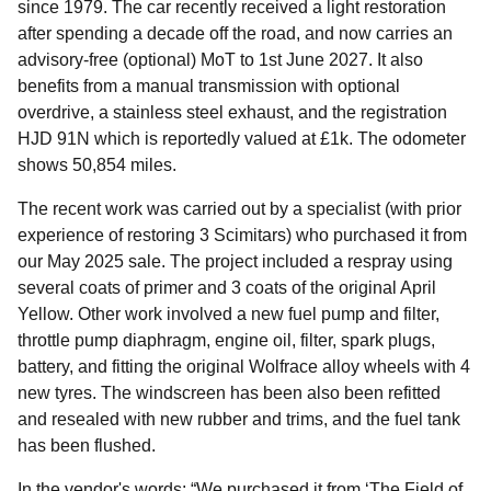
since 1979. The car recently received a light restoration
after spending a decade off the road, and now carries an
advisory-free (optional) MoT to 1st June 2027. It also
benefits from a manual transmission with optional
overdrive, a stainless steel exhaust, and the registration
HJD 91N which is reportedly valued at £1k. The odometer
shows 50,854 miles.
The recent work was carried out by a specialist (with prior
experience of restoring 3 Scimitars) who purchased it from
our May 2025 sale. The project included a respray using
several coats of primer and 3 coats of the original April
Yellow. Other work involved a new fuel pump and filter,
throttle pump diaphragm, engine oil, filter, spark plugs,
battery, and fitting the original Wolfrace alloy wheels with 4
new tyres. The windscreen has been also been refitted
and resealed with new rubber and trims, and the fuel tank
has been flushed.
In the vendor's words: “We purchased it from ‘The Field of