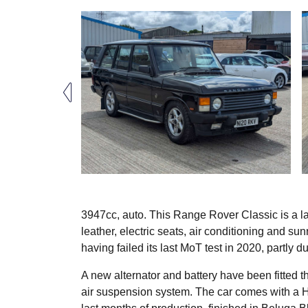
3947cc, auto. This Range Rover Classic is a la
leather, electric seats, air conditioning and sunr
having failed its last MoT test in 2020, partly
A new alternator and battery have been fitted thi
air suspension system. The car comes with a Her