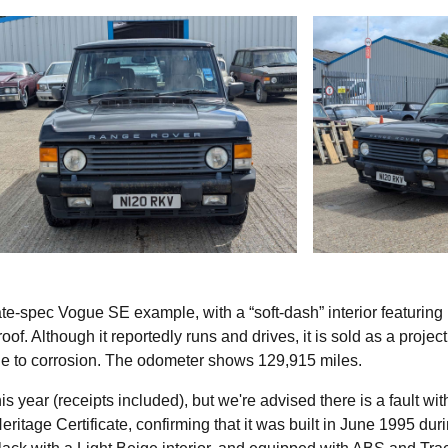
te-spec Vogue SE example, with a “soft-dash” interior featurin
oof. Although it reportedly runs and drives, it is sold as a project
 due to corrosion. The odometer shows 129,915 miles.
s year (receipts included), but we're advised there is a fault wit
itage Certificate, confirming that it was built in June 1995 dur