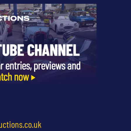
uctions.co.uk