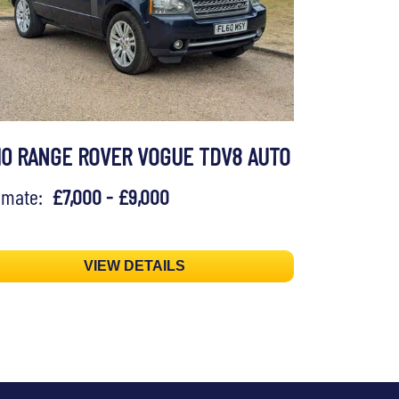
10 RANGE ROVER VOGUE TDV8 AUTO
timate:
£7,000 - £9,000
VIEW DETAILS