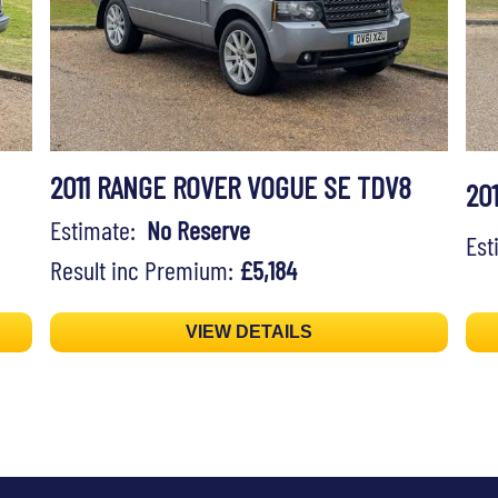
2011 RANGE ROVER VOGUE SE TDV8
20
Estimate:
No Reserve
Es
Result inc Premium:
£5,184
VIEW DETAILS