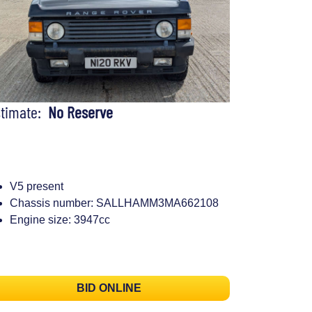
stimate:
No Reserve
V5 present
Chassis number: SALLHAMM3MA662108
Engine size: 3947cc
BID ONLINE