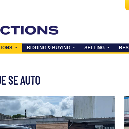
(CURRENT)
TIONS
BIDDING & BUYING
SELLING
RES
E SE AUTO