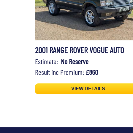
2001 RANGE ROVER VOGUE AUTO
Estimate:
No Reserve
Result inc Premium:
£860
VIEW DETAILS