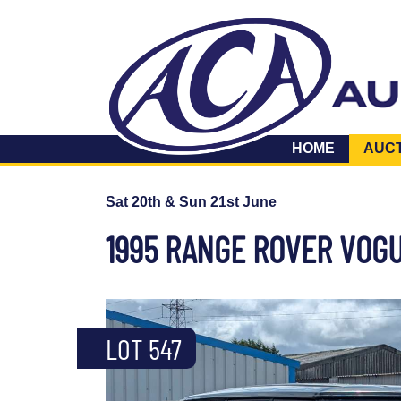
HOME
AUC
Sat 20th & Sun 21st June
1995 RANGE ROVER VOGU
LOT 547