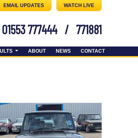
EMAIL UPDATES
WATCH LIVE
01553 777444
/
771881
ULTS
ABOUT
NEWS
CONTACT