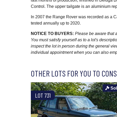
last months of production, finished in Beluga B
Control. The upper tailgate is an aluminium re
In 2007 the Range Rover was recorded as a Ca
tested annually up to 2020.
NOTICE TO BUYERS:
Please be aware that al
You must satisfy yourself as to a lot's descri
inspect the lot in person during the general vie
individual appointment when you can also emplo
OTHER LOTS FOR YOU TO CONS
So
LOT 731