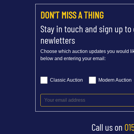
DON'T MISS A THING
Stay in touch and sign up to
newletters
Choose which auction updates you would lik
below and entering your email:
Classic Auction
Modern Auction
Call us on
01