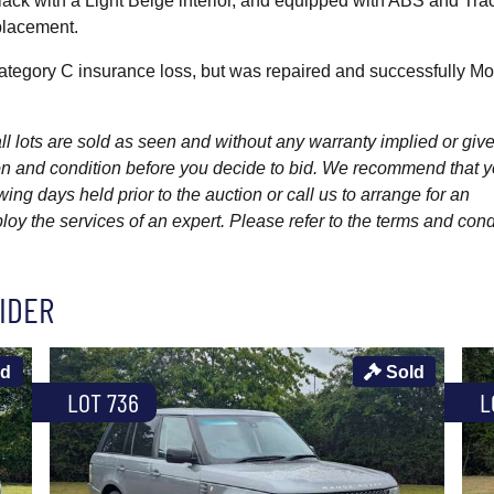
lack with a Light Beige interior, and equipped with ABS and Tra
placement.
tegory C insurance loss, but was repaired and successfully M
l lots are sold as seen and without any warranty implied or give
ption and condition before you decide to bid. We recommend that 
wing days held prior to the auction or call us to arrange for an
y the services of an expert. Please refer to the terms and cond
IDER
ld
Sold
LOT 736
L