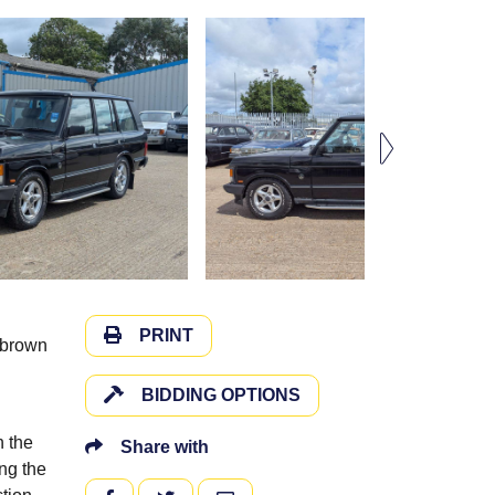
PRINT
g brown
BIDDING OPTIONS
h the
Share with
ing the