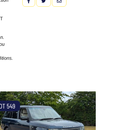
ction
FACEBOOK
TWITTER
EMAIL
oT
n.
you
itions.
OT 549