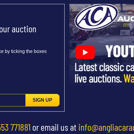
 our auction
e by ticking the boxes
SIGN UP
553 771881
or email us at
info@angliacara