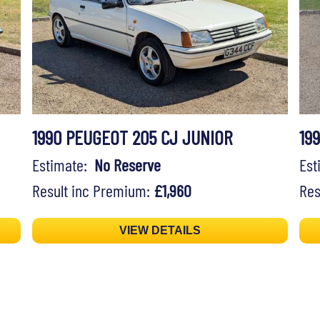
1990 PEUGEOT 205 CJ JUNIOR
19
Estimate:
No Reserve
Es
Result inc Premium:
£1,960
Res
VIEW DETAILS