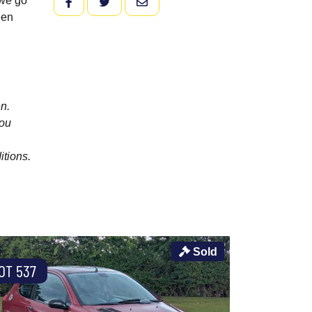
 we go
FACEBOOK
TWITTER
EMAIL
een
n.
you
itions.
Sold
OT 537