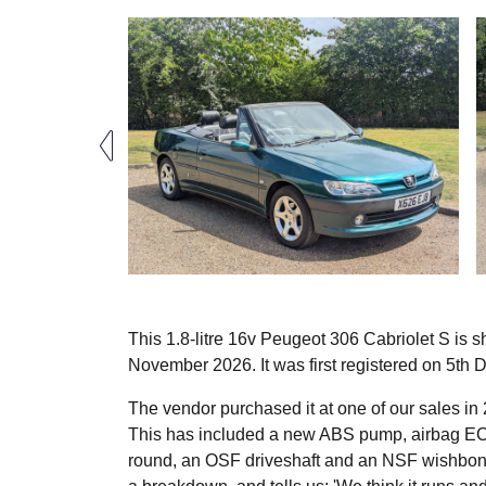
This 1.8-litre 16v Peugeot 306 Cabriolet S is s
November 2026. It was first registered on 5th
The vendor purchased it at one of our sales i
This has included a new ABS pump, airbag ECU
round, an OSF driveshaft and an NSF wishbone