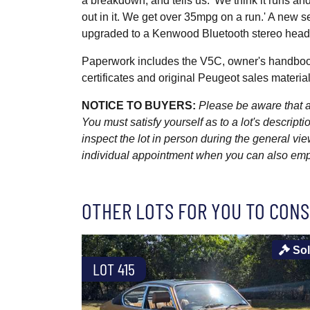
a breakdown, and tells us: 'We think it runs a
out in it. We get over 35mpg on a run.' A new s
upgraded to a Kenwood Bluetooth stereo headun
Paperwork includes the V5C, owner's handbook
certificates and original Peugeot sales material
NOTICE TO BUYERS:
Please be aware that al
You must satisfy yourself as to a lot's descri
inspect the lot in person during the general vie
individual appointment when you can also emplo
OTHER LOTS FOR YOU TO CONS
So
LOT 415