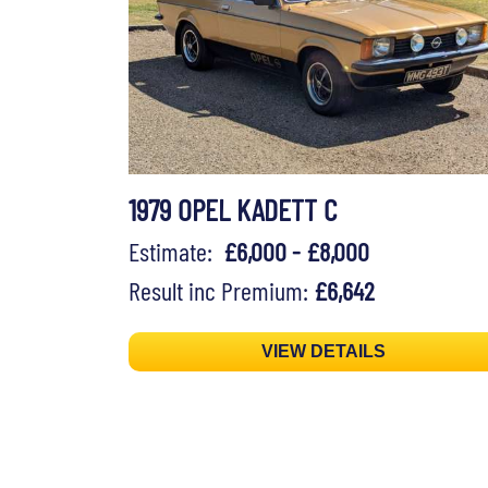
1979 OPEL KADETT C
Estimate:
£6,000 - £8,000
Result inc Premium:
£6,642
VIEW DETAILS