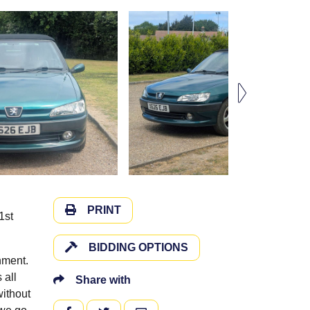
PRINT
1st
BIDDING OPTIONS
hment.
 all
Share with
ithout