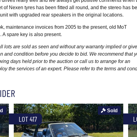
nd drives really well and we always get positive comments when
et of Nexen tyres has been fitted all round, and the stereo has b
it with upgraded rear speakers in the original locations.
, maintenance invoices from 2005 to the present, old MoT
. A spare key is also present.
l lots are sold as seen and without any warranty implied or give
ption and condition before you decide to bid. We recommend that 
wing days held prior to the auction or call us to arrange for an
y the services of an expert. Please refer to the terms and cond
IDER
ld
Sold
LOT 417
L