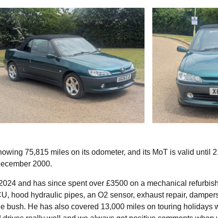
howing 75,815 miles on its odometer, and its MoT is valid until 2
 December 2000.
n 2024 and has since spent over £3500 on a mechanical refurbis
, hood hydraulic pipes, an O2 sensor, exhaust repair, dampers
 bush. He has also covered 13,000 miles on touring holidays w