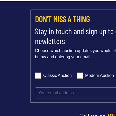
DON'T MISS A THING
Stay in touch and sign up to
newletters
Choose which auction updates you would lik
below and entering your email:
Classic Auction
Modern Auction