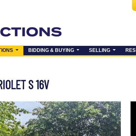
(CURRENT)
TIONS
BIDDING & BUYING
SELLING
RES
IOLET S 16V