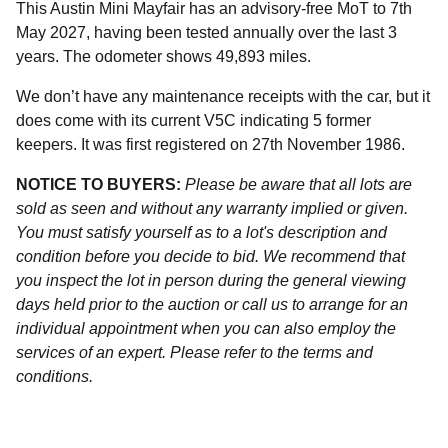
This Austin Mini Mayfair has an advisory-free MoT to 7th
May 2027, having been tested annually over the last 3
years. The odometer shows 49,893 miles.
We don’t have any maintenance receipts with the car, but it
does come with its current V5C indicating 5 former
keepers. It was first registered on 27th November 1986.
NOTICE TO BUYERS:
Please be aware that all lots are
sold as seen and without any warranty implied or given.
You must satisfy yourself as to a lot's description and
condition before you decide to bid. We recommend that
you inspect the lot in person during the general viewing
days held prior to the auction or call us to arrange for an
individual appointment when you can also employ the
services of an expert. Please refer to the terms and
conditions.