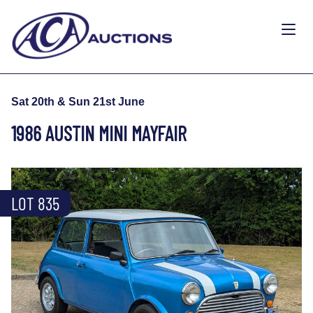
Sat 20th & Sun 21st June
1986 AUSTIN MINI MAYFAIR
LOT 835