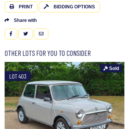
PRINT
BIDDING OPTIONS
Share with
FACEBOOK
TWITTER
EMAIL
OTHER LOTS FOR YOU TO CONSIDER
Sold
LOT 403