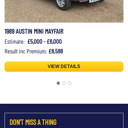
1989 AUSTIN MINI MAYFAIR
Estimate:
£5,000 - £6,000
Result inc Premium:
£6,588
VIEW DETAILS
DON'T MISS A THING