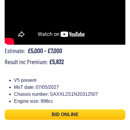
Estimate:
£5,000 - £7,000
Result inc Premium:
£5,832
V5 present
MoT date: 07/05/2027
Chassis number: SAXXL2S1N20312507
Engine size: 998cc
BID ONLINE