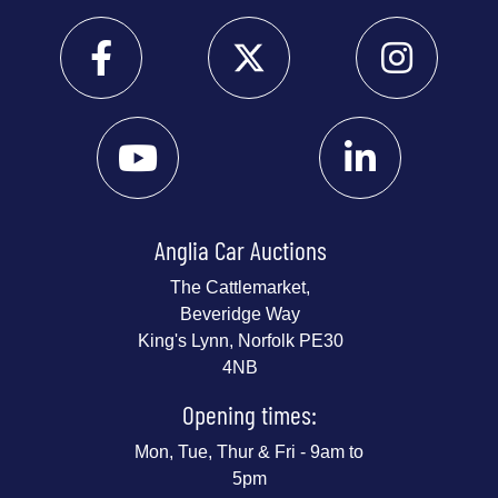
Anglia Car Auctions
The Cattlemarket,
Beveridge Way
King's Lynn, Norfolk PE30
4NB
Opening times:
Mon, Tue, Thur & Fri - 9am to
5pm