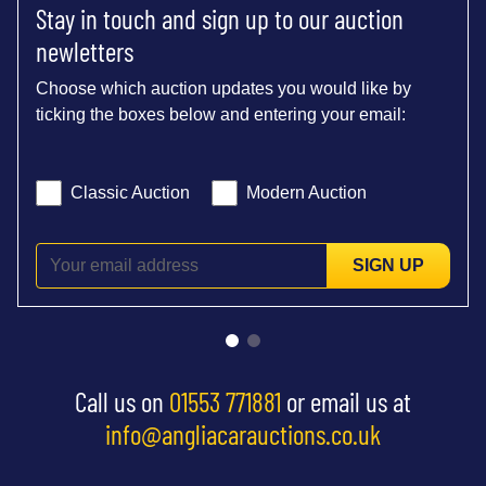
Stay in touch and sign up to our auction
newletters
Choose which auction updates you would like by
ticking the boxes below and entering your email:
Classic Auction
Modern Auction
SIGN UP
Call us on
01553 771881
or email us at
info@angliacarauctions.co.uk