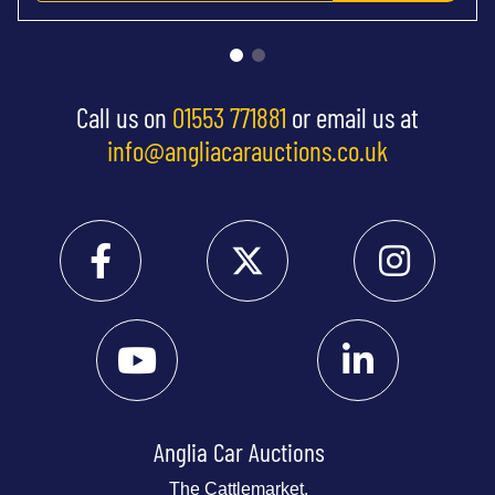
Call us on
01553 771881
or email us at
info@angliacarauctions.co.uk
Anglia Car Auctions
The Cattlemarket,