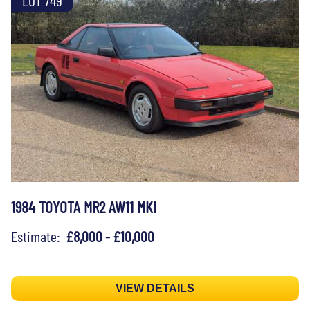
1984 TOYOTA MR2 AW11 MKI
Estimate:
£8,000 - £10,000
VIEW DETAILS