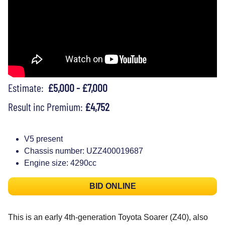
Estimate:
£5,000 - £7,000
Result inc Premium:
£4,752
V5 present
Chassis number: UZZ400019687
Engine size: 4290cc
BID ONLINE
This is an early 4th-generation Toyota Soarer (Z40), also