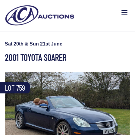
Sat 20th & Sun 21st June
2001 TOYOTA SOARER
LOT 759