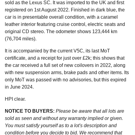
sold as the Lexus SC. It was imported to the UK and first
registered on 1st August 2022. Finished in dark blue, the
car is in presentable overall condition, with a caramel
leather interior featuring cruise control, electric seats and
original CD stereo. The odometer shows 123,444 km
(76,704 miles).
It is accompanied by the current V5C, its last MoT
certificate, and a receipt for just over £2k; this shows that
the car received a full set of new coilovers in 2022, along
with new suspension arms, brake pads and other items. Its
only MoT was passed with no advisories, but this expired
in June 2024.
HPI clear.
NOTICE TO BUYERS:
Please be aware that all lots are
sold as seen and without any warranty implied or given.
You must satisfy yourself as to a lot's description and
condition before you decide to bid. We recommend that