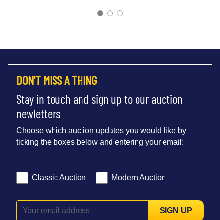
DON'T MISS A THING
Stay in touch and sign up to our auction
newletters
Choose which auction updates you would like by
ticking the boxes below and entering your email:
Classic Auction
Modern Auction
SIGN UP