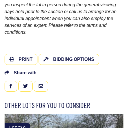
you inspect the lot in person during the general viewing
days held prior to the auction or call us to arrange for an
individual appointment when you can also employ the
services of an expert. Please refer to the terms and
conditions.
PRINT
BIDDING OPTIONS
Share with
FACEBOOK
TWITTER
EMAIL
OTHER LOTS FOR YOU TO CONSIDER
LOT 749