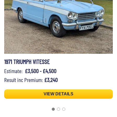
1971 TRIUMPH VITESSE
Estimate:
£3,500 - £4,500
Result inc Premium:
£3,240
VIEW DETAILS