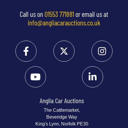
Call us on
01553 771881
or email us at
info@angliacarauctions.co.uk
Anglia Car Auctions
The Cattlemarket,
Beveridge Way
King's Lynn, Norfolk PE30