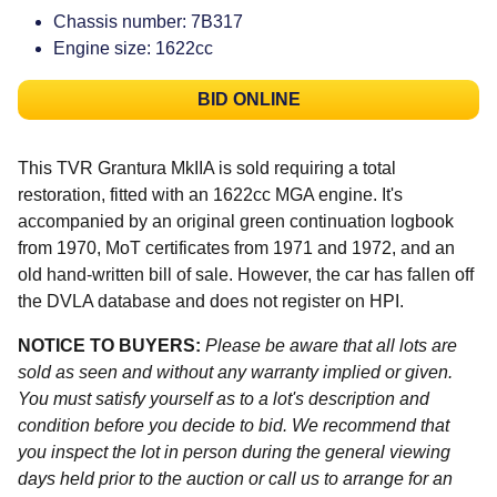
Chassis number: 7B317
Engine size: 1622cc
BID ONLINE
This TVR Grantura MkIIA is sold requiring a total
restoration, fitted with an 1622cc MGA engine. It's
accompanied by an original green continuation logbook
from 1970, MoT certificates from 1971 and 1972, and an
old hand-written bill of sale. However, the car has fallen off
the DVLA database and does not register on HPI.
NOTICE TO BUYERS:
Please be aware that all lots are
sold as seen and without any warranty implied or given.
You must satisfy yourself as to a lot's description and
condition before you decide to bid. We recommend that
you inspect the lot in person during the general viewing
days held prior to the auction or call us to arrange for an