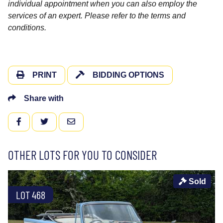
individual appointment when you can also employ the
services of an expert. Please refer to the terms and
conditions.
PRINT
BIDDING OPTIONS
Share with
FACEBOOK
TWITTER
EMAIL
OTHER LOTS FOR YOU TO CONSIDER
Sold
LOT 468