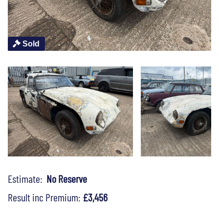
Sold
Estimate:
No Reserve
Result inc Premium:
£3,456