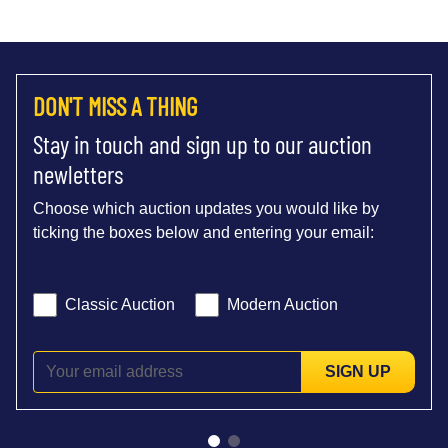
DON'T MISS A THING
Stay in touch and sign up to our auction
newletters
Choose which auction updates you would like by
ticking the boxes below and entering your email:
Classic Auction
Modern Auction
SIGN UP