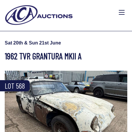
Sat 20th & Sun 21st June
1962 TVR GRANTURA MKII A
LOT 568