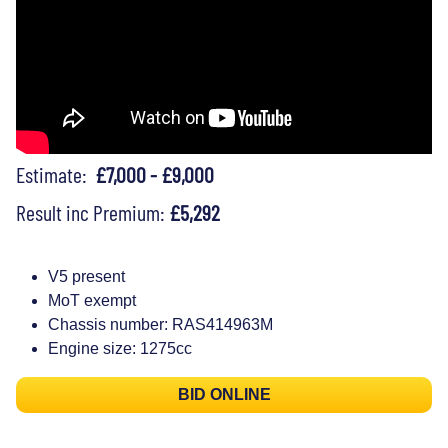
Estimate:
£7,000 - £9,000
Result inc Premium:
£5,292
V5 present
MoT exempt
Chassis number: RAS414963M
Engine size: 1275cc
BID ONLINE