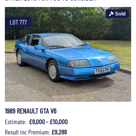
Sold
LOT 777
1989 RENAULT GTA V6
Estimate:
£8,000 - £10,000
Result inc Premium:
£9,288