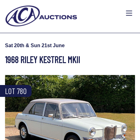
Sat 20th & Sun 21st June
1968 RILEY KESTREL MKII
LOT 780