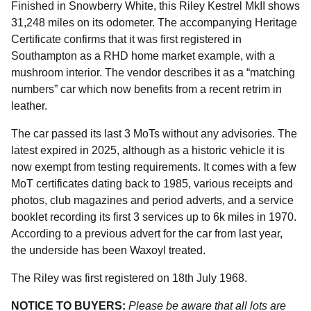
Finished in Snowberry White, this Riley Kestrel MkII shows
31,248 miles on its odometer. The accompanying Heritage
Certificate confirms that it was first registered in
Southampton as a RHD home market example, with a
mushroom interior. The vendor describes it as a “matching
numbers” car which now benefits from a recent retrim in
leather.
The car passed its last 3 MoTs without any advisories. The
latest expired in 2025, although as a historic vehicle it is
now exempt from testing requirements. It comes with a few
MoT certificates dating back to 1985, various receipts and
photos, club magazines and period adverts, and a service
booklet recording its first 3 services up to 6k miles in 1970.
According to a previous advert for the car from last year,
the underside has been Waxoyl treated.
The Riley was first registered on 18th July 1968.
NOTICE TO BUYERS:
Please be aware that all lots are