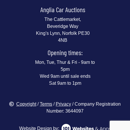
Anglia Car Auctions
The Cattlemarket,
Beveridge Way
King's Lynn, Norfolk PE30
4NB
Opening times:
Mon, Tue, Thur & Fri - 9am to
5pm
Wed 9am until sale ends
Sat 9am to 1pm
Copyright
/
Terms
/
Privacy
/ Company Registration
Number: 3644097
Website Design by: