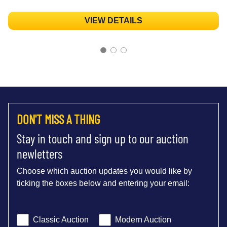
VIEW DETAILS
DON'T MISS A THING
Stay in touch and sign up to our auction
newletters
Choose which auction updates you would like by
ticking the boxes below and entering your email:
Classic Auction
Modern Auction