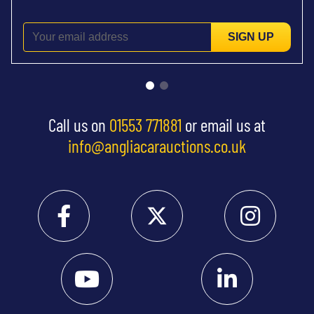
SIGN UP
Call us on
01553 771881
or email us at
info@angliacarauctions.co.uk