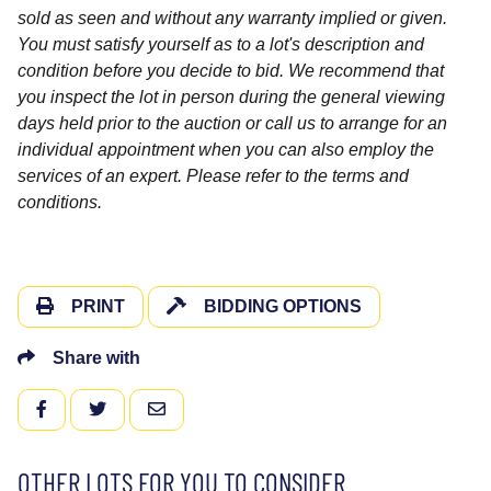
sold as seen and without any warranty implied or given.
You must satisfy yourself as to a lot's description and
condition before you decide to bid. We recommend that
you inspect the lot in person during the general viewing
days held prior to the auction or call us to arrange for an
individual appointment when you can also employ the
services of an expert. Please refer to the terms and
conditions.
PRINT
BIDDING OPTIONS
Share with
FACEBOOK
TWITTER
EMAIL
OTHER LOTS FOR YOU TO CONSIDER