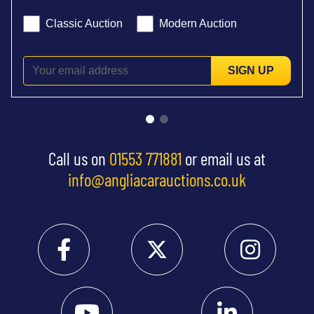
Classic Auction
Modern Auction
SIGN UP
Call us on
01553 771881
or email us at
info@angliacarauctions.co.uk