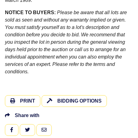
March 1989.
NOTICE TO BUYERS:
Please be aware that all lots are
sold as seen and without any warranty implied or given.
You must satisfy yourself as to a lot's description and
condition before you decide to bid. We recommend that
you inspect the lot in person during the general viewing
days held prior to the auction or call us to arrange for an
individual appointment when you can also employ the
services of an expert. Please refer to the terms and
conditions.
PRINT
BIDDING OPTIONS
Share with
FACEBOOK
TWITTER
EMAIL