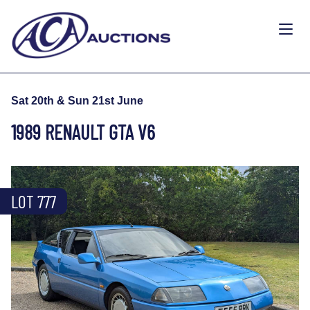
Sat 20th & Sun 21st June
1989 RENAULT GTA V6
LOT 777