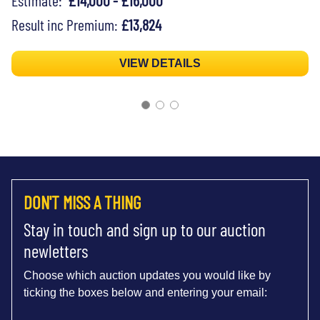
Result inc Premium:
£13,824
VIEW DETAILS
DON'T MISS A THING
Stay in touch and sign up to our auction
newletters
Choose which auction updates you would like by
ticking the boxes below and entering your email: