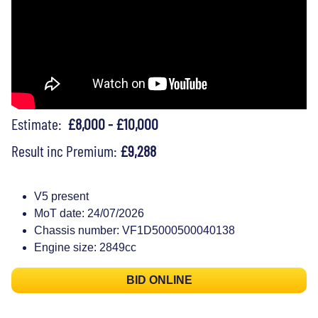
Estimate:
£8,000 - £10,000
Result inc Premium:
£9,288
V5 present
MoT date: 24/07/2026
Chassis number: VF1D5000500040138
Engine size: 2849cc
BID ONLINE