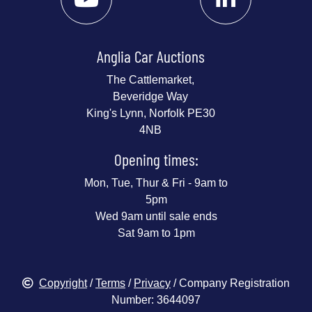
Anglia Car Auctions
The Cattlemarket,
Beveridge Way
King's Lynn, Norfolk PE30
4NB
Opening times:
Mon, Tue, Thur & Fri - 9am to
5pm
Wed 9am until sale ends
Sat 9am to 1pm
Copyright
/
Terms
/
Privacy
/ Company Registration
Number: 3644097