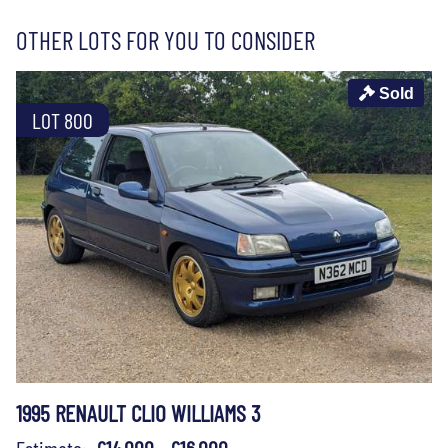
OTHER LOTS FOR YOU TO CONSIDER
Sold
LOT 800
1995 RENAULT CLIO WILLIAMS 3
Estimate:
£14,000 - £16,000