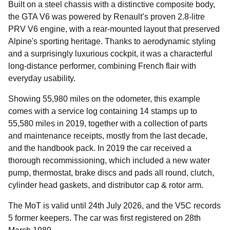
Built on a steel chassis with a distinctive composite body,
the GTA V6 was powered by Renault’s proven 2.8-litre
PRV V6 engine, with a rear-mounted layout that preserved
Alpine's sporting heritage. Thanks to aerodynamic styling
and a surprisingly luxurious cockpit, it was a characterful
long-distance performer, combining French flair with
everyday usability.
Showing 55,980 miles on the odometer, this example
comes with a service log containing 14 stamps up to
55,580 miles in 2019, together with a collection of parts
and maintenance receipts, mostly from the last decade,
and the handbook pack. In 2019 the car received a
thorough recommissioning, which included a new water
pump, thermostat, brake discs and pads all round, clutch,
cylinder head gaskets, and distributor cap & rotor arm.
The MoT is valid until 24th July 2026, and the V5C records
5 former keepers. The car was first registered on 28th