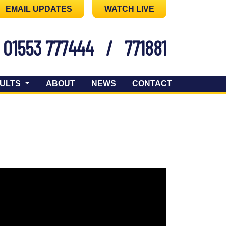
EMAIL UPDATES
WATCH LIVE
01553 777444
/
771881
ULTS
ABOUT
NEWS
CONTACT