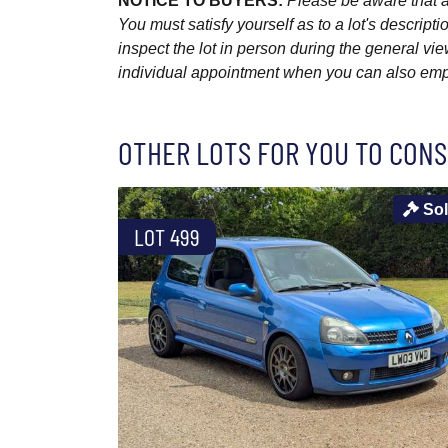
NOTICE TO BUYERS:
Please be aware that al
You must satisfy yourself as to a lot's descri
inspect the lot in person during the general vie
individual appointment when you can also emplo
OTHER LOTS FOR YOU TO CONS
So
LOT 499