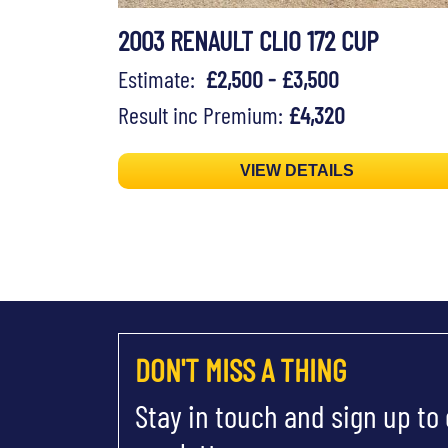
2003 RENAULT CLIO 172 CUP
Estimate:
£2,500 - £3,500
Result inc Premium:
£4,320
VIEW DETAILS
DON'T MISS A THING
Stay in touch and sign up to