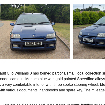
lt Clio Williams 3 has formed part of a small local collection s
s model came in, Monaco blue with gold painted Speedline alloy
s a very comfortable interior with three spoke steering wheel, bl
s with various documents, handbooks and spare key. The mileage