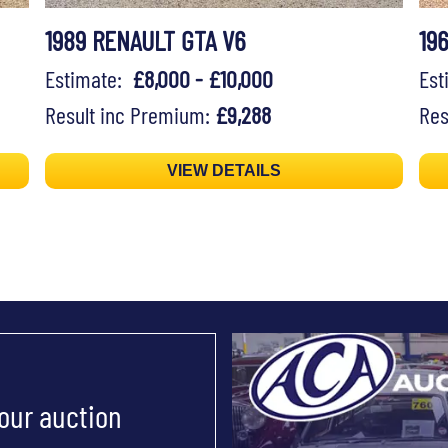
1989 RENAULT GTA V6
19
Estimate:
£8,000 - £10,000
Es
Result inc Premium:
£9,288
Res
VIEW DETAILS
 our auction