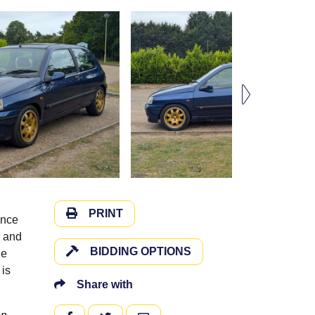
PRINT
ince
s and
BIDDING OPTIONS
ue
 is
Share with