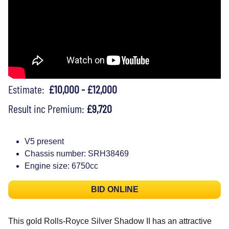
Estimate:
£10,000 - £12,000
Result inc Premium:
£9,720
V5 present
Chassis number: SRH38469
Engine size: 6750cc
BID ONLINE
This gold Rolls-Royce Silver Shadow II has an attractive