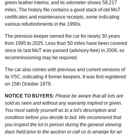
green leather interior, and its odometer shows 58,217
miles. The history file contains a good stack of old MoT
certificates and maintenance receipts, some indicating
various refurbishments in the 1990s.
The previous keeper owned the car for nearly 30 years
from 1995 to 2025. Less than 50 miles have been covered
since its last MoT was passed (advisory-free) in 2008, so
recommissioning may be required.
The car also comes with previous and current versions of
its V5C, indicating 4 former keepers. It was first registered
on 15th October 1979.
NOTICE TO BUYERS:
Please be aware that all lots are
sold as seen and without any warranty implied or given.
You must satisfy yourself as to a lot's description and
condition before you decide to bid. We recommend that
you inspect the lot in person during the general viewing
days held prior to the auction or call us to arrange for an