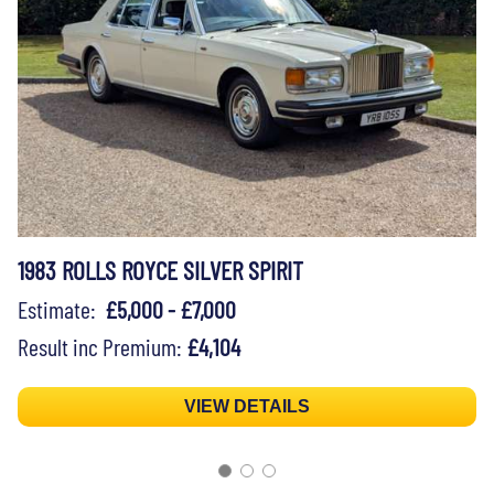
1983 ROLLS ROYCE SILVER SPIRIT
Estimate:
£5,000 - £7,000
Result inc Premium:
£4,104
VIEW DETAILS