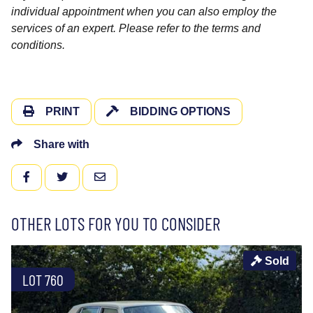
individual appointment when you can also employ the
services of an expert. Please refer to the terms and
conditions.
PRINT
BIDDING OPTIONS
Share with
FACEBOOK
TWITTER
EMAIL
OTHER LOTS FOR YOU TO CONSIDER
Sold
LOT 760