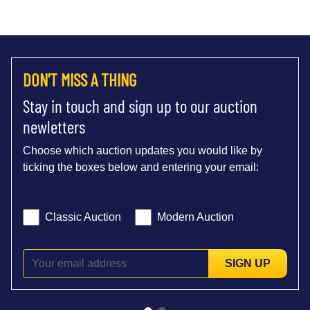
DON'T MISS A THING
Stay in touch and sign up to our auction
newletters
Choose which auction updates you would like by
ticking the boxes below and entering your email:
Classic Auction
Modern Auction
SIGN UP