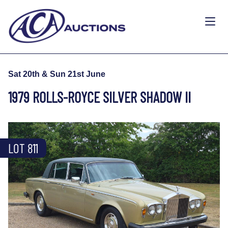
Sat 20th & Sun 21st June
1979 ROLLS-ROYCE SILVER SHADOW II
LOT 811