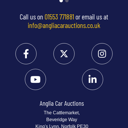
Call us on
01553 771881
or email us at
info@angliacarauctions.co.uk
Anglia Car Auctions
The Cattlemarket,
Beveridge Way
King's Lynn, Norfolk PE30